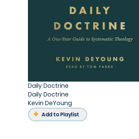
Daily Doctrine
Daily Doctrine
Kevin DeYoung
Add to Playlist