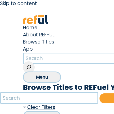
Skip to content
Create an Account
Sign In
Home
About REF-UL
Browse Titles
App
Menu
Browse Titles to REFuel 
×
Clear Filters