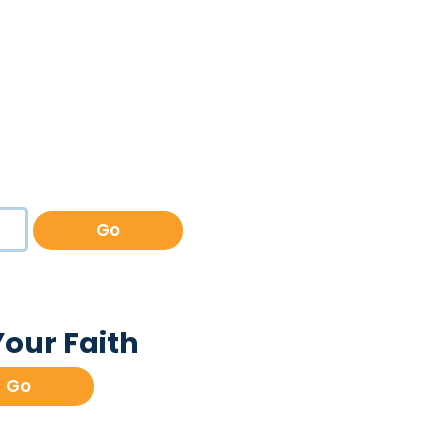
Go
Your Faith
Go