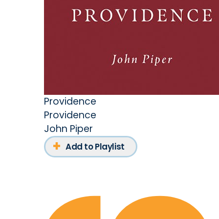
Providence
Providence
John Piper
Add to Playlist