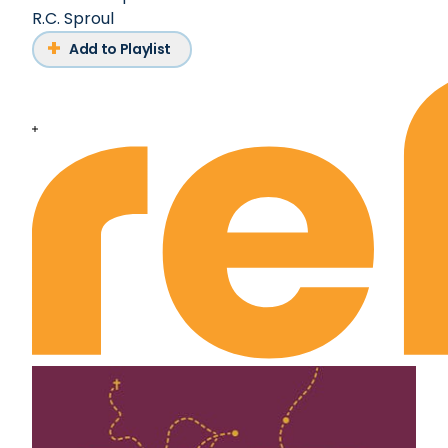
R.C. Sproul
Add to Playlist