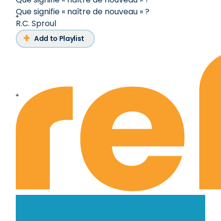
Que signifie « naître de nouveau » ?
R.C. Sproul
Add to Playlist