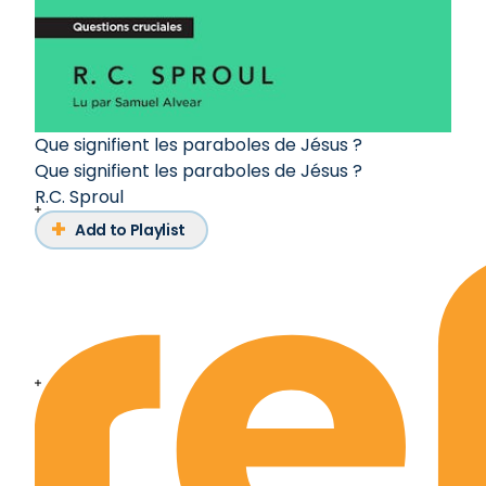
Que signifient les paraboles de Jésus ?
Que signifient les paraboles de Jésus ?
R.C. Sproul
Add to Playlist