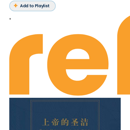
Add to Playlist