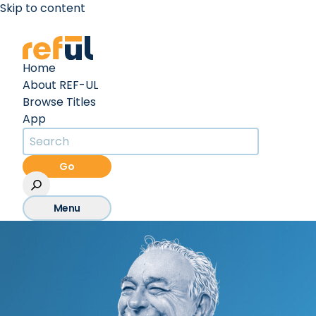
Skip to content
Create an Account
Sign In
Home
About REF-UL
Browse Titles
App
Go
Menu