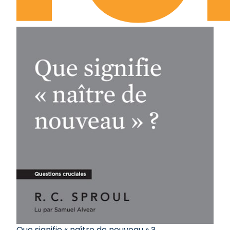
Que signifie « naître de nouveau » ?