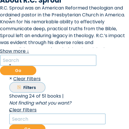
About R.C. Sproul
R.C. Sproul was an American Reformed theologian and
ordained pastor in the Presbyterian Church in America.
Known for his remarkable ability to effectively
communicate deep, practical truths from the Bible,
Sproul left an enduring legacy in theology. R.C.’s impact
was evident through his diverse roles and
accomplishments. He founded Ligonier Ministries, a
Show more ↓
renowned organization named after the Ligonier Valley
near Pittsburgh, where it originated as a study center for
college and seminary students. Additionally, he served as
Go
the first minister of preaching and teaching at Saint
×
Clear Filters
Andrew's Chapel, and the first president of Reformation
Filters
Bible College. Beyond his ministries, Sproul's influence
Showing 24 of 51 books
|
extended through various platforms. He could be heard
Not finding what you want?
daily on the Renewing Your Mind radio broadcast,
Clear Filters
captivating audiences not only in the United States but
also internationally. Under his guidance, Ligonier
Ministries played a pivotal role in the production of the