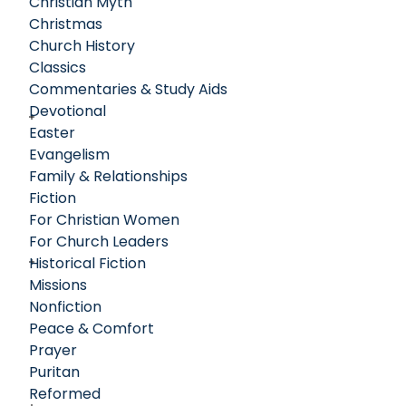
Christian Myth
Christmas
Church History
Classics
Commentaries & Study Aids
Devotional
Easter
Evangelism
Family & Relationships
Fiction
For Christian Women
For Church Leaders
Historical Fiction
Missions
Nonfiction
Peace & Comfort
Prayer
Puritan
Reformed