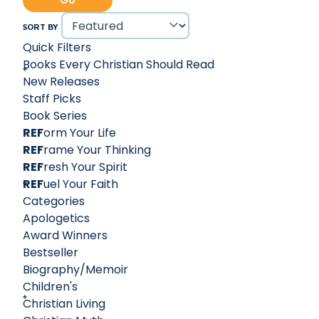
Go
Ligonier Statement on Biblical Inerrancy, which later
evolved into the influential 1978 Chicago Statement on
SORT BY
Biblical Inerrancy. R.C. Sproul’s contributions earned him
Quick Filters
the reputation as "the greatest and most influential
Books Every Christian Should Read
proponent of the recovery of Reformed theology in the
New Releases
last century."
Staff Picks
Book Series
REF
orm Your Life
REF
rame Your Thinking
REF
resh Your Spirit
REF
uel Your Faith
Categories
Apologetics
Award Winners
Bestseller
Biography/Memoir
Children's
Christian Living