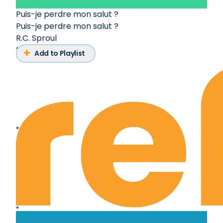
Puis-je perdre mon salut ?
Puis-je perdre mon salut ?
R.C. Sproul
Add to Playlist