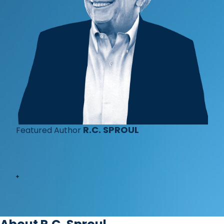
R.C. SPROUL
Featured Author