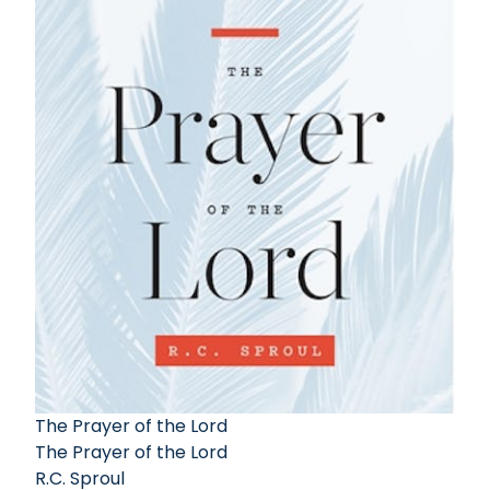
The Prayer of the Lord
The Prayer of the Lord
R.C. Sproul