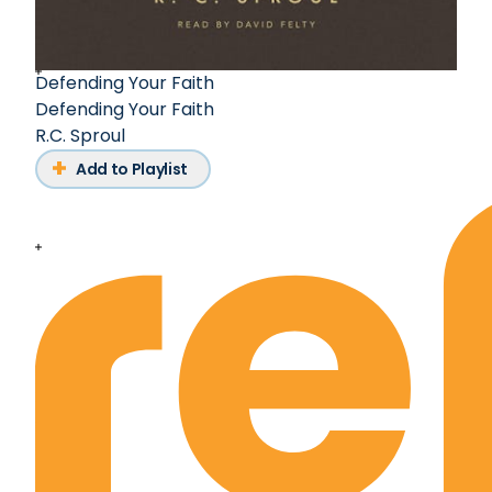
Defending Your Faith
Defending Your Faith
R.C. Sproul
Add to Playlist