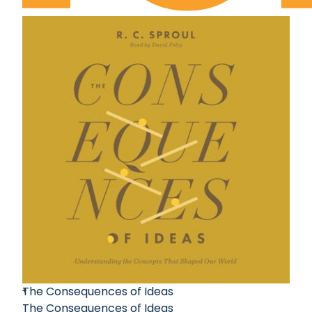
The Consequences of Ideas
The Consequences of Ideas