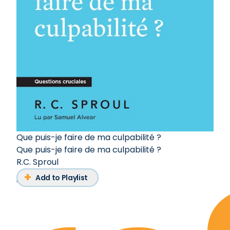
Que puis-je faire de ma culpabilité ?
Que puis-je faire de ma culpabilité ?
R.C. Sproul
Add to Playlist