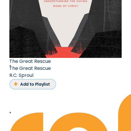
The Great Rescue
The Great Rescue
R.C. Sproul
Add to Playlist