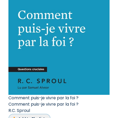
Comment puis-je vivre par la foi ?
Comment puis-je vivre par la foi ?
R.C. Sproul