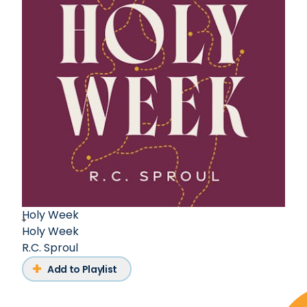
Holy Week
Holy Week
R.C. Sproul
Add to Playlist