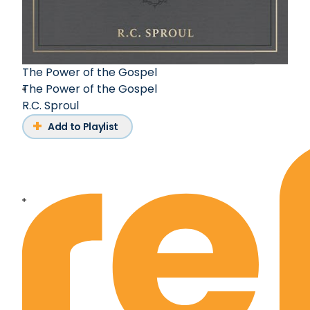
The Power of the Gospel
The Power of the Gospel
R.C. Sproul
Add to Playlist