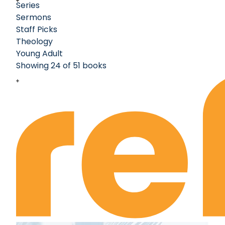
Series
Sermons
Staff Picks
Theology
Young Adult
Showing 24 of 51 books