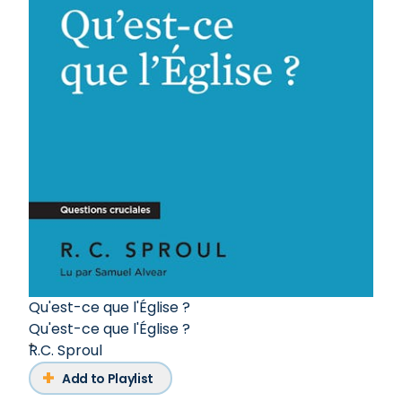
Qu'est-ce que l'Église ?
Qu'est-ce que l'Église ?
R.C. Sproul
Add to Playlist