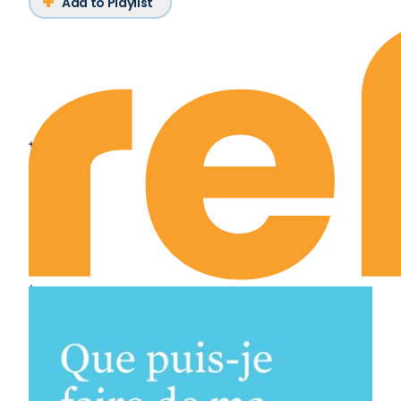
Add to Playlist