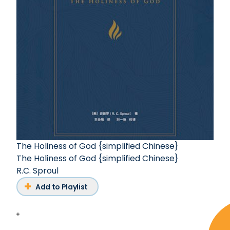
The Holiness of God {simplified Chinese}
The Holiness of God {simplified Chinese}
R.C. Sproul
Add to Playlist