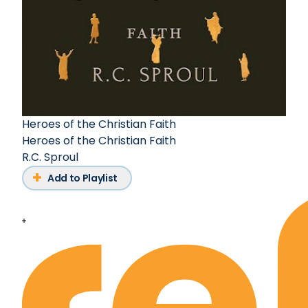
Heroes of the Christian Faith
Heroes of the Christian Faith
R.C. Sproul
Add to Playlist