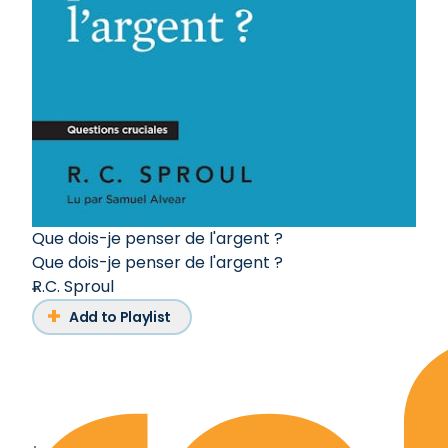
Que dois-je penser de l'argent ?
Que dois-je penser de l'argent ?
R.C. Sproul
Add to Playlist