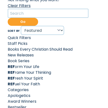
Clear Filters
Go
SORT BY
Quick Filters
Staff Picks
Books Every Christian Should Read
New Releases
Book Series
REF
orm Your Life
REF
rame Your Thinking
REF
resh Your Spirit
REF
uel Your Faith
Categories
Apologetics
Award Winners
Bestseller