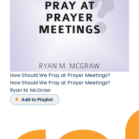
How Should We Pray at Prayer Meetings?
How Should We Pray at Prayer Meetings?
Ryan M. McGraw
Add to Playlist