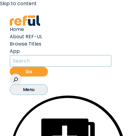
Skip to content
Create an Account
Sign In
Home
About REF-UL
Browse Titles
App
Go
Menu