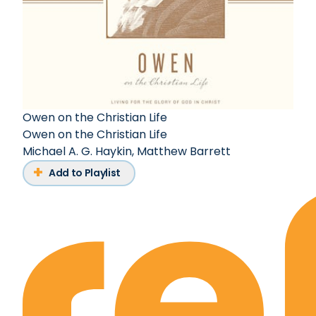
Owen on the Christian Life
Owen on the Christian Life
Michael A. G. Haykin
,
Matthew Barrett
Add to Playlist