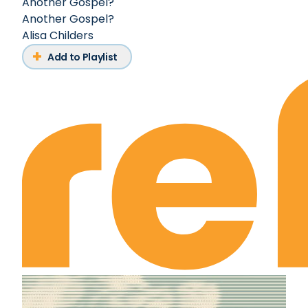
Another Gospel?
Another Gospel?
Alisa Childers
Add to Playlist