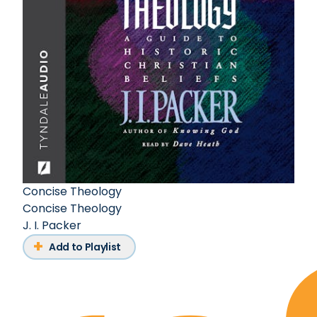
Concise Theology
Concise Theology
J. I. Packer
Add to Playlist