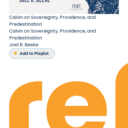
Calvin on Sovereignty, Providence, and
Predestination
Calvin on Sovereignty, Providence, and
Predestination
Joel R. Beeke
Add to Playlist