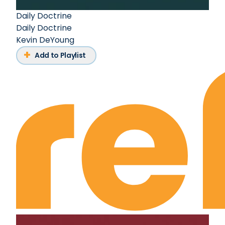
Daily Doctrine
Daily Doctrine
Kevin DeYoung
Add to Playlist