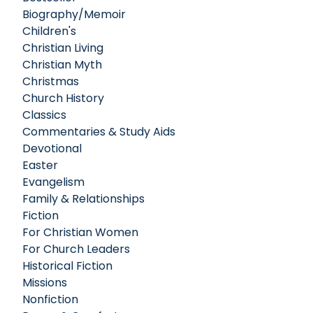
Biography/Memoir
Children's
Christian Living
Christian Myth
Christmas
Church History
Classics
Commentaries & Study Aids
Devotional
Easter
Evangelism
Family & Relationships
Fiction
For Christian Women
For Church Leaders
Historical Fiction
Missions
Nonfiction