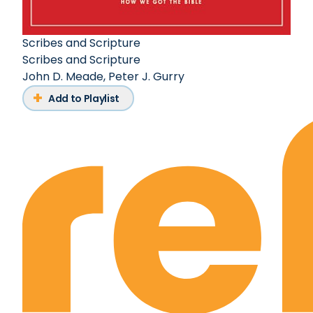
Scribes and Scripture
Scribes and Scripture
John D. Meade
,
Peter J. Gurry
Add to Playlist