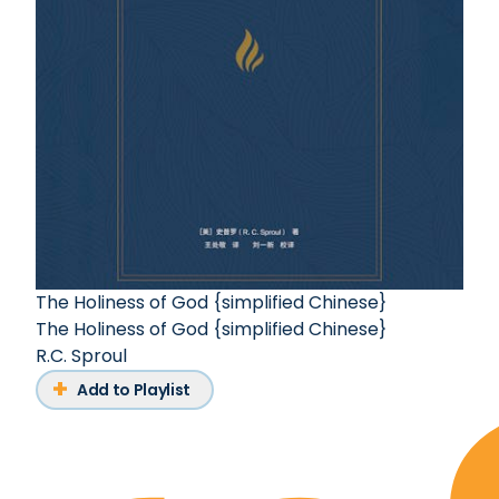
The Holiness of God {simplified Chinese}
The Holiness of God {simplified Chinese}
R.C. Sproul
Add to Playlist