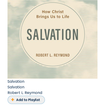
Salvation
Salvation
Robert L. Reymond
Add to Playlist