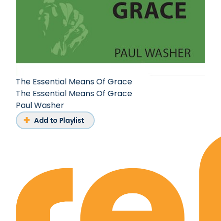
The Essential Means Of Grace
The Essential Means Of Grace
Paul Washer
Add to Playlist