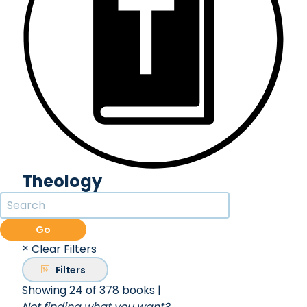
Theology
Go
×
Clear Filters
Filters
Showing 24 of 378 books
|
Not finding what you want?