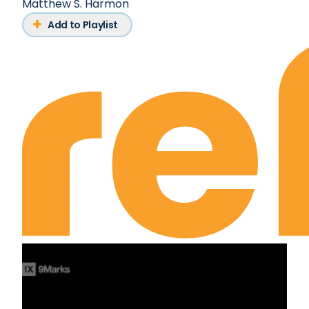
Matthew S. Harmon
Add to Playlist