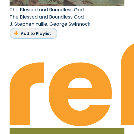
The Blessed and Boundless God
The Blessed and Boundless God
J. Stephen Yuille
,
George Swinnock
Add to Playlist