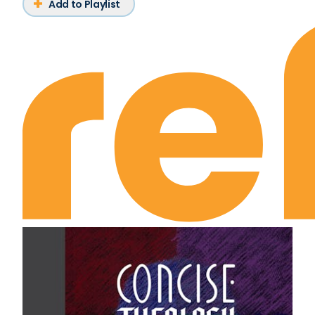
Add to Playlist