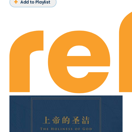
Add to Playlist