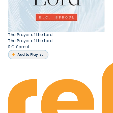
The Prayer of the Lord
The Prayer of the Lord
R.C. Sproul
Add to Playlist