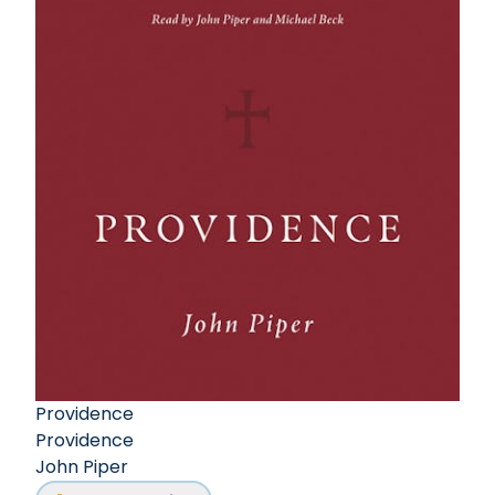
Providence
Providence
John Piper