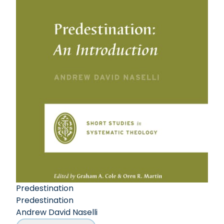
Predestination
Predestination
Andrew David Naselli