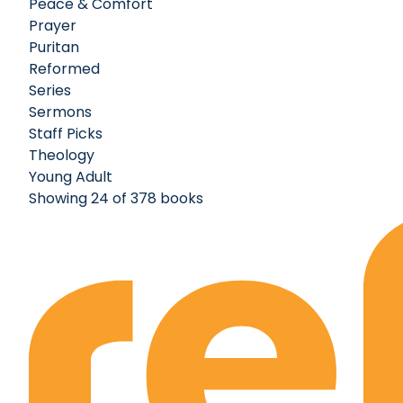
Peace & Comfort
Prayer
Puritan
Reformed
Series
Sermons
Staff Picks
Theology
Young Adult
Showing 24 of 378 books