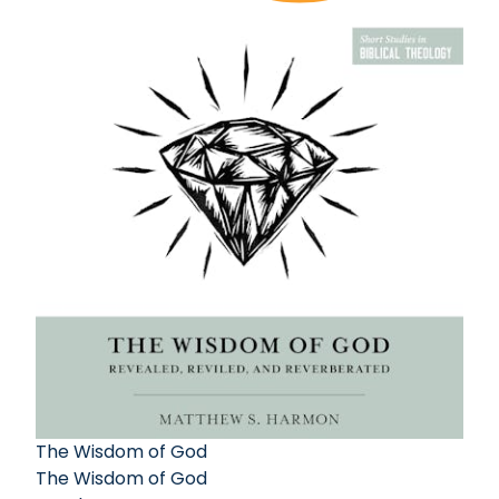
The Wisdom of God
The Wisdom of God