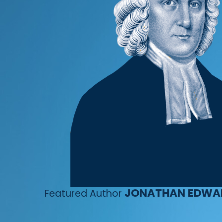
JONATHAN EDWA
Featured Author