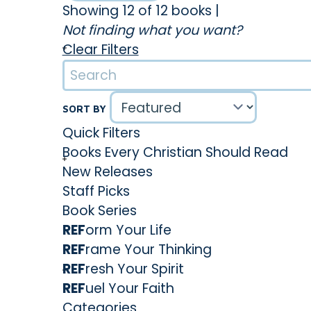
Showing 12 of 12 books
|
his community. With his words, he ignited a fire 
Not finding what you want?
leading to numerous conversions and a surge in
Clear Filters
overwhelming arguments and intense emotions
inspired change. Particularly, he gained interna
involvement in two periods of religious awaken
SORT BY
in 1741, he delivered a sermon that would bring 
Quick Filters
Hands of an Angry God.
Books Every Christian Should Read
Throughout his career, Edwards provided valu
New Releases
Notable works include Distinguishing Marks of a
Staff Picks
Thoughts Concerning the Revival, and A Treatis
Book Series
Additionally, he authored The Life of David Brai
REF
orm Your Life
passionate young missionary who tragically p
REF
rame Your Thinking
Edwards's home, and who was the unspoken fi
REF
resh Your Spirit
daughter, Jerusha, who is buried beside David
REF
uel Your Faith
Later, Edwards took on the role of a missionar
Categories
and Mohawks in Stockbridge, Massachusetts. It 