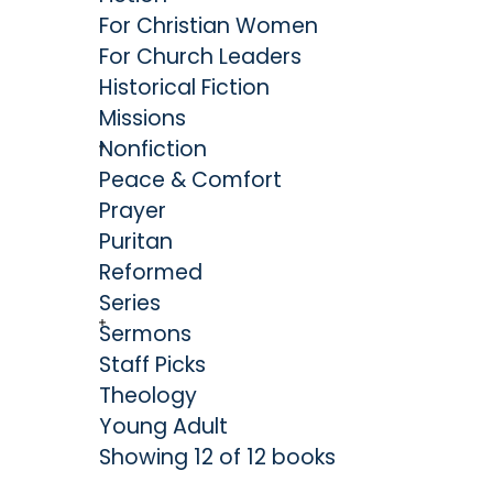
For Christian Women
For Church Leaders
Historical Fiction
Missions
Nonfiction
Peace & Comfort
Prayer
Puritan
Reformed
Series
Sermons
Staff Picks
Theology
Young Adult
Showing 12 of 12 books