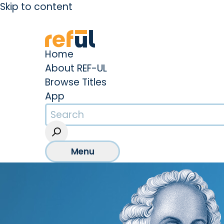
Skip to content
Create an Account
Sign In
Home
About REF-UL
Browse Titles
App
Menu