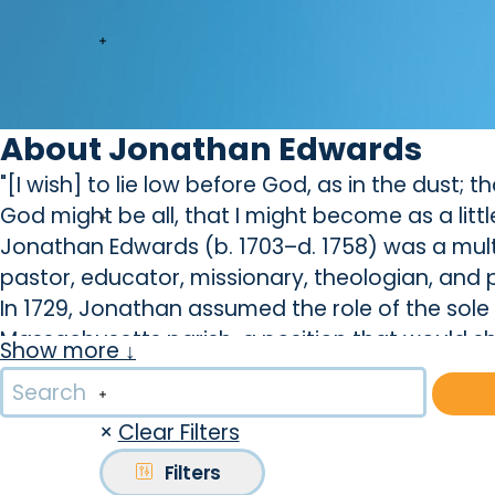
About Jonathan Edwards
"[I wish] to lie low before God, as in the dust; 
God might be all, that I might become as a little
Jonathan Edwards (b. 1703–d. 1758) was a multi
pastor, educator, missionary, theologian, and 
In 1729, Jonathan assumed the role of the sol
Massachusetts parish, a position that would sh
Show more ↓
During this time, Edward's path intertwined wi
he would eventually marry. Their union, descr
×
Clear Filters
brought deep satisfaction to both. Together, the
testament to their enduring love.
Filters
In 1734, Edward's preaching on justification by f