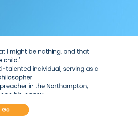
that I might be nothing, and that
 child."
-talented individual, serving as a
philosopher.
e preacher in the Northampton,
ape his legacy.
th that of Sarah Pierrepont, whom
Go
ibed as an ""uncommon union,""
y raised a family of 11 children, a
aith sparked a spiritual revival in