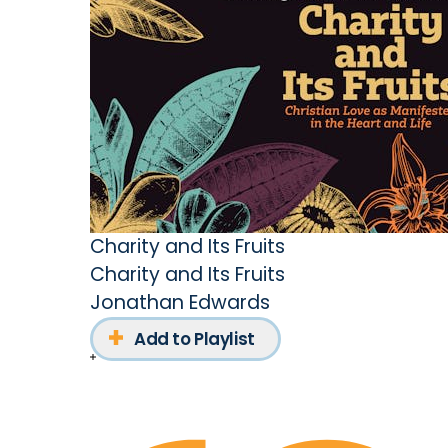
Charity and Its Fruits
Charity and Its Fruits
Jonathan Edwards
Add to Playlist