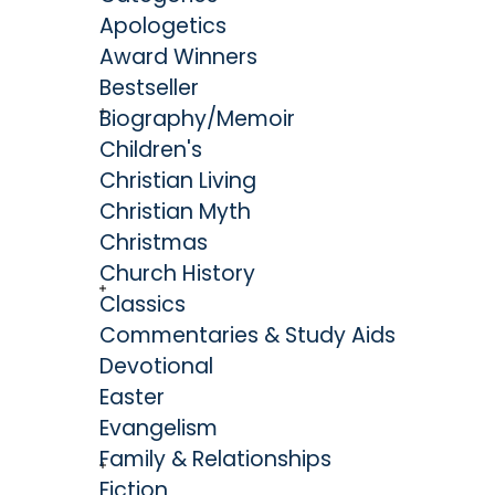
Apologetics
that he penned several treatises that solidifie
Award Winners
influential philosophical theologians of his er
Bestseller
Will and The End for Which God Created the Wo
Biography/Memoir
Edwards remains highly regarded as the most or
Children's
theologian to emerge from America. His contribu
Christian Living
are significant, and his legacy extends far be
Christian Myth
all else, he and his wife Sarah desired and pursue
Christmas
their Heavenly Father.
Church History
Classics
Commentaries & Study Aids
Devotional
Easter
Evangelism
Family & Relationships
Fiction