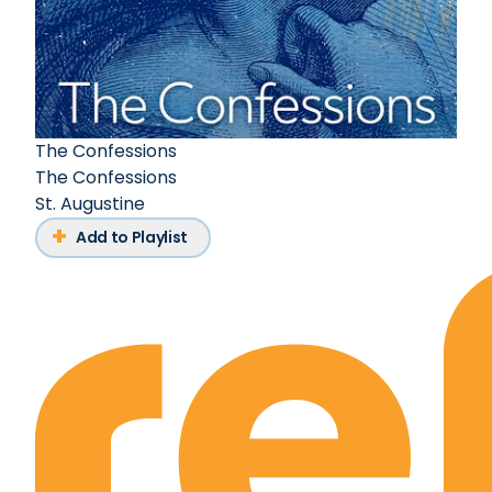
The Confessions
The Confessions
St. Augustine
Add to Playlist