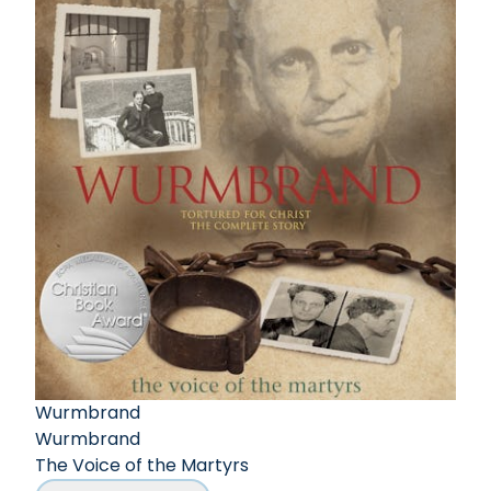
Wurmbrand
Wurmbrand
The Voice of the Martyrs