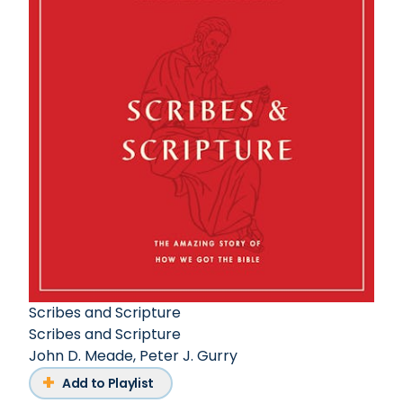
Scribes and Scripture
Scribes and Scripture
John D. Meade
,
Peter J. Gurry
Add to Playlist