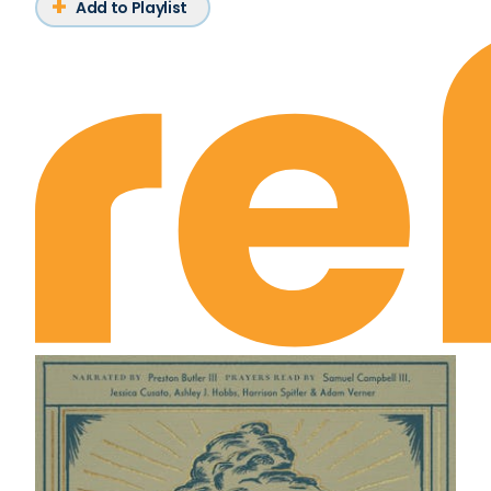
Add to Playlist