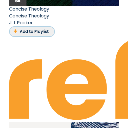
Concise Theology
Concise Theology
J. I. Packer
Add to Playlist