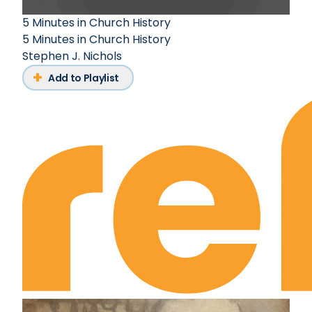
5 Minutes in Church History
5 Minutes in Church History
Stephen J. Nichols
Add to Playlist