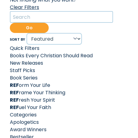
Clear Filters
Go
SORT BY
Quick Filters
Books Every Christian Should Read
New Releases
Staff Picks
Book Series
REF
orm Your Life
REF
rame Your Thinking
REF
resh Your Spirit
REF
uel Your Faith
Categories
Apologetics
Award Winners
Bestseller