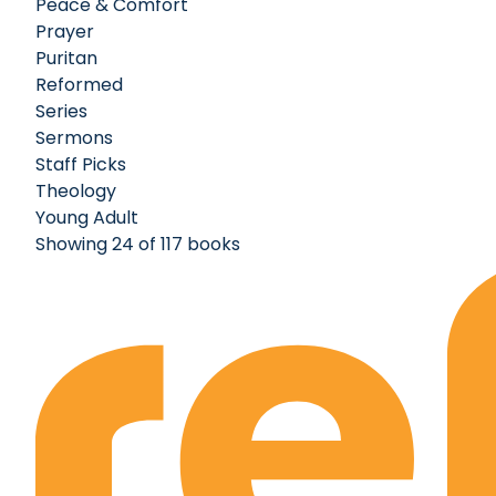
Peace & Comfort
Prayer
Puritan
Reformed
Series
Sermons
Staff Picks
Theology
Young Adult
Showing 24 of 117 books