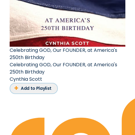
Celebrating GOD, Our FOUNDER, at America's
250th Birthday
Celebrating GOD, Our FOUNDER, at America's
250th Birthday
Cynthia Scott
Add to Playlist