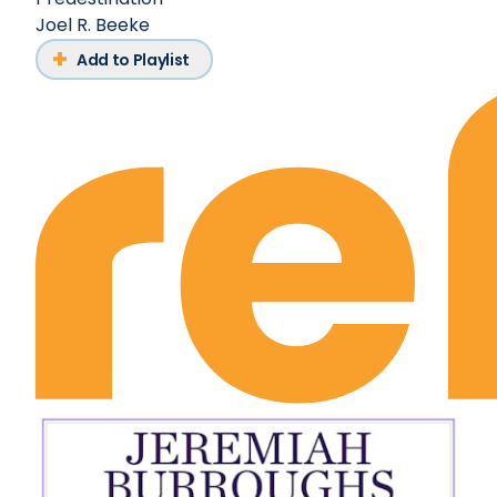
Joel R. Beeke
Add to Playlist