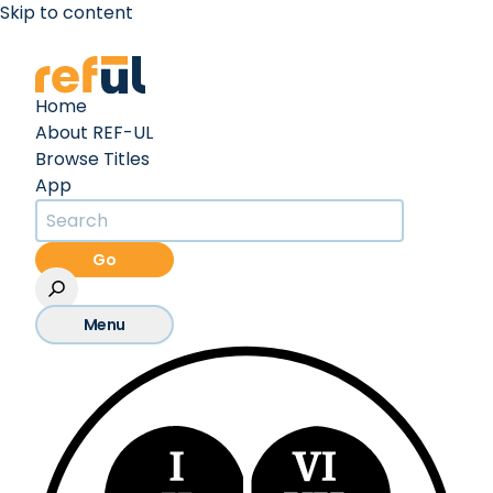
Skip to content
Create an Account
Sign In
Home
About REF-UL
Browse Titles
App
Go
Menu