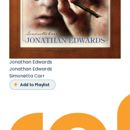
Jonathan Edwards
Jonathan Edwards
Simonetta Carr
Add to Playlist