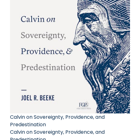
Calvin on Sovereignty, Providence, and
Predestination
Calvin on Sovereignty, Providence, and
Predestination