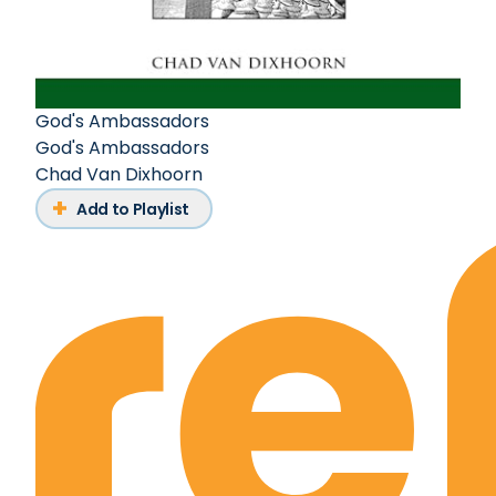
God's Ambassadors
God's Ambassadors
Chad Van Dixhoorn
Add to Playlist