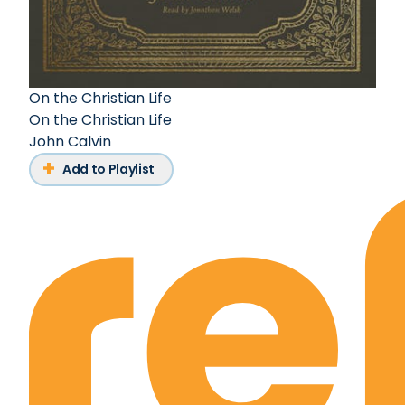
On the Christian Life
On the Christian Life
John Calvin
Add to Playlist