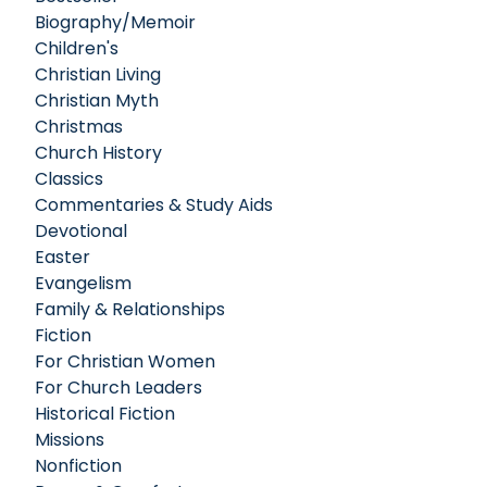
Biography/Memoir
Children's
Christian Living
Christian Myth
Christmas
Church History
Classics
Commentaries & Study Aids
Devotional
Easter
Evangelism
Family & Relationships
Fiction
For Christian Women
For Church Leaders
Historical Fiction
Missions
Nonfiction