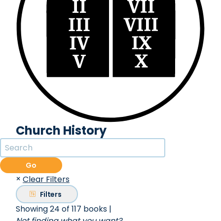
Church History
Go
×
Clear Filters
Filters
Showing 24 of 117 books
|
Not finding what you want?