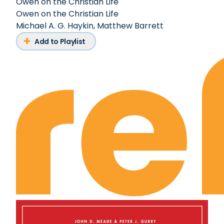
Owen on the Christian Life
Owen on the Christian Life
Michael A. G. Haykin
,
Matthew Barrett
Add to Playlist