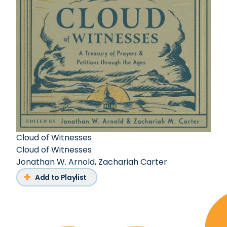
Cloud of Witnesses
Cloud of Witnesses
Jonathan W. Arnold
,
Zachariah Carter
Add to Playlist