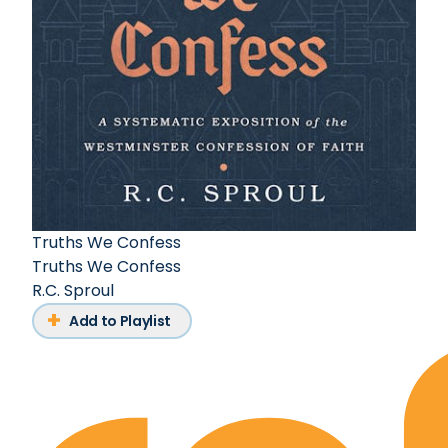
Truths We Confess
Truths We Confess
R.C. Sproul
Add to Playlist