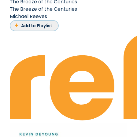
The Breeze of the Centuries
The Breeze of the Centuries
Michael Reeves
Add to Playlist