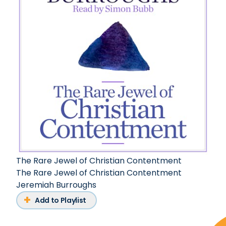
The Rare Jewel of Christian Contentment
The Rare Jewel of Christian Contentment
Jeremiah Burroughs
Add to Playlist