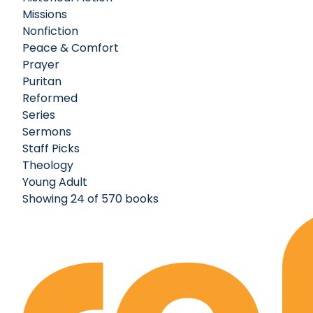
Missions
Nonfiction
Peace & Comfort
Prayer
Puritan
Reformed
Series
Sermons
Staff Picks
Theology
Young Adult
Showing 24 of 570 books