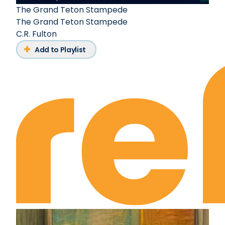
The Grand Teton Stampede
The Grand Teton Stampede
C.R. Fulton
Add to Playlist