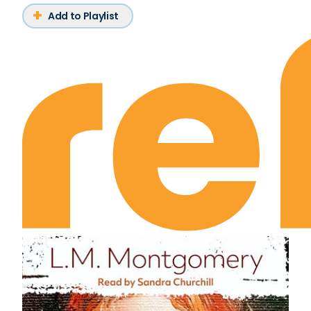
Add to Playlist