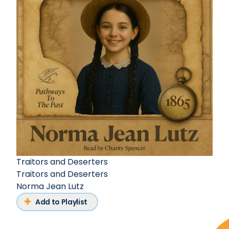
Traitors and Deserters
Traitors and Deserters
Norma Jean Lutz
Add to Playlist