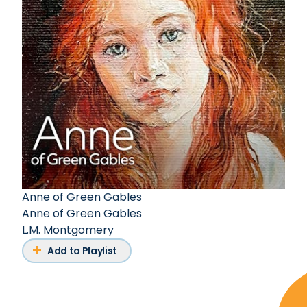
Anne of Green Gables
Anne of Green Gables
L.M. Montgomery
Add to Playlist