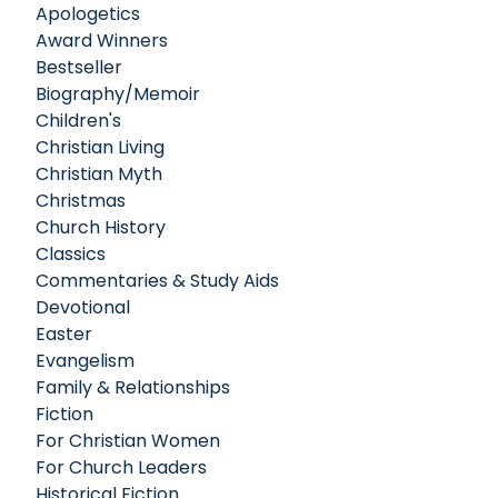
Apologetics
Award Winners
Bestseller
Biography/Memoir
Children's
Christian Living
Christian Myth
Christmas
Church History
Classics
Commentaries & Study Aids
Devotional
Easter
Evangelism
Family & Relationships
Fiction
For Christian Women
For Church Leaders
Historical Fiction