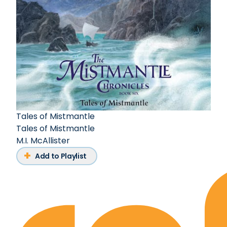
Tales of Mistmantle
Tales of Mistmantle
M.I. McAllister
Add to Playlist