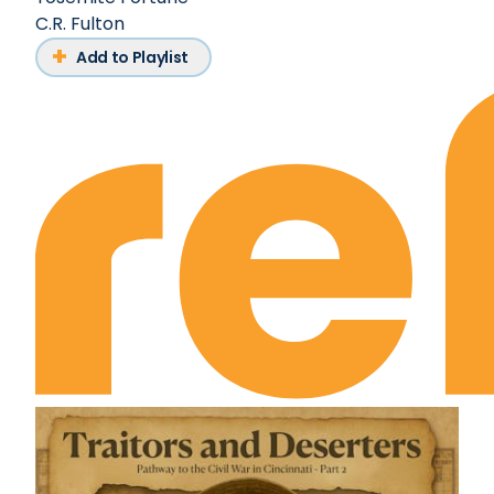
C.R. Fulton
Add to Playlist