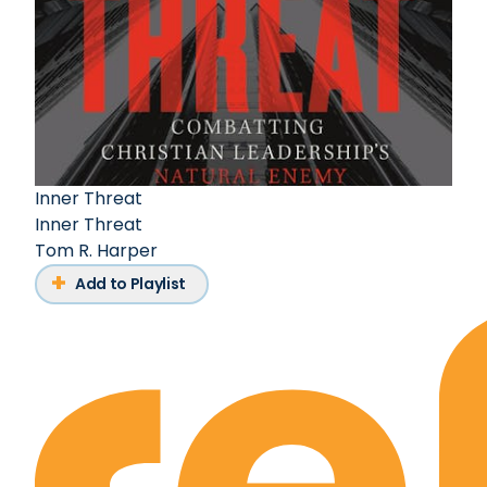
Inner Threat
Inner Threat
Tom R. Harper
Add to Playlist