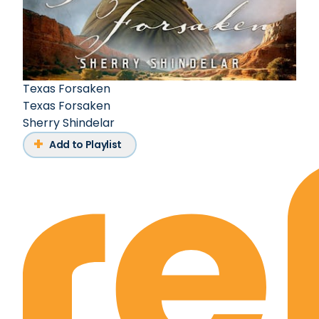
Texas Forsaken
Texas Forsaken
Sherry Shindelar
Add to Playlist