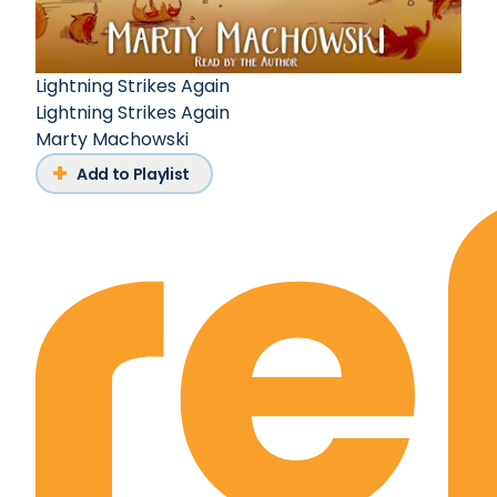
Lightning Strikes Again
Lightning Strikes Again
Marty Machowski
Add to Playlist