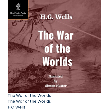
The War of the Worlds
The War of the Worlds
H.G Wells