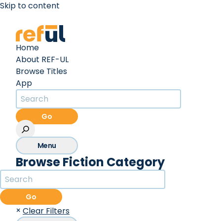
Skip to content
Create an Account
Sign In
Home
About REF-UL
Browse Titles
App
Go
Menu
Browse Fiction Category
Go
×
Clear Filters