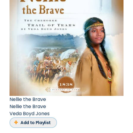
Nellie the Brave
Nellie the Brave
Veda Boyd Jones
Add to Playlist