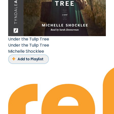
Under the Tulip Tree
Under the Tulip Tree
Michelle Shocklee
Add to Playlist