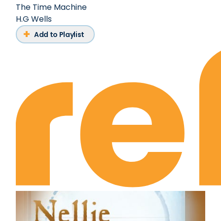
The Time Machine
H.G Wells
Add to Playlist