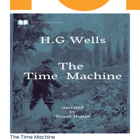
The Time Machine