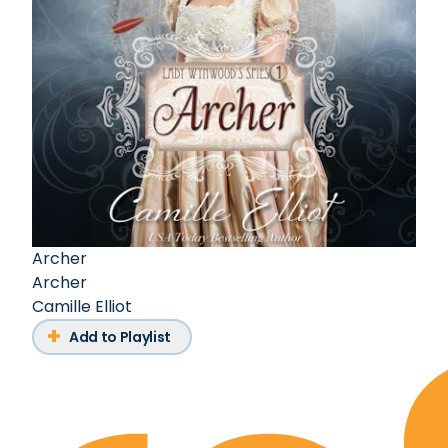
Archer
Archer
Camille Elliot
Add to Playlist