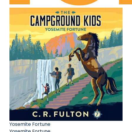
Yosemite Fortune
Yosemite Fortune