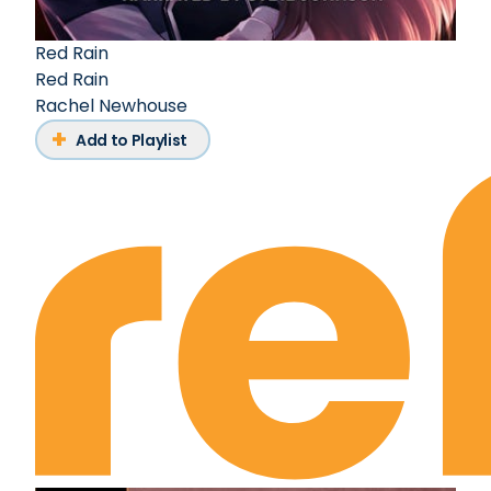
Red Rain
Red Rain
Rachel Newhouse
Add to Playlist