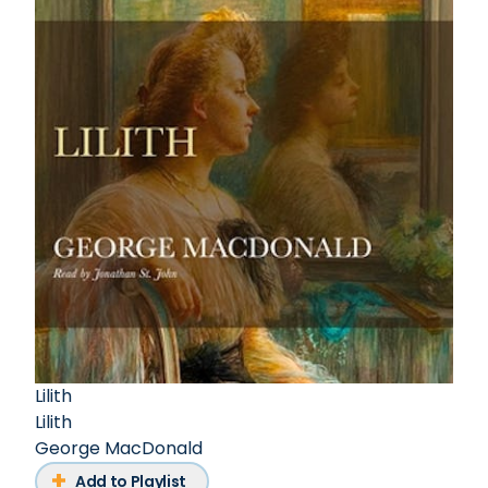
Lilith
Lilith
George MacDonald
Add to Playlist