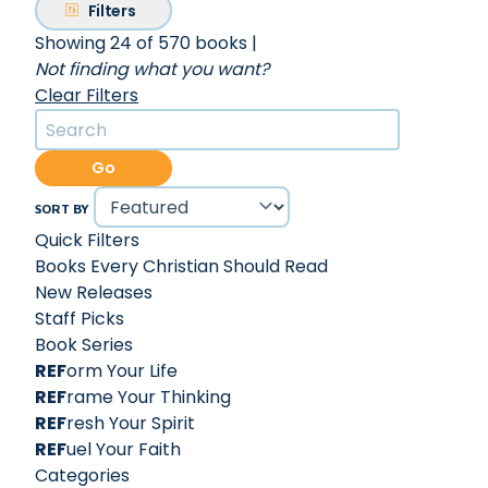
Filters
Showing 24 of 570 books
|
Not finding what you want?
Clear Filters
Go
SORT BY
Quick Filters
Books Every Christian Should Read
New Releases
Staff Picks
Book Series
REF
orm Your Life
REF
rame Your Thinking
REF
resh Your Spirit
REF
uel Your Faith
Categories