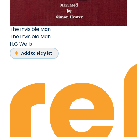
The Invisible Man
The Invisible Man
H.G Wells
Add to Playlist