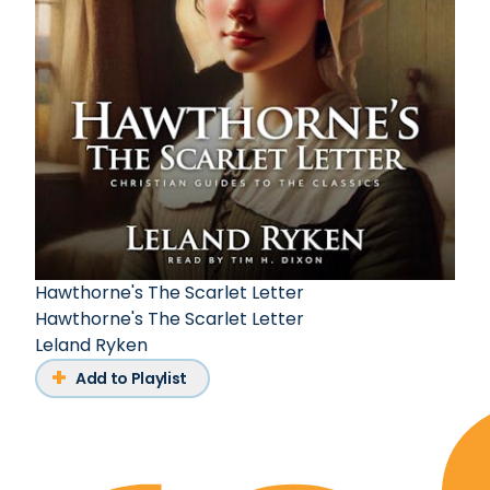
Hawthorne's The Scarlet Letter
Hawthorne's The Scarlet Letter
Leland Ryken
Add to Playlist