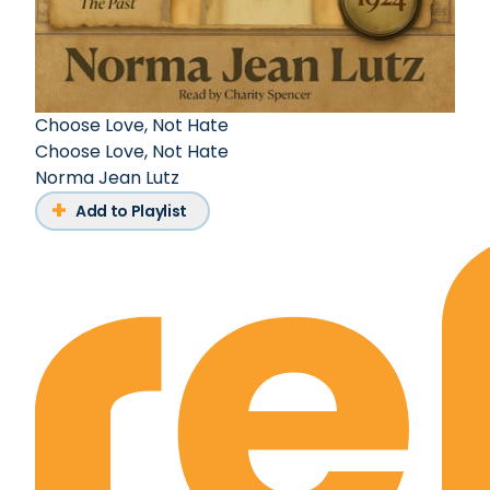
Choose Love, Not Hate
Choose Love, Not Hate
Norma Jean Lutz
Add to Playlist