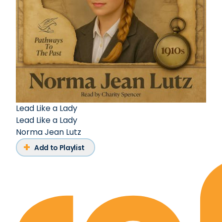
Lead Like a Lady
Lead Like a Lady
Norma Jean Lutz
Add to Playlist