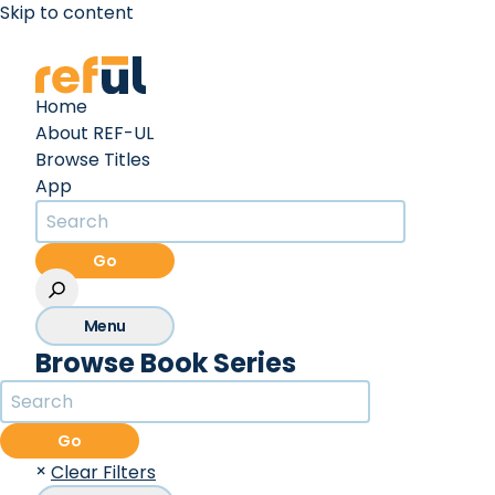
Skip to content
Create an Account
Sign In
Home
About REF-UL
Browse Titles
App
Go
Menu
Browse Book Series
Go
×
Clear Filters