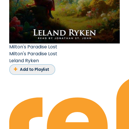
Milton's Paradise Lost
Milton's Paradise Lost
Leland Ryken
Add to Playlist