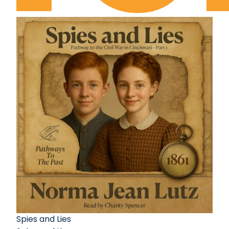
Spies and Lies