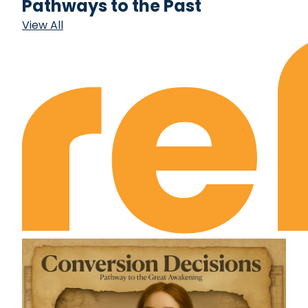
Pathways to the Past
View All