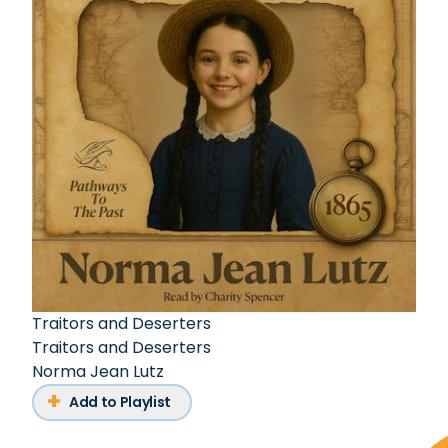
Traitors and Deserters
Traitors and Deserters
Norma Jean Lutz
Add to Playlist