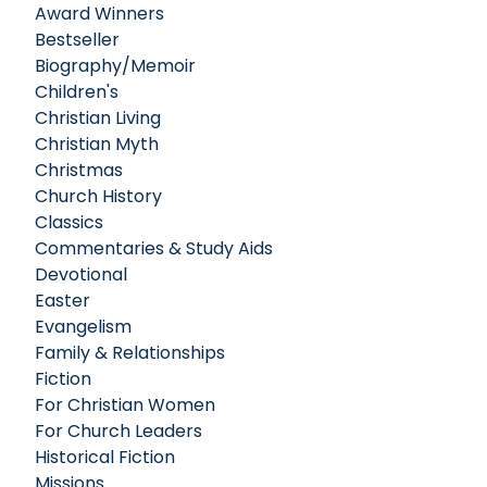
Award Winners
Bestseller
Biography/Memoir
Children's
Christian Living
Christian Myth
Christmas
Church History
Classics
Commentaries & Study Aids
Devotional
Easter
Evangelism
Family & Relationships
Fiction
For Christian Women
For Church Leaders
Historical Fiction
Missions