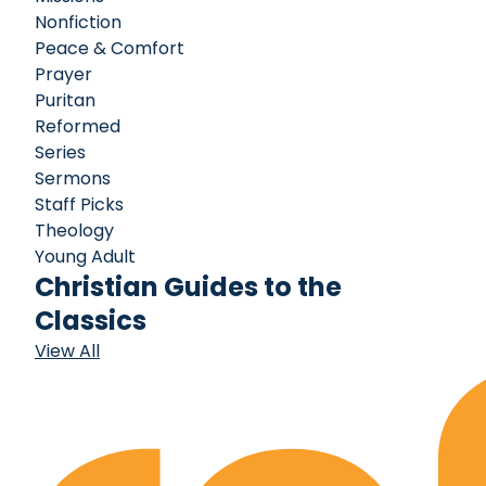
Nonfiction
Peace & Comfort
Prayer
Puritan
Reformed
Series
Sermons
Staff Picks
Theology
Young Adult
Christian Guides to the
Classics
View All