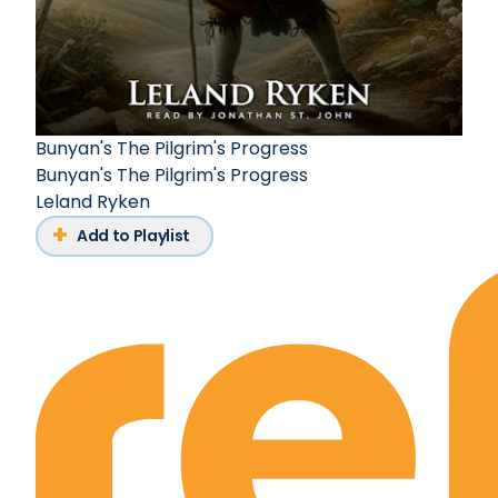
Bunyan's The Pilgrim's Progress
Bunyan's The Pilgrim's Progress
Leland Ryken
Add to Playlist