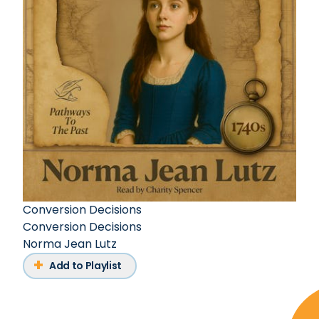
Conversion Decisions
Conversion Decisions
Norma Jean Lutz
Add to Playlist