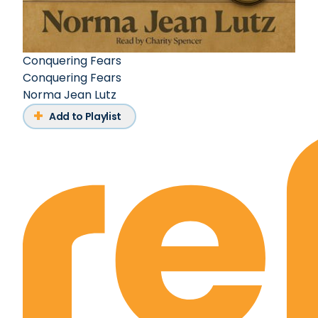
Conquering Fears
Conquering Fears
Norma Jean Lutz
Add to Playlist