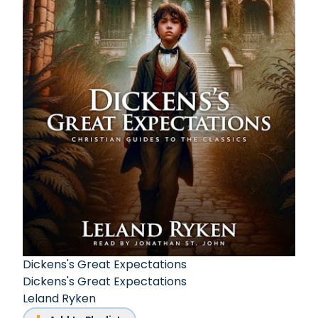
Dickens's Great Expectations
Dickens's Great Expectations
Leland Ryken