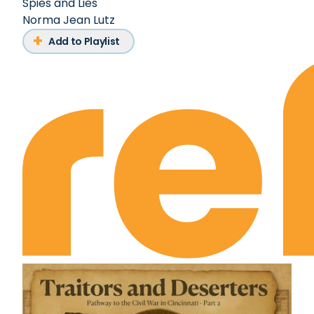
Spies and Lies
Norma Jean Lutz
Add to Playlist