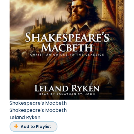
Shakespeare's Macbeth
Shakespeare's Macbeth
Leland Ryken
Add to Playlist