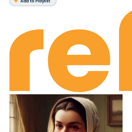
Add to Playlist