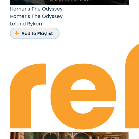
Homer's The Odyssey
Homer's The Odyssey
Leland Ryken
Add to Playlist