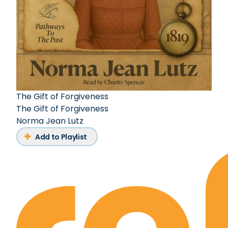
The Gift of Forgiveness
The Gift of Forgiveness
Norma Jean Lutz
Add to Playlist