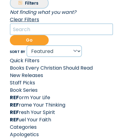
Filters
Not finding what you want?
Clear Filters
Go
SORT BY
Quick Filters
Books Every Christian Should Read
New Releases
Staff Picks
Book Series
REF
orm Your Life
REF
rame Your Thinking
REF
resh Your Spirit
REF
uel Your Faith
Categories
Apologetics