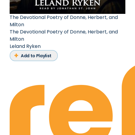
The Devotional Poetry of Donne, Herbert, and
Milton
The Devotional Poetry of Donne, Herbert, and
Milton
Leland Ryken
Add to Playlist