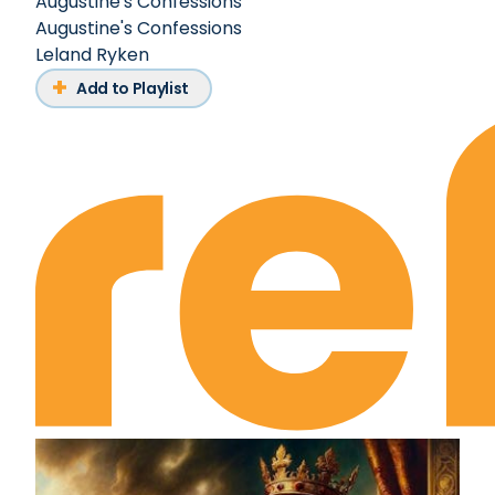
Augustine's Confessions
Augustine's Confessions
Leland Ryken
Add to Playlist