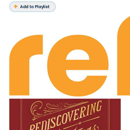
Add to Playlist