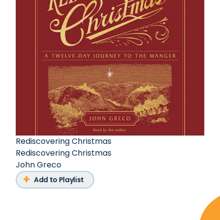
Rediscovering Christmas
Rediscovering Christmas
John Greco
Add to Playlist