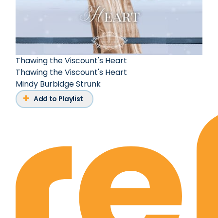
Thawing the Viscount's Heart
Thawing the Viscount's Heart
Mindy Burbidge Strunk
Add to Playlist