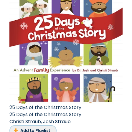
25 Days of the Christmas Story
25 Days of the Christmas Story
Christi Straub
,
Josh Straub
Add to Playlist