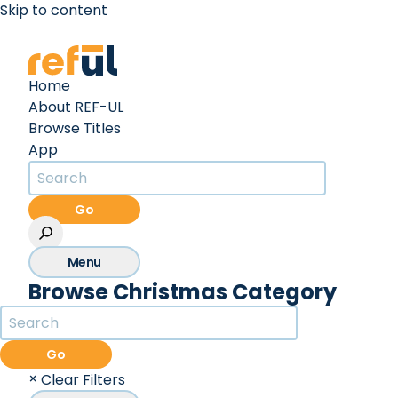
Skip to content
Create an Account
Sign In
Home
About REF-UL
Browse Titles
App
Go
Menu
Browse Christmas Category
Go
×
Clear Filters