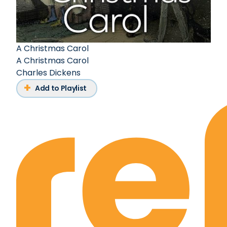
A Christmas Carol
A Christmas Carol
Charles Dickens
Add to Playlist