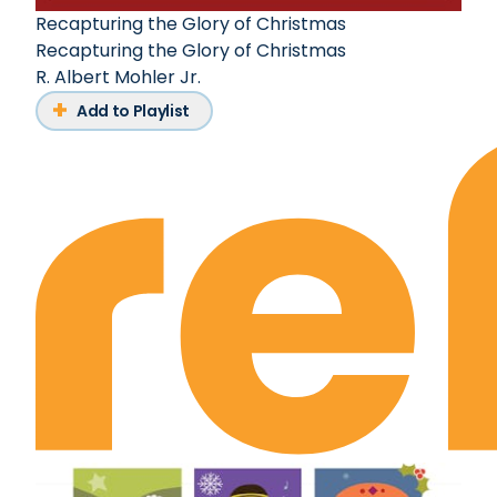
Recapturing the Glory of Christmas
Recapturing the Glory of Christmas
R. Albert Mohler Jr.
Add to Playlist