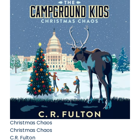
Christmas Chaos
Christmas Chaos
C.R. Fulton