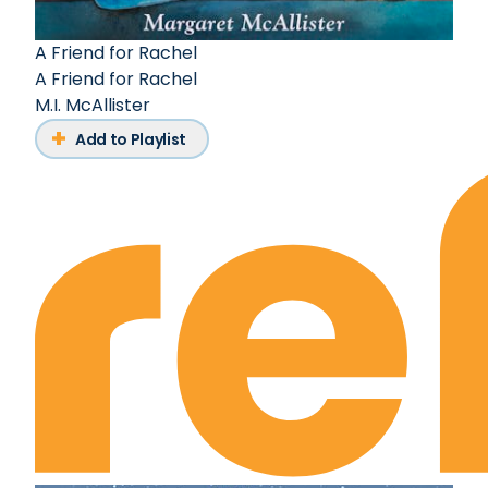
A Friend for Rachel
A Friend for Rachel
M.I. McAllister
Add to Playlist