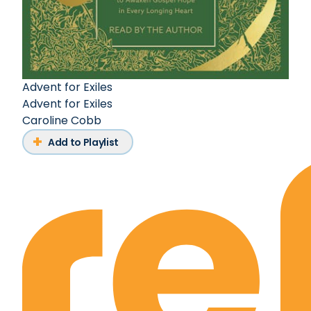
Advent for Exiles
Advent for Exiles
Caroline Cobb
Add to Playlist