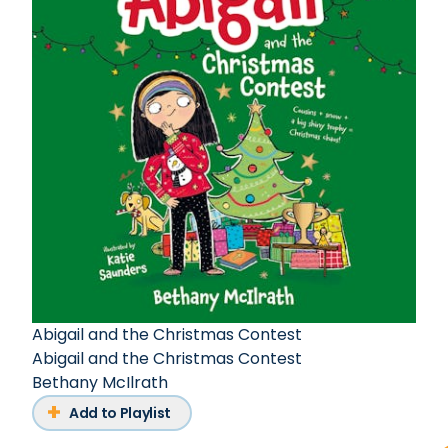
Abigail and the Christmas Contest
Abigail and the Christmas Contest
Bethany McIlrath
Add to Playlist