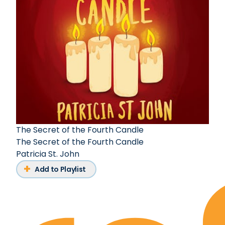
The Secret of the Fourth Candle
The Secret of the Fourth Candle
Patricia St. John
Add to Playlist