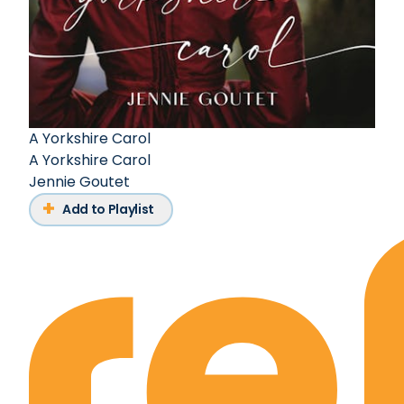
A Yorkshire Carol
A Yorkshire Carol
Jennie Goutet
Add to Playlist