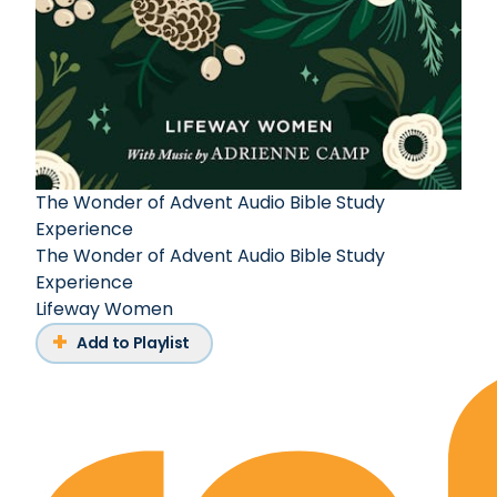
The Wonder of Advent Audio Bible Study
Experience
The Wonder of Advent Audio Bible Study
Experience
Lifeway Women
Add to Playlist