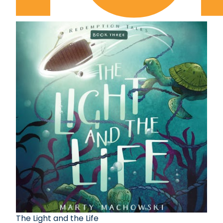
The Light and the Life