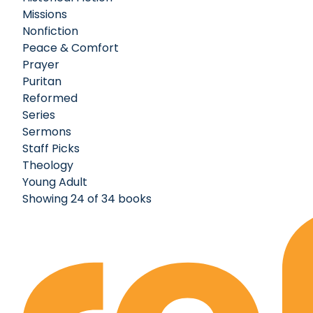
Missions
Nonfiction
Peace & Comfort
Prayer
Puritan
Reformed
Series
Sermons
Staff Picks
Theology
Young Adult
Showing 24 of 34 books