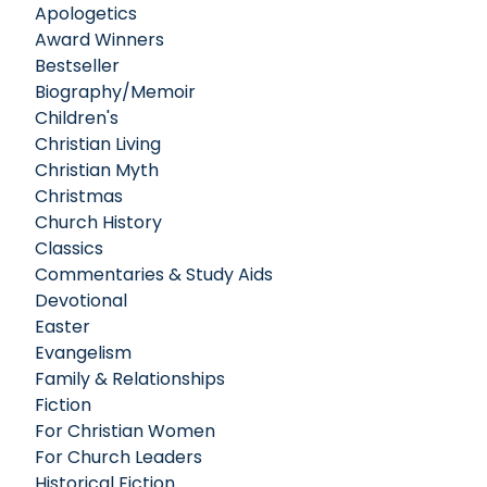
Apologetics
Award Winners
Bestseller
Biography/Memoir
Children's
Christian Living
Christian Myth
Christmas
Church History
Classics
Commentaries & Study Aids
Devotional
Easter
Evangelism
Family & Relationships
Fiction
For Christian Women
For Church Leaders
Historical Fiction