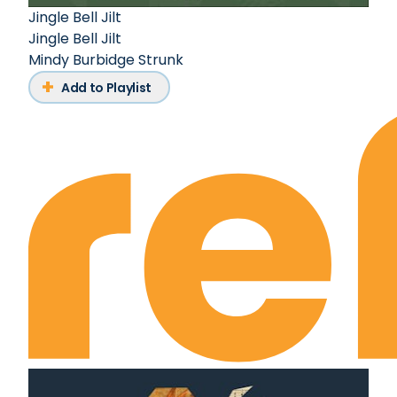
Jingle Bell Jilt
Jingle Bell Jilt
Mindy Burbidge Strunk
Add to Playlist