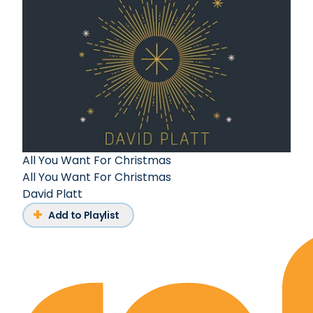
All You Want For Christmas
All You Want For Christmas
David Platt
Add to Playlist