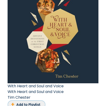
With Heart and Soul and Voice
With Heart and Soul and Voice
Tim Chester
Add to Playlist