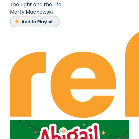
The Light and the Life
Marty Machowski
Add to Playlist