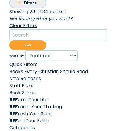
Filters
Showing 24 of 34 books
|
Not finding what you want?
Clear Filters
Go
SORT BY
Quick Filters
Books Every Christian Should Read
New Releases
Staff Picks
Book Series
REF
orm Your Life
REF
rame Your Thinking
REF
resh Your Spirit
REF
uel Your Faith
Categories