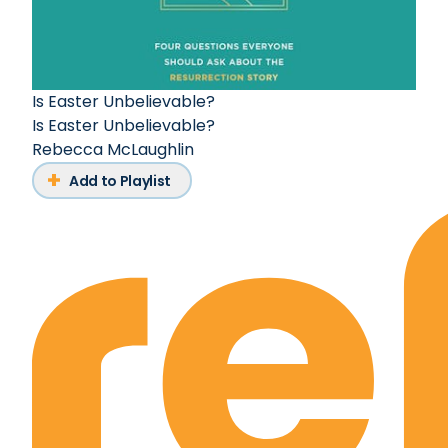
Is Easter Unbelievable?
Is Easter Unbelievable?
Rebecca McLaughlin
Add to Playlist