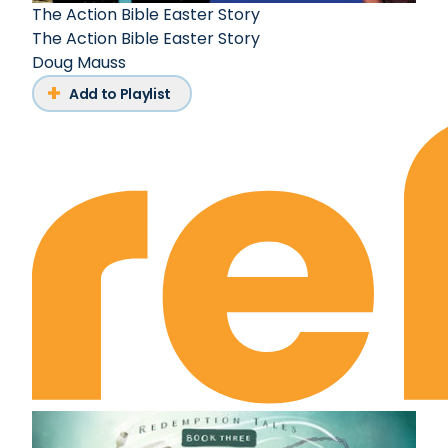
The Action Bible Easter Story
The Action Bible Easter Story
Doug Mauss
Add to Playlist