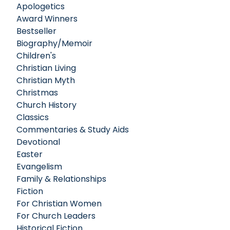
Apologetics
Award Winners
Bestseller
Biography/Memoir
Children's
Christian Living
Christian Myth
Christmas
Church History
Classics
Commentaries & Study Aids
Devotional
Easter
Evangelism
Family & Relationships
Fiction
For Christian Women
For Church Leaders
Historical Fiction