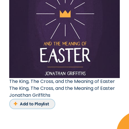
The King, The Cross, and the Meaning of Easter
The King, The Cross, and the Meaning of Easter
Jonathan Griffiths
Add to Playlist