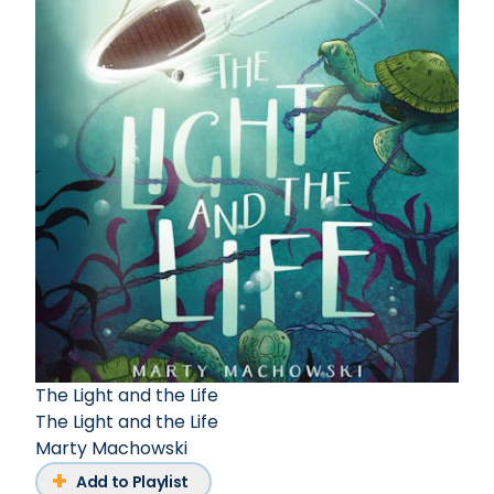
The Light and the Life
The Light and the Life
Marty Machowski
Add to Playlist