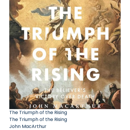
The Triumph of the Rising
The Triumph of the Rising
John MacArthur