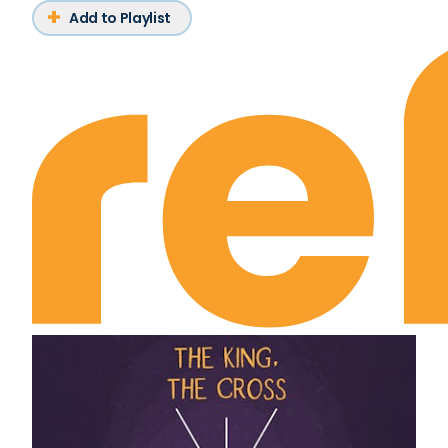
Add to Playlist