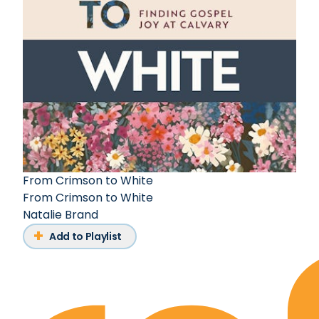
From Crimson to White
From Crimson to White
Natalie Brand
Add to Playlist