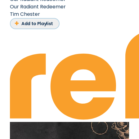
Our Radiant Redeemer
Tim Chester
Add to Playlist