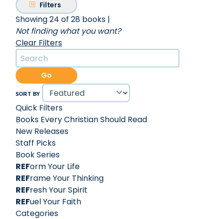
Filters
Showing 24 of 28 books
|
Not finding what you want?
Clear Filters
Go
SORT BY
Quick Filters
Books Every Christian Should Read
New Releases
Staff Picks
Book Series
REF
orm Your Life
REF
rame Your Thinking
REF
resh Your Spirit
REF
uel Your Faith
Categories