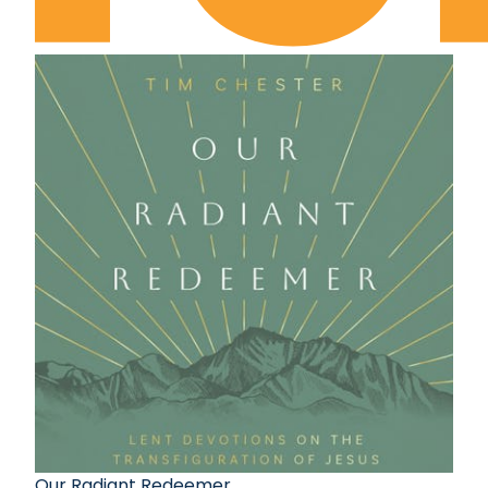
Our Radiant Redeemer