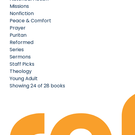
Missions
Nonfiction
Peace & Comfort
Prayer
Puritan
Reformed
Series
Sermons
Staff Picks
Theology
Young Adult
Showing 24 of 28 books