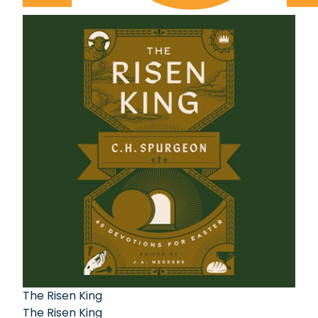
The Risen King
The Risen King