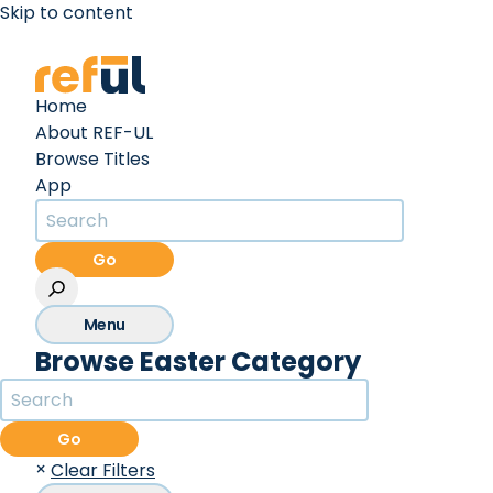
Skip to content
Create an Account
Sign In
Home
About REF-UL
Browse Titles
App
Go
Menu
Browse Easter Category
Go
×
Clear Filters