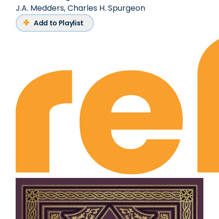
J.A. Medders
,
Charles H. Spurgeon
Add to Playlist