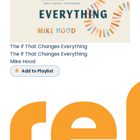
The If That Changes Everything
The If That Changes Everything
Mike Hood
Add to Playlist