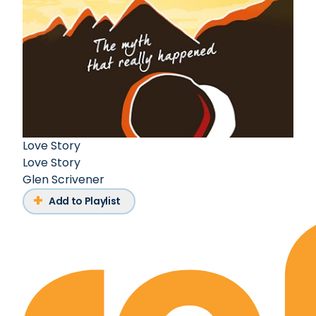
Love Story
Love Story
Glen Scrivener
Add to Playlist