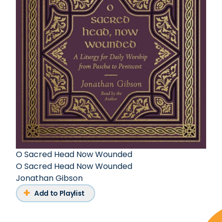
O Sacred Head Now Wounded
O Sacred Head Now Wounded
Jonathan Gibson
Add to Playlist