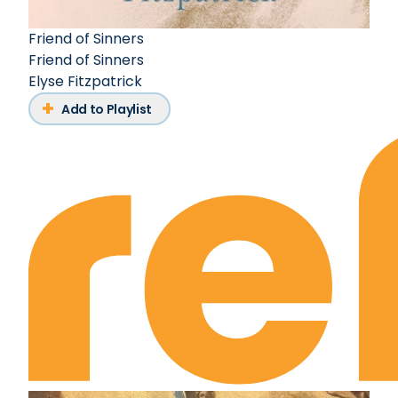
Friend of Sinners
Friend of Sinners
Elyse Fitzpatrick
Add to Playlist