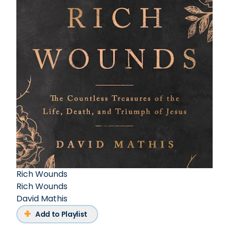
Rich Wounds
Rich Wounds
David Mathis
Add to Playlist