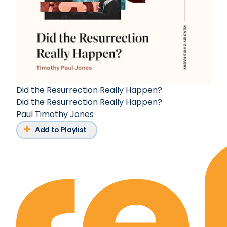
Did the Resurrection Really Happen?
Did the Resurrection Really Happen?
Paul Timothy Jones
Add to Playlist