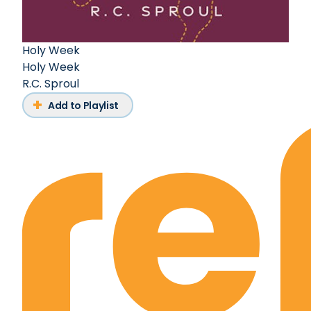
Holy Week
Holy Week
R.C. Sproul
Add to Playlist