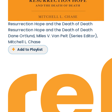
Resurrection Hope and the Death of Death
Resurrection Hope and the Death of Death
Dane Ortlund
,
Miles V. Van Pelt (Series Editor)
,
Mitchell L. Chase
Add to Playlist