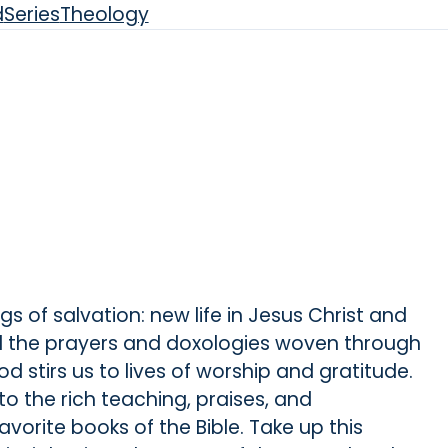
d
Series
Theology
ngs of salvation: new life in Jesus Christ and
ad the prayers and doxologies woven through
d stirs us to lives of worship and gratitude.
nto the rich teaching, praises, and
avorite books of the Bible. Take up this