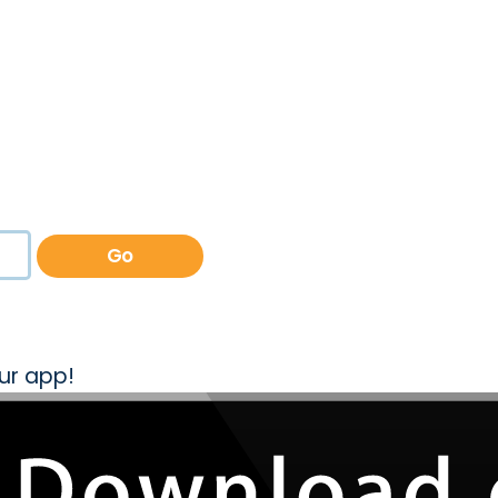
Go
ur app!