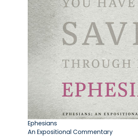
Ephesians
An Expositional Commentary