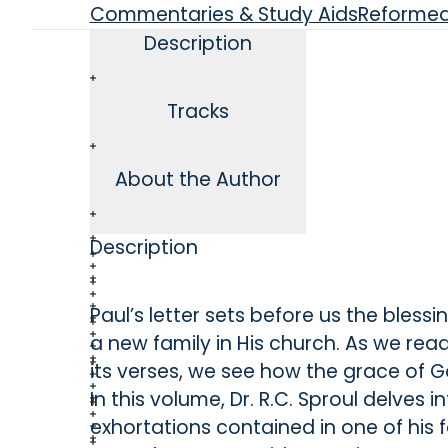
Commentaries & Study Aids
Reforme
Description
Tracks
About the Author
Description
Paul’s letter sets before us the blessi
a new family in His church. As we re
its verses, we see how the grace of Go
In this volume, Dr. R.C. Sproul delves i
exhortations contained in one of his f