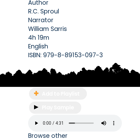
Author
R.C. Sproul
Narrator
William Sarris
4h 19m
English
ISBN:
979-8-89153-097-3
Add to Playlist
Play Sample
Browse other