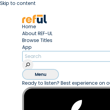
Skip to content
Create an Account
Sign In
Home
About REF-UL
Browse Titles
App
Menu
Ready to listen? Best experience on o