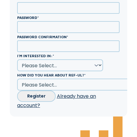
PASSWORD
*
PASSWORD CONFIRMATION
*
I'M INTERESTED IN:
*
HOW DID YOU HEAR ABOUT REF-UL?
*
Already have an
Register
account?