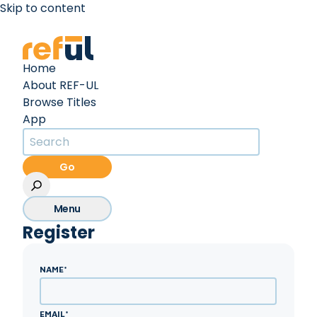
Skip to content
Create an Account
Sign In
Home
About REF-UL
Browse Titles
App
Go
Menu
Register
NAME
*
EMAIL
*