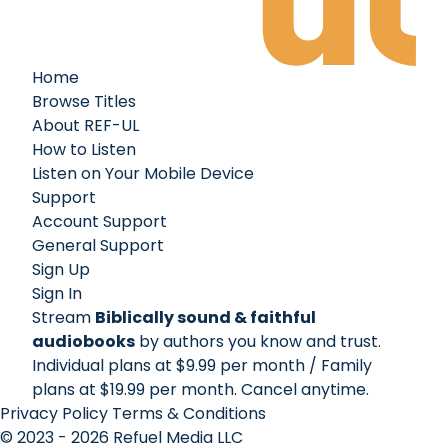
Home
Browse Titles
About REF-UL
How to Listen
Listen on Your Mobile Device
Support
Account Support
General Support
Sign Up
Sign In
Stream
Biblically sound & faithful
audiobooks
by authors you know and trust.
Individual plans at $9.99 per month / Family
plans at $19.99 per month
. Cancel anytime.
Privacy Policy
Terms & Conditions
© 2023 - 2026 Refuel Media LLC