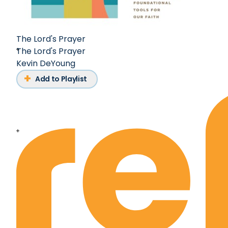
The Lord's Prayer
The Lord's Prayer
Kevin DeYoung
Add to Playlist