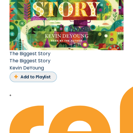
The Biggest Story
The Biggest Story
Kevin DeYoung
Add to Playlist