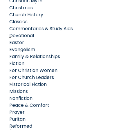
Christian Myth
Christmas
Church History
Classics
Commentaries & Study Aids
Devotional
Easter
Evangelism
Family & Relationships
Fiction
For Christian Women
For Church Leaders
Historical Fiction
Missions
Nonfiction
Peace & Comfort
Prayer
Puritan
Reformed