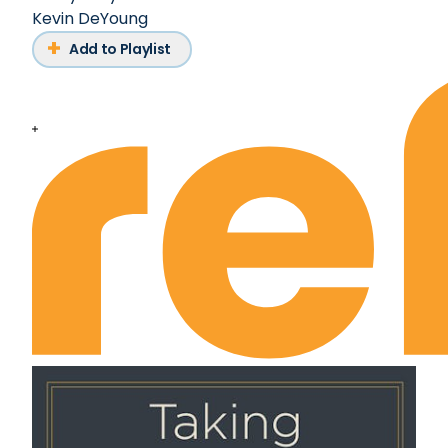
Kevin DeYoung
Add to Playlist