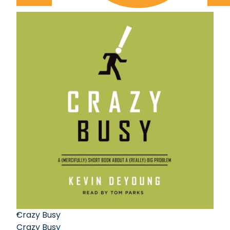
Crazy Busy
Crazy Busy