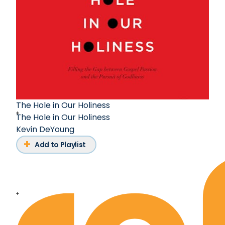
The Hole in Our Holiness
The Hole in Our Holiness
Kevin DeYoung
Add to Playlist