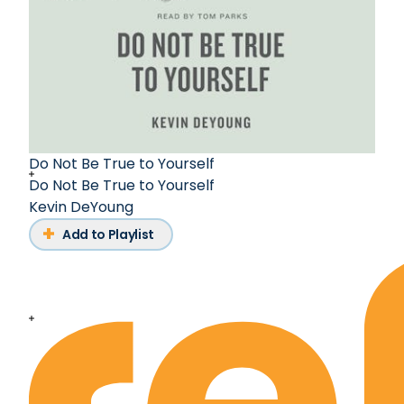
Do Not Be True to Yourself
Do Not Be True to Yourself
Kevin DeYoung
Add to Playlist