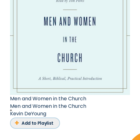
Men and Women in the Church
Men and Women in the Church
Kevin DeYoung
Add to Playlist