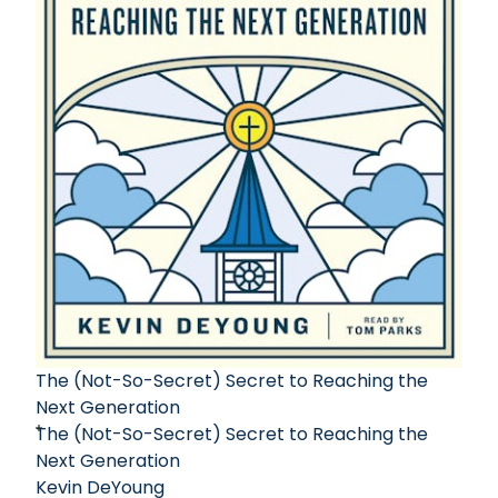
The (Not-So-Secret) Secret to Reaching the
Next Generation
The (Not-So-Secret) Secret to Reaching the
Next Generation
Kevin DeYoung