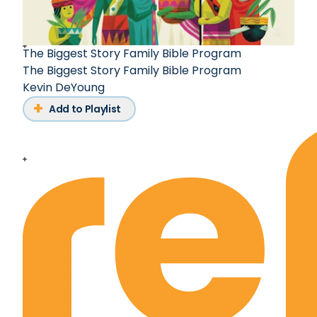
The Biggest Story Family Bible Program
The Biggest Story Family Bible Program
Kevin DeYoung
Add to Playlist