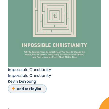
Impossible Christianity
Impossible Christianity
Kevin DeYoung
Add to Playlist