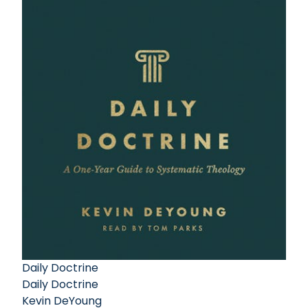
Daily Doctrine
Daily Doctrine
Kevin DeYoung