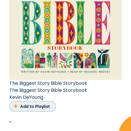
The Biggest Story Bible Storybook
The Biggest Story Bible Storybook
Kevin DeYoung
Add to Playlist