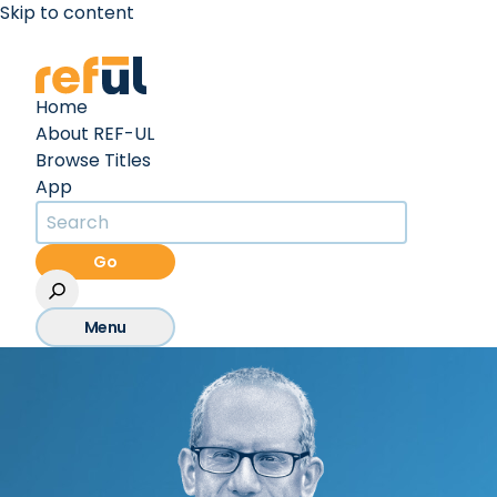
Skip to content
Create an Account
Sign In
Home
About REF-UL
Browse Titles
App
Go
Menu