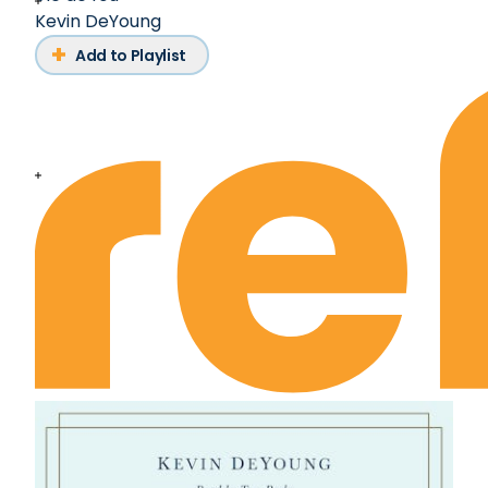
Kevin DeYoung
Add to Playlist