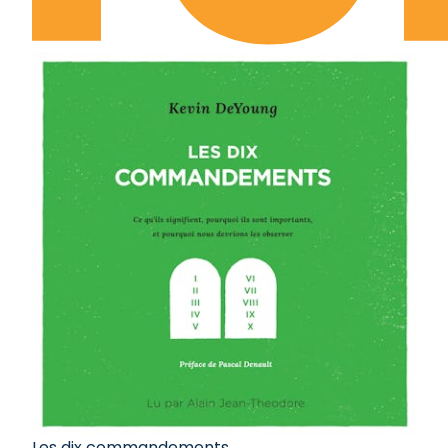
Les dix commandements