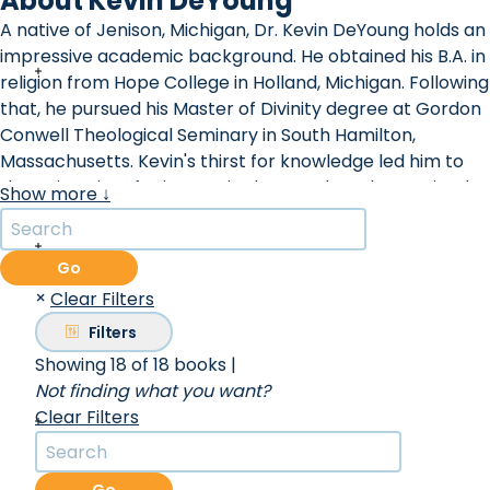
About Kevin DeYoung
A native of Jenison, Michigan, Dr. Kevin DeYoung holds an
impressive academic background. He obtained his B.A. in
religion from Hope College in Holland, Michigan. Following
that, he pursued his Master of Divinity degree at Gordon
Conwell Theological Seminary in South Hamilton,
Massachusetts. Kevin's thirst for knowledge led him to
the University of Leicester in the UK, where he attained
Show more ↓
his doctorate in Early Modern History.
Before Dr. DeYoung embarked on his journey with Christ
Covenant Church, where he presently serves, he was a
Go
pastor at University Reformed Church in East Lansing,
×
Clear Filters
Michigan. A devout member of the Council for The
Filters
Gospel Coalition, Kevin frequently shares his insights at
Showing 18 of 18 books
|
various churches, conferences, colleges, and seminaries
Not finding what you want?
both in North America and abroad. His expertise has led
Clear Filters
him to publish over a dozen books catering to both
adults and children. Notably, his book ""Crazy Busy: A
Mercifully Short Book About a Big Problem"" was