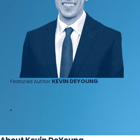
KEVIN DEYOUNG
Featured Author