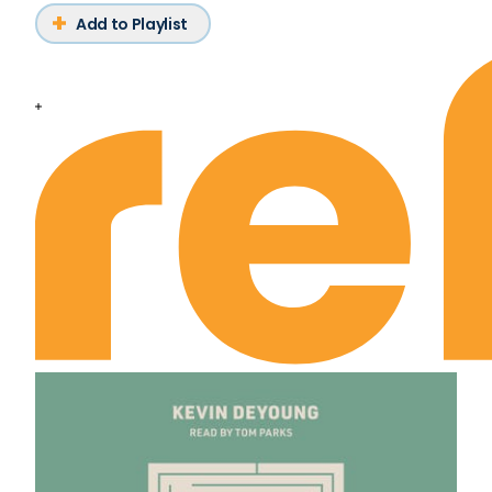
Add to Playlist