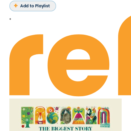
Add to Playlist