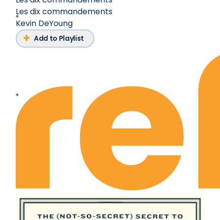
Les dix commandements
Kevin DeYoung
Add to Playlist