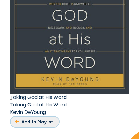
Taking God at His Word
Taking God at His Word
Kevin DeYoung
Add to Playlist