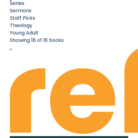
Series
Sermons
Staff Picks
Theology
Young Adult
Showing 18 of 18 books