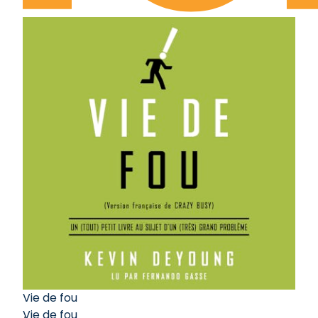
Vie de fou
Vie de fou