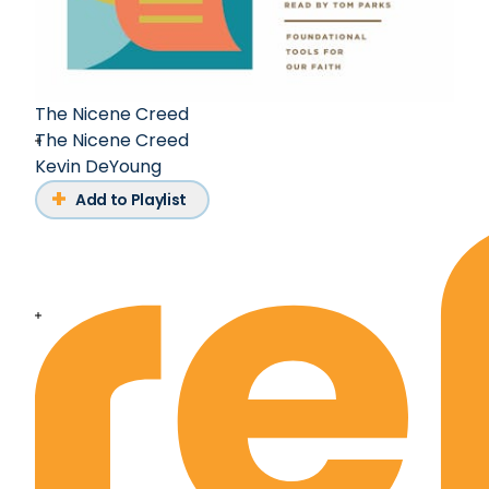
The Nicene Creed
The Nicene Creed
Kevin DeYoung
Add to Playlist