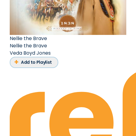
Nellie the Brave
Nellie the Brave
Veda Boyd Jones
Add to Playlist