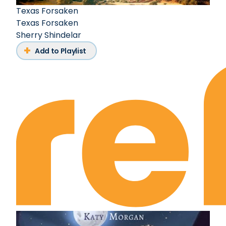
Texas Forsaken
Texas Forsaken
Sherry Shindelar
Add to Playlist