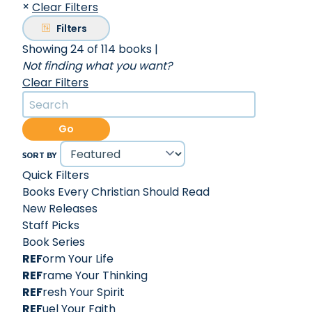
×
Clear Filters
Filters
Showing 24 of 114 books
|
Not finding what you want?
Clear Filters
Go
SORT BY
Quick Filters
Books Every Christian Should Read
New Releases
Staff Picks
Book Series
REF
orm Your Life
REF
rame Your Thinking
REF
resh Your Spirit
REF
uel Your Faith