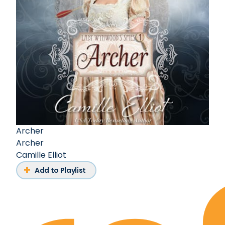
Archer
Archer
Camille Elliot
Add to Playlist