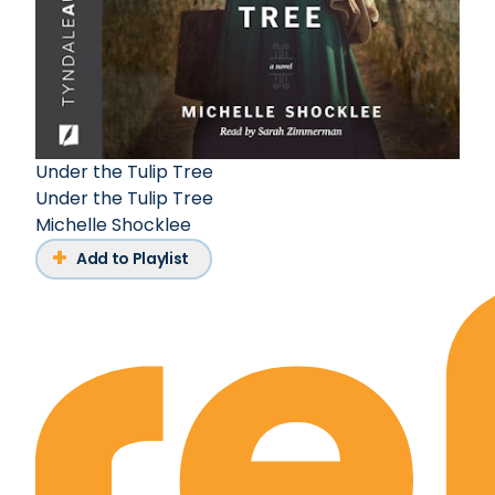
Under the Tulip Tree
Under the Tulip Tree
Michelle Shocklee
Add to Playlist