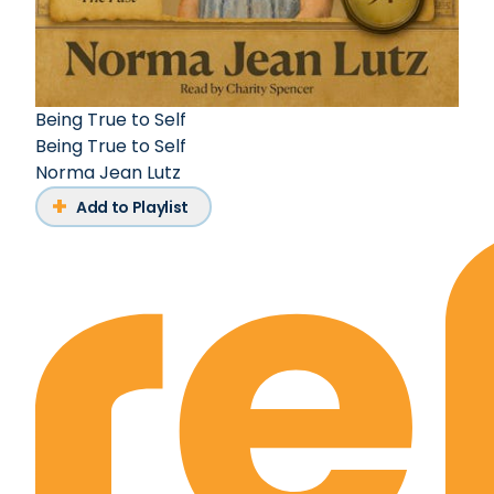
Being True to Self
Being True to Self
Norma Jean Lutz
Add to Playlist