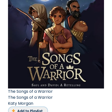
The Songs of a Warrior
The Songs of a Warrior
Katy Morgan
Add to Playlist