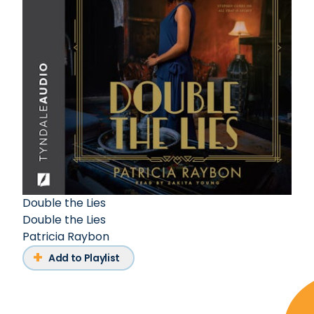
Double the Lies
Double the Lies
Patricia Raybon
Add to Playlist