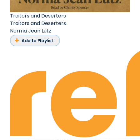
Traitors and Deserters
Traitors and Deserters
Norma Jean Lutz
Add to Playlist