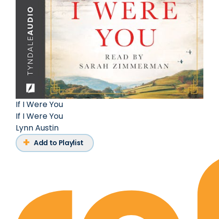
If I Were You
If I Were You
Lynn Austin
Add to Playlist