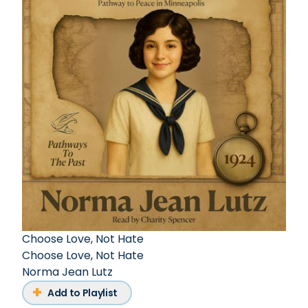
Choose Love, Not Hate
Choose Love, Not Hate
Norma Jean Lutz
Add to Playlist