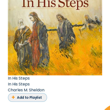
In His Steps
In His Steps
Charles M. Sheldon
Add to Playlist