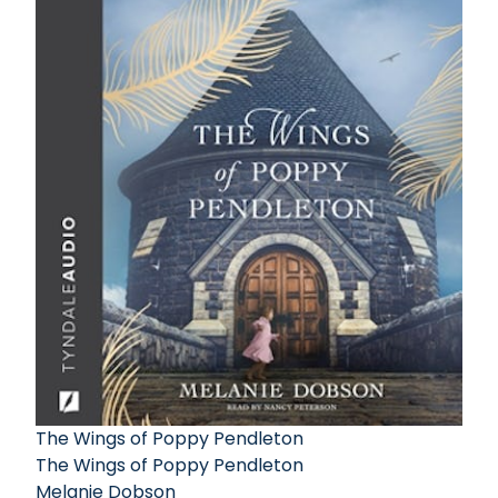
The Wings of Poppy Pendleton
The Wings of Poppy Pendleton
Melanie Dobson