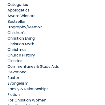
Categories
Apologetics
Award Winners
Bestseller
Biography/Memoir
Children's
Christian Living
Christian Myth
Christmas
Church History
Classics
Commentaries & Study Aids
Devotional
Easter
Evangelism
Family & Relationships
Fiction
For Christian Women