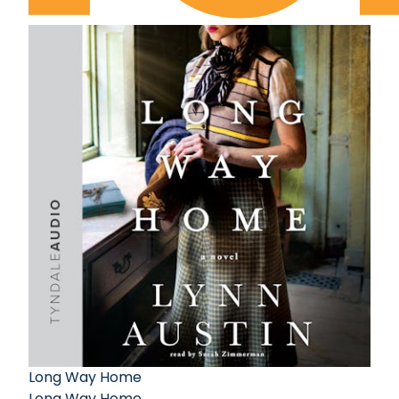
Long Way Home
Long Way Home