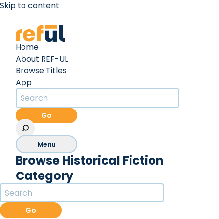
Skip to content
Create an Account
Sign In
Home
About REF-UL
Browse Titles
App
Go
Menu
Browse Historical Fiction
Category
Go