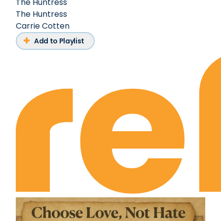
The Huntress
The Huntress
Carrie Cotten
Add to Playlist