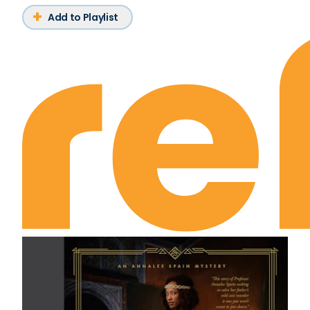
Add to Playlist