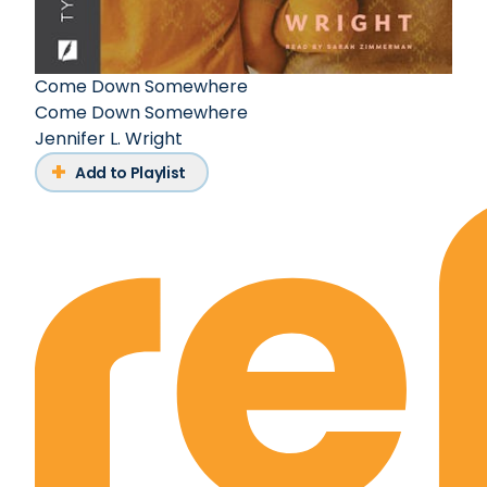
Come Down Somewhere
Come Down Somewhere
Jennifer L. Wright
Add to Playlist