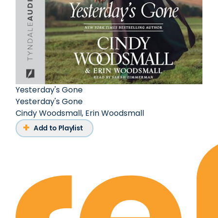
Yesterday's Gone
Yesterday's Gone
Cindy Woodsmall
,
Erin Woodsmall
Add to Playlist