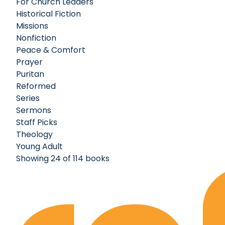
For Church Leaders
Historical Fiction
Missions
Nonfiction
Peace & Comfort
Prayer
Puritan
Reformed
Series
Sermons
Staff Picks
Theology
Young Adult
Showing 24 of 114 books