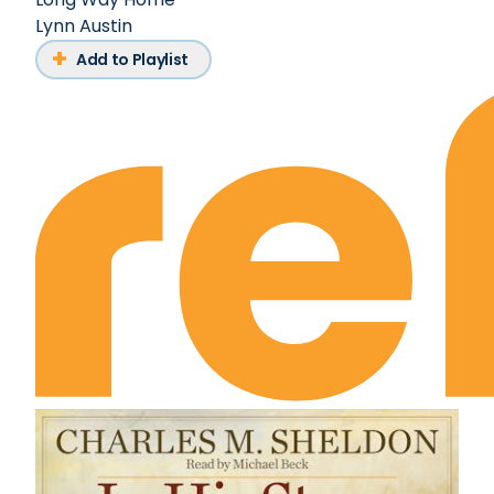
Lynn Austin
Add to Playlist