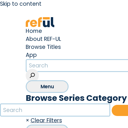
Skip to content
Create an Account
Sign In
Home
About REF-UL
Browse Titles
App
Menu
Browse Series Category
×
Clear Filters