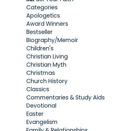
Categories
Apologetics
Award Winners
Bestseller
Biography/Memoir
Children's
Christian Living
Christian Myth
Christmas
Church History
Classics
Commentaries & Study Aids
Devotional
Easter
Evangelism
Family & Relationships