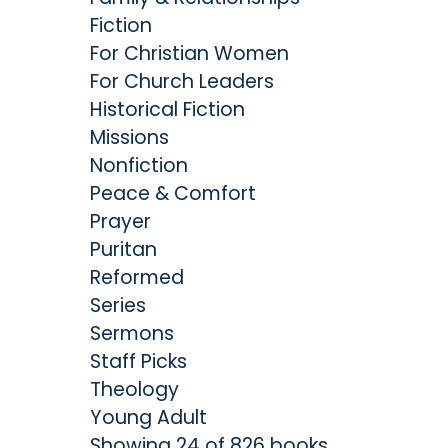
Fiction
For Christian Women
For Church Leaders
Historical Fiction
Missions
Nonfiction
Peace & Comfort
Prayer
Puritan
Reformed
Series
Sermons
Staff Picks
Theology
Young Adult
Showing 24 of 826 books