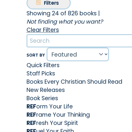
Filters
Showing 24 of 826 books
|
Not finding what you want?
Clear Filters
SORT BY
Quick Filters
Staff Picks
Books Every Christian Should Read
New Releases
Book Series
REF
orm Your Life
REF
rame Your Thinking
REF
resh Your Spirit
REF
uel Your Faith