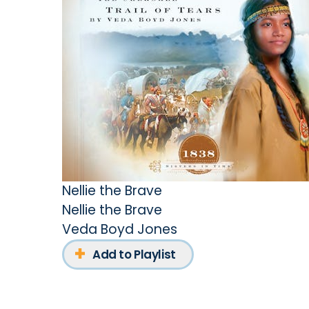
Nellie the Brave
Nellie the Brave
Veda Boyd Jones
Add to Playlist