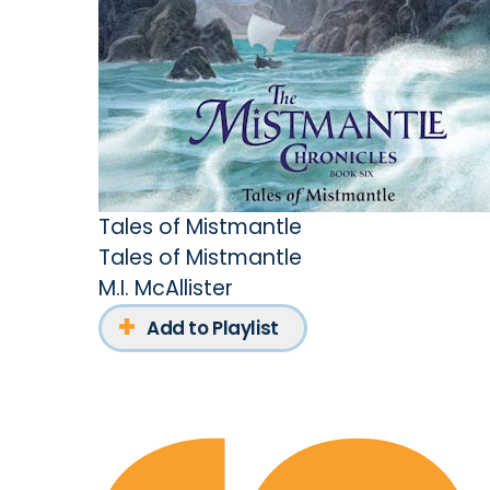
Tales of Mistmantle
Tales of Mistmantle
M.I. McAllister
Add to Playlist