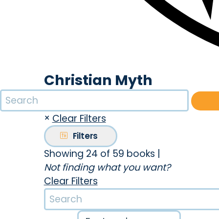
Christian Myth
×
Clear Filters
Filters
Showing 24 of 59 books
|
Not finding what you want?
Clear Filters