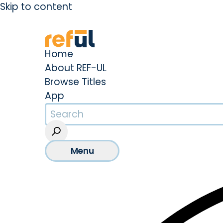
Skip to content
Create an Account
Sign In
Home
About REF-UL
Browse Titles
App
Menu