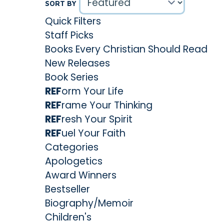
SORT BY
Quick Filters
Staff Picks
Books Every Christian Should Read
New Releases
Book Series
REF
orm Your Life
REF
rame Your Thinking
REF
resh Your Spirit
REF
uel Your Faith
Categories
Apologetics
Award Winners
Bestseller
Biography/Memoir
Children's