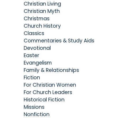
Christian Living
Christian Myth
Christmas
Church History
Classics
Commentaries & Study Aids
Devotional
Easter
Evangelism
Family & Relationships
Fiction
For Christian Women
For Church Leaders
Historical Fiction
Missions
Nonfiction