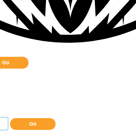
Go
Go