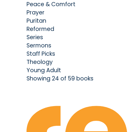
Peace & Comfort
Prayer
Puritan
Reformed
Series
Sermons
Staff Picks
Theology
Young Adult
Showing 24 of 59 books