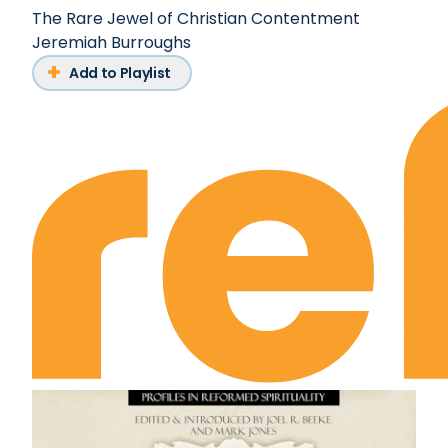
The Rare Jewel of Christian Contentment
Jeremiah Burroughs
Add to Playlist