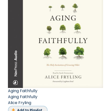
Aging Faithfully
Aging Faithfully
Alice Fryling
Add to Playlist