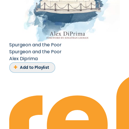
Spurgeon and the Poor
Spurgeon and the Poor
Alex Diprima
Add to Playlist