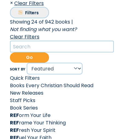
×
Clear Filters
Filters
Showing 24 of 942 books
|
Not finding what you want?
Clear Filters
Go
SORT BY
Quick Filters
Books Every Christian Should Read
New Releases
Staff Picks
Book Series
REF
orm Your Life
REF
rame Your Thinking
REF
resh Your Spirit
REF
uel Your Faith