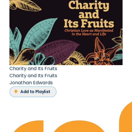
Charity and Its Fruits
Charity and Its Fruits
Jonathan Edwards
Add to Playlist