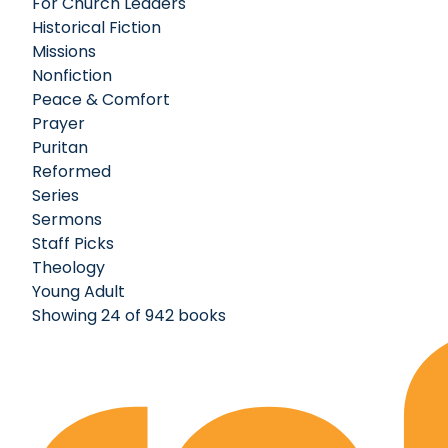
For Church Leaders
Historical Fiction
Missions
Nonfiction
Peace & Comfort
Prayer
Puritan
Reformed
Series
Sermons
Staff Picks
Theology
Young Adult
Showing 24 of 942 books