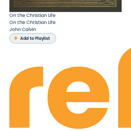
On the Christian Life
On the Christian Life
John Calvin
Add to Playlist