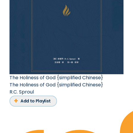
The Holiness of God {simplified Chinese}
The Holiness of God {simplified Chinese}
R.C. Sproul
Add to Playlist