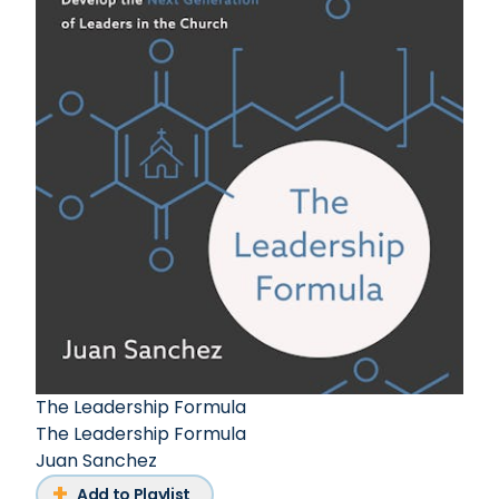
The Leadership Formula
The Leadership Formula
Juan Sanchez
Add to Playlist