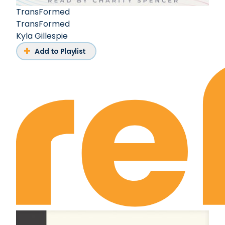
TransFormed
TransFormed
Kyla Gillespie
Add to Playlist