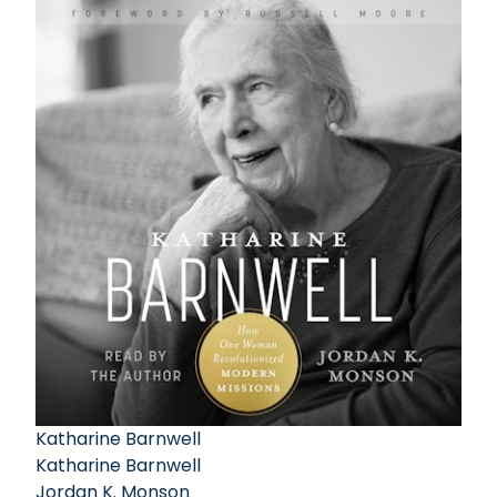
Katharine Barnwell
Katharine Barnwell
Jordan K. Monson