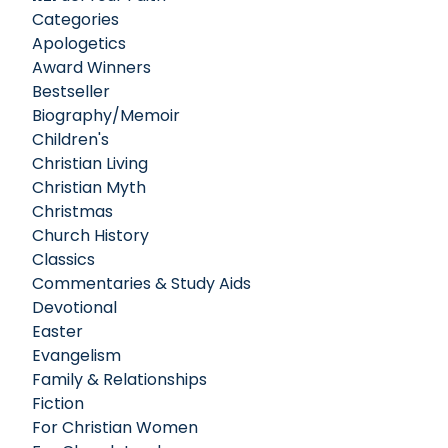
Categories
Apologetics
Award Winners
Bestseller
Biography/Memoir
Children's
Christian Living
Christian Myth
Christmas
Church History
Classics
Commentaries & Study Aids
Devotional
Easter
Evangelism
Family & Relationships
Fiction
For Christian Women