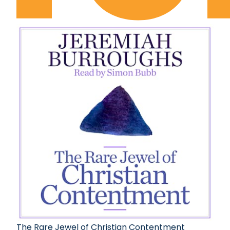
The Rare Jewel of Christian Contentment