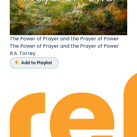
The Power of Prayer and the Prayer of Power
The Power of Prayer and the Prayer of Power
R.A. Torrey
Add to Playlist