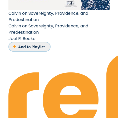
Calvin on Sovereignty, Providence, and
Predestination
Calvin on Sovereignty, Providence, and
Predestination
Joel R. Beeke
Add to Playlist