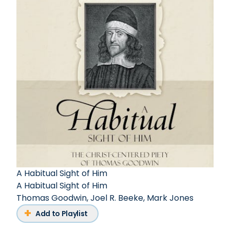
A Habitual Sight of Him
A Habitual Sight of Him
Thomas Goodwin
,
Joel R. Beeke
,
Mark Jones
Add to Playlist