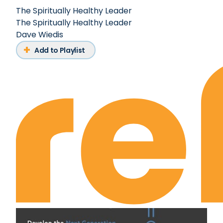
The Spiritually Healthy Leader
The Spiritually Healthy Leader
Dave Wiedis
Add to Playlist