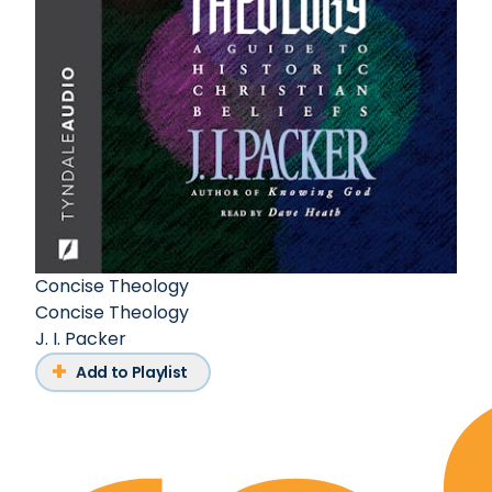
Concise Theology
Concise Theology
J. I. Packer
Add to Playlist