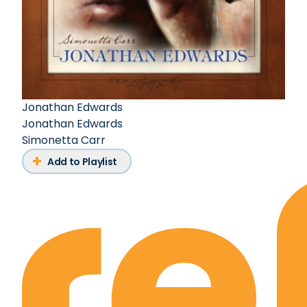
Jonathan Edwards
Jonathan Edwards
Simonetta Carr
Add to Playlist