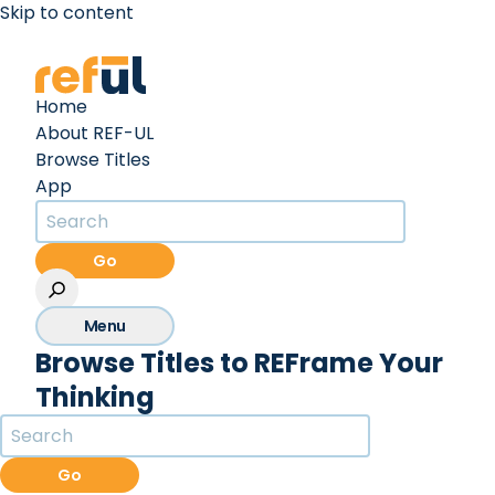
Skip to content
Create an Account
Sign In
Home
About REF-UL
Browse Titles
App
Go
Menu
Browse Titles to REFrame Your
Thinking
Go