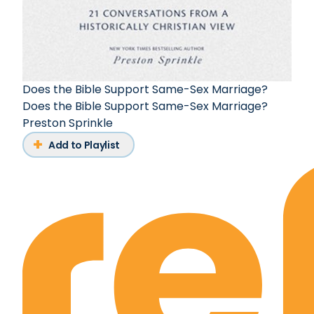
Does the Bible Support Same-Sex Marriage?
Does the Bible Support Same-Sex Marriage?
Preston Sprinkle
Add to Playlist