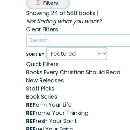
Filters
Showing 24 of 580 books
|
Not finding what you want?
Clear Filters
SORT BY
Quick Filters
Books Every Christian Should Read
New Releases
Staff Picks
Book Series
REF
orm Your Life
REF
rame Your Thinking
REF
resh Your Spirit
REF
uel Your Faith