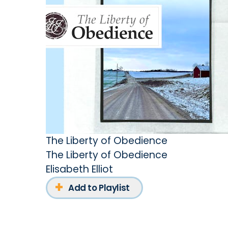
The Liberty of Obedience
The Liberty of Obedience
Elisabeth Elliot
Add to Playlist