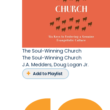
The Soul-Winning Church
The Soul-Winning Church
J.A. Medders
,
Doug Logan Jr.
Add to Playlist