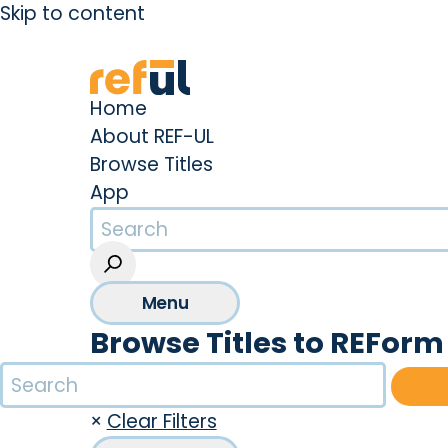
Skip to content
Create an Account
Sign In
Home
About REF-UL
Browse Titles
App
Menu
Browse Titles to REForm 
×
Clear Filters