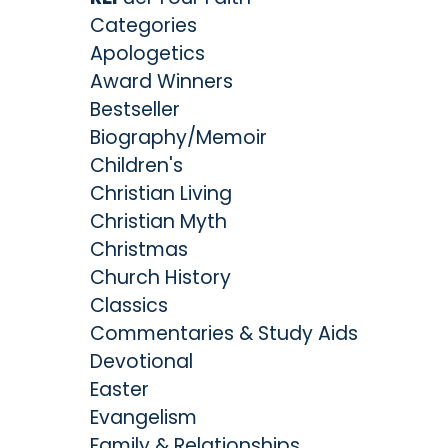
Categories
Apologetics
Award Winners
Bestseller
Biography/Memoir
Children's
Christian Living
Christian Myth
Christmas
Church History
Classics
Commentaries & Study Aids
Devotional
Easter
Evangelism
Family & Relationships