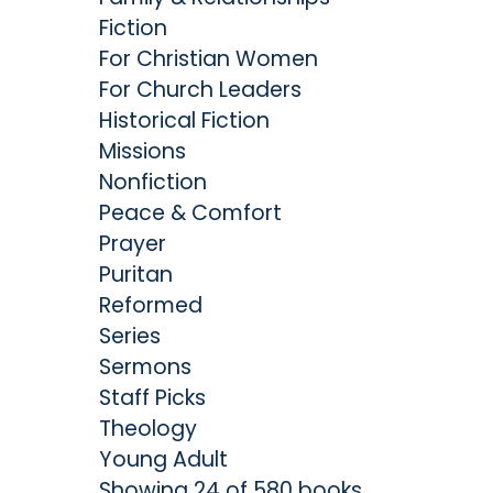
Fiction
For Christian Women
For Church Leaders
Historical Fiction
Missions
Nonfiction
Peace & Comfort
Prayer
Puritan
Reformed
Series
Sermons
Staff Picks
Theology
Young Adult
Showing 24 of 580 books