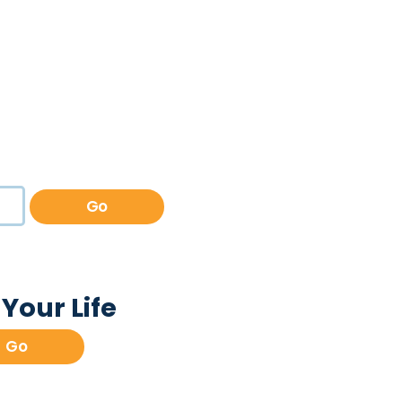
Go
Your Life
Go