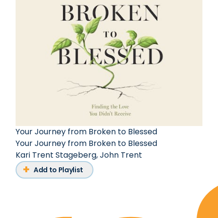
Your Journey from Broken to Blessed
Your Journey from Broken to Blessed
Kari Trent Stageberg
,
John Trent
Add to Playlist