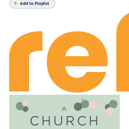
Add to Playlist