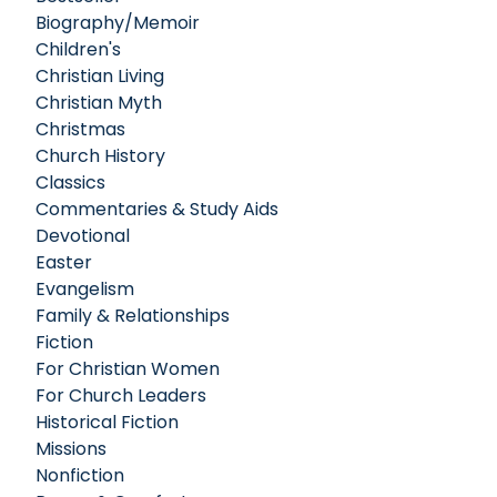
Biography/Memoir
Children's
Christian Living
Christian Myth
Christmas
Church History
Classics
Commentaries & Study Aids
Devotional
Easter
Evangelism
Family & Relationships
Fiction
For Christian Women
For Church Leaders
Historical Fiction
Missions
Nonfiction