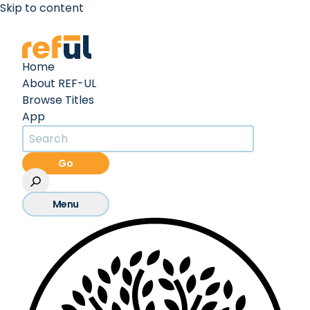
Skip to content
Create an Account
Sign In
Home
About REF-UL
Browse Titles
App
Go
Menu