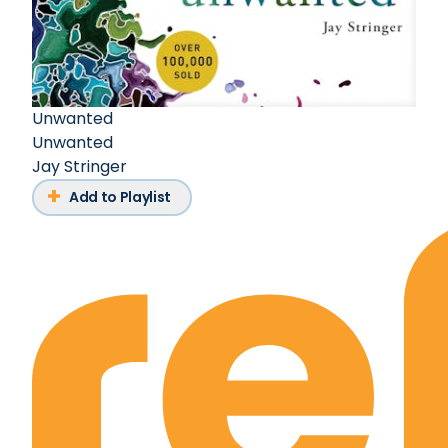
Unwanted
Unwanted
Jay Stringer
Add to Playlist