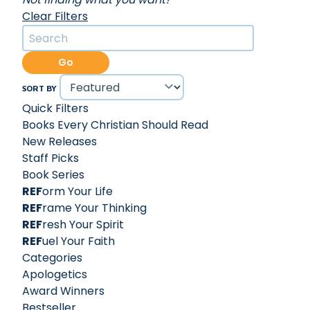
Clear Filters
Go
SORT BY
Quick Filters
Books Every Christian Should Read
New Releases
Staff Picks
Book Series
REF
orm Your Life
REF
rame Your Thinking
REF
resh Your Spirit
REF
uel Your Faith
Categories
Apologetics
Award Winners
Bestseller