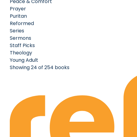
Peace & Comfort
Prayer
Puritan
Reformed
Series
Sermons
Staff Picks
Theology
Young Adult
Showing 24 of 254 books