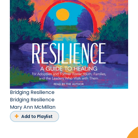
Bridging Resilience
Bridging Resilience
Mary Ann McMillan
Add to Playlist