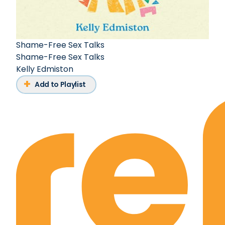
Shame-Free Sex Talks
Shame-Free Sex Talks
Kelly Edmiston
Add to Playlist