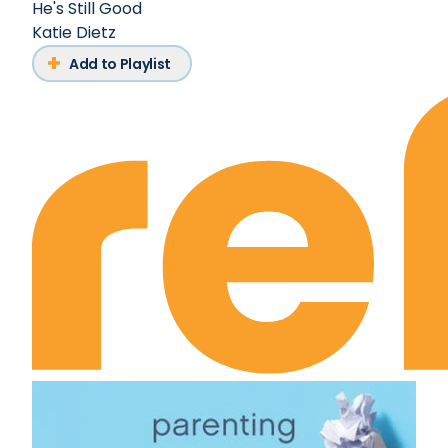
He's Still Good
Katie Dietz
Add to Playlist