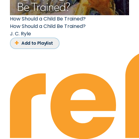
How Should a Child Be Trained?
How Should a Child Be Trained?
J. C. Ryle
Add to Playlist