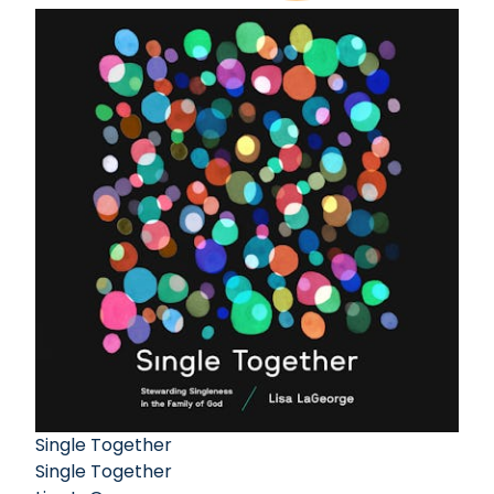
Single Together
Single Together