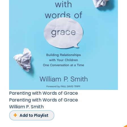
Parenting with Words of Grace
Parenting with Words of Grace
William P. Smith
Add to Playlist