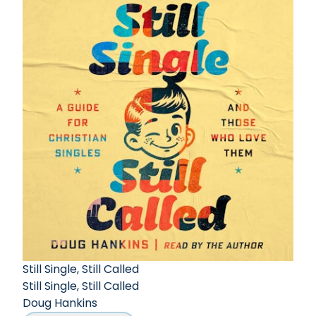
Still Single, Still Called
Still Single, Still Called
Doug Hankins