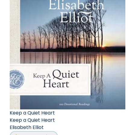
Keep a Quiet Heart
Keep a Quiet Heart
Elisabeth Elliot