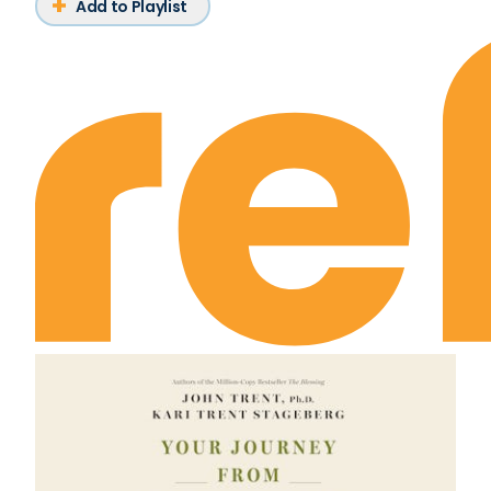
Add to Playlist