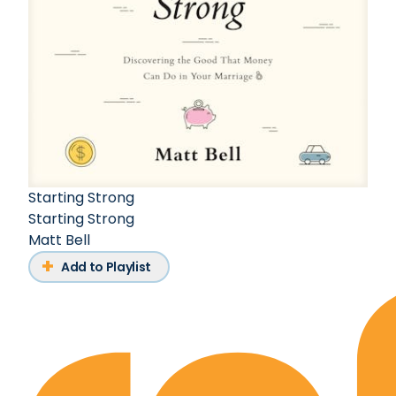
Starting Strong
Starting Strong
Matt Bell
Add to Playlist