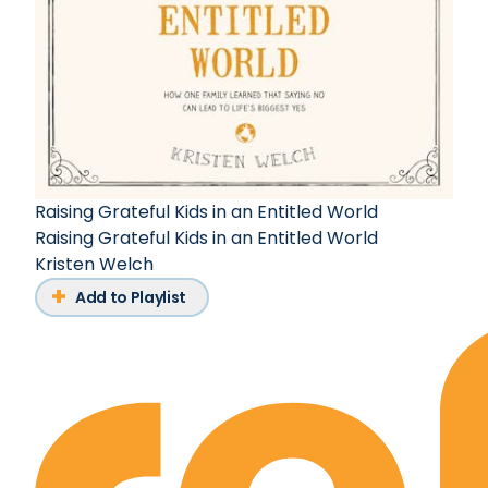
Raising Grateful Kids in an Entitled World
Raising Grateful Kids in an Entitled World
Kristen Welch
Add to Playlist