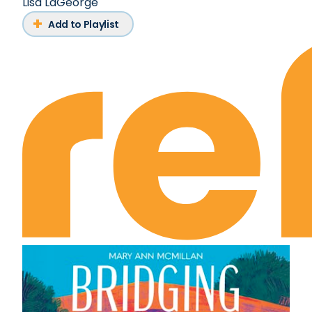
Lisa LaGeorge
Add to Playlist