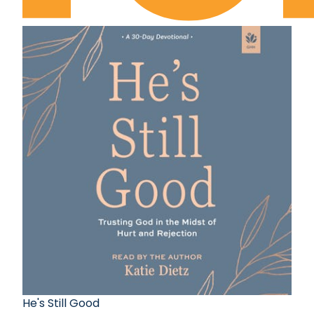
He's Still Good