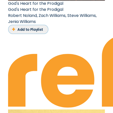
God's Heart for the Prodigal
God's Heart for the Prodigal
Robert Noland
,
Zach Williams
,
Steve Williams
,
Jenia Williams
Add to Playlist