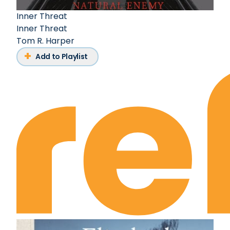
Inner Threat
Inner Threat
Tom R. Harper
Add to Playlist