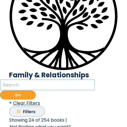
Family & Relationships
Go
×
Clear Filters
Filters
Showing 24 of 254 books
|
Not finding what you want?