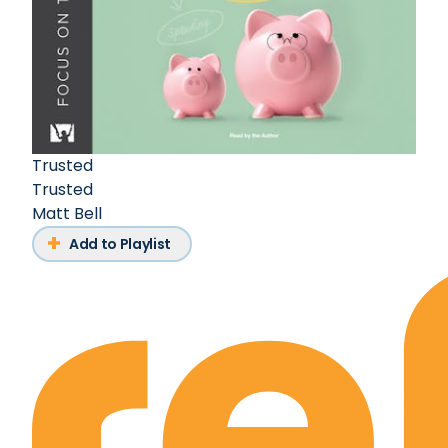
Trusted
Trusted
Matt Bell
Add to Playlist