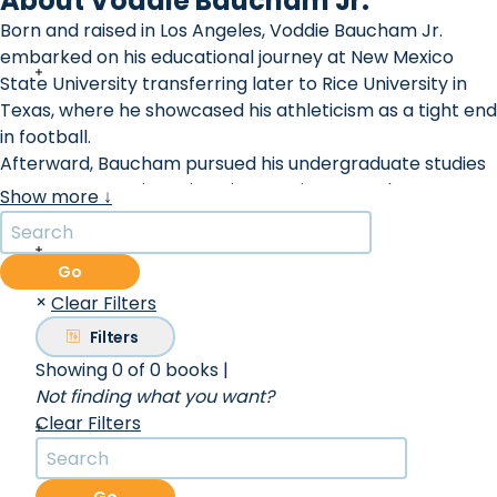
About Voddie Baucham Jr.
Born and raised in Los Angeles, Voddie Baucham Jr.
embarked on his educational journey at New Mexico
State University transferring later to Rice University in
Texas, where he showcased his athleticism as a tight end
in football.
Afterward, Baucham pursued his undergraduate studies
at Houston Baptist University, earning a B.A. degree. He
Show more ↓
continued his academic pursuits by obtaining an M.Div.
from Southwestern Baptist Theological Seminary and a
D.Min. from Southeastern Baptist Theological Seminary.
Go
Baucham's thirst for knowledge led him to further post-
×
Clear Filters
graduate studies at the prestigious University of Oxford.
Filters
In 1993, he founded Voddie Baucham Ministries, marking
Showing 0 of 0 books
|
the beginning of his impactful religious work.
Not finding what you want?
As an African-American Calvinist, Voddie brings a
Clear Filters
powerful biblical perspective to apologetics, as both his
esteemed education and his cultural background
uniquely qualify him as a voice for scriptural truth crying