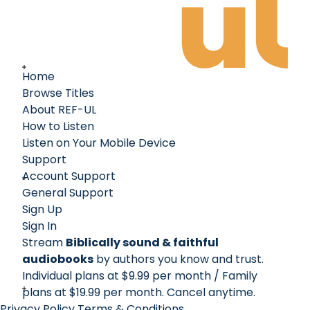
Home
Browse Titles
About REF-UL
How to Listen
Listen on Your Mobile Device
Support
Account Support
General Support
Sign Up
Sign In
Stream
Biblically sound & faithful
audiobooks
by authors you know and trust.
Individual plans at $9.99 per month / Family
plans at $19.99 per month
. Cancel anytime.
Privacy Policy
Terms & Conditions