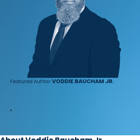
VODDIE BAUCHAM JR.
Featured Author