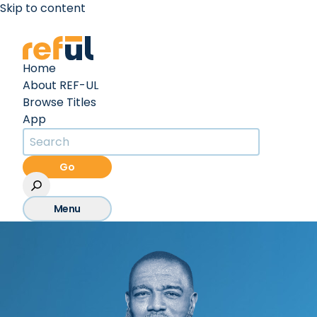
Skip to content
Create an Account
Sign In
Home
About REF-UL
Browse Titles
App
Go
Menu