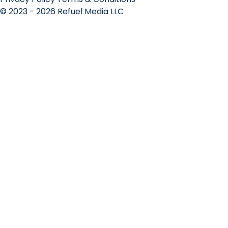
© 2023 - 2026 Refuel Media LLC