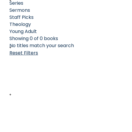
Series
Sermons
Staff Picks
Theology
Young Adult
Showing 0 of 0 books
No titles match your search
Reset Filters