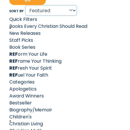
Go
out in the wilderness of the declining broader Christian
worldview.
SORT BY
Intellectual and yet accessible, Voddie Baucham Jr. is a
Quick Filters
respected theological voice in the realm of the
Books Every Christian Should Read
Reformed tradition and beyond. Voddie currently serves
New Releases
the Body of Christ as Dean of Theology at African
Staff Picks
Christian University in Lusaka, Zambia.
Book Series
REF
orm Your Life
REF
rame Your Thinking
REF
resh Your Spirit
REF
uel Your Faith
Categories
Apologetics
Award Winners
Bestseller
Biography/Memoir
Children's
Christian Living