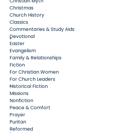
Christian Myth
Christmas
Church History
Classics
Commentaries & Study Aids
Devotional
Easter
Evangelism
Family & Relationships
Fiction
For Christian Women
For Church Leaders
Historical Fiction
Missions
Nonfiction
Peace & Comfort
Prayer
Puritan
Reformed