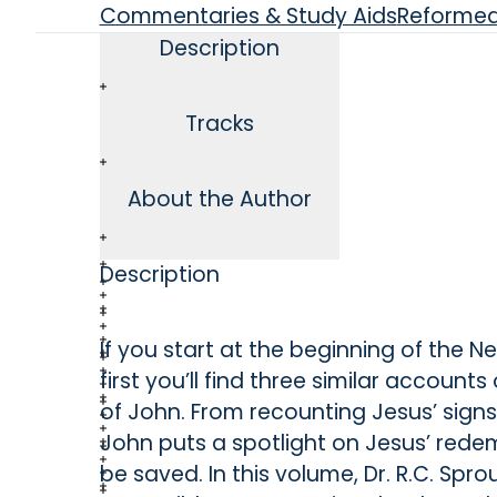
Commentaries & Study Aids
Reforme
Description
Tracks
About the Author
Description
If you start at the beginning of the 
first you’ll find three similar account
of John. From recounting Jesus’ sign
John puts a spotlight on Jesus’ redem
be saved. In this volume, Dr. R.C. Spro