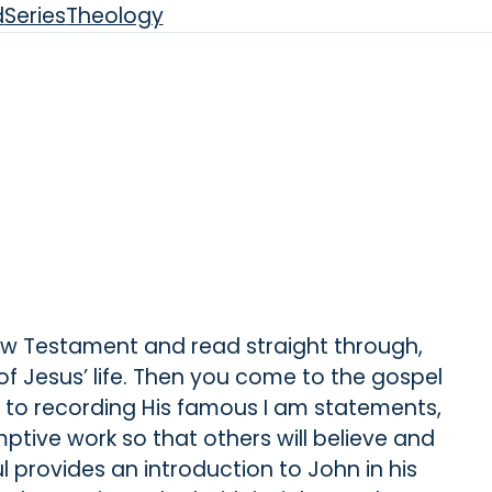
d
Series
Theology
New Testament and read straight through,
s of Jesus’ life. Then you come to the gospel
s to recording His famous I am statements,
ptive work so that others will believe and
ul provides an introduction to John in his