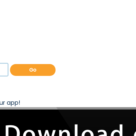
Go
ur app!