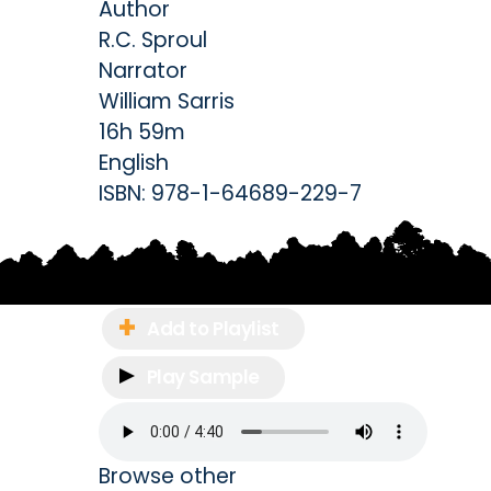
Author
R.C. Sproul
Narrator
William Sarris
16h 59m
English
ISBN:
978-1-64689-229-7
Add to Playlist
Play Sample
Browse other