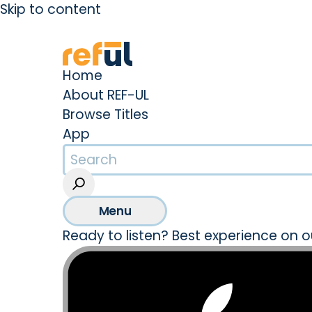
Skip to content
Create an Account
Sign In
Home
About REF-UL
Browse Titles
App
Menu
Ready to listen? Best experience on o