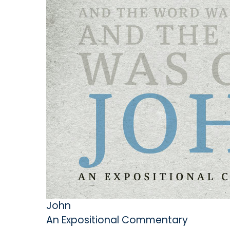
John
An Expositional Commentary