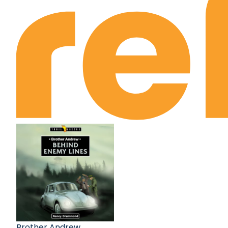
Brother Andrew