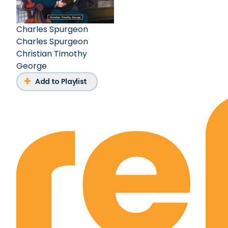
Charles Spurgeon
Charles Spurgeon
Christian Timothy
George
Add to Playlist