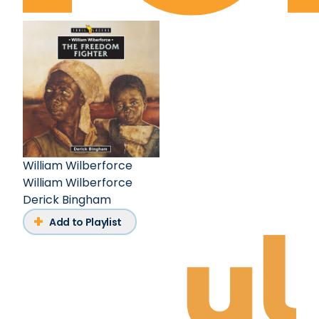
William Wilberforce
William Wilberforce
Derick Bingham
Add to Playlist