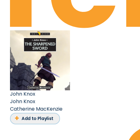
John Knox
John Knox
Catherine MacKenzie
Add to Playlist