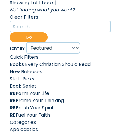
Showing 1 of 1 book
|
Not finding what you want?
Clear Filters
Go
SORT BY
Quick Filters
Books Every Christian Should Read
New Releases
Staff Picks
Book Series
REF
orm Your Life
REF
rame Your Thinking
REF
resh Your Spirit
REF
uel Your Faith
Categories
Apologetics