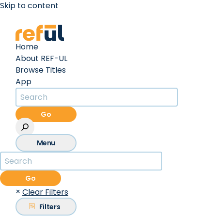
Skip to content
Create an Account
Sign In
Home
About REF-UL
Browse Titles
App
Go
Menu
Go
×
Clear Filters
Filters