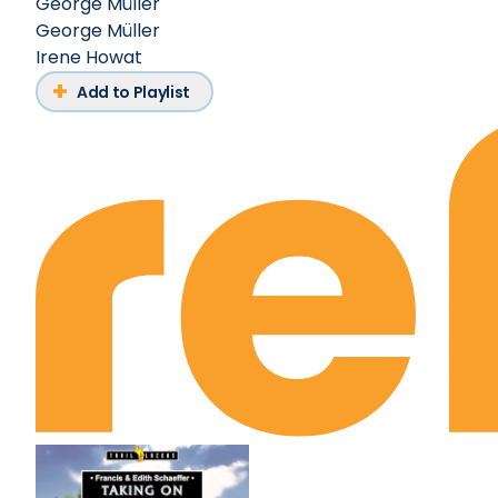
George Müller
George Müller
Irene Howat
Add to Playlist