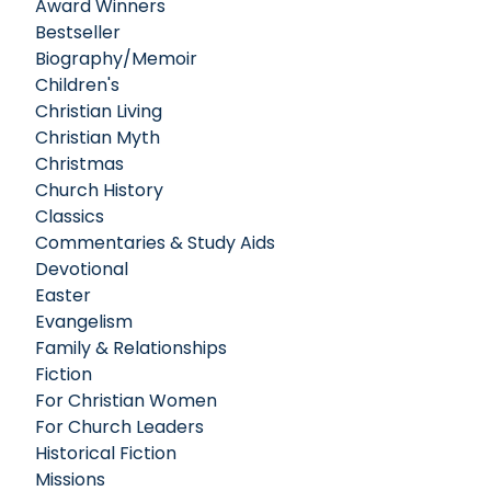
Award Winners
Bestseller
Biography/Memoir
Children's
Christian Living
Christian Myth
Christmas
Church History
Classics
Commentaries & Study Aids
Devotional
Easter
Evangelism
Family & Relationships
Fiction
For Christian Women
For Church Leaders
Historical Fiction
Missions