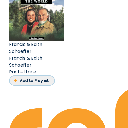
Francis & Edith
Schaeffer
Francis & Edith
Schaeffer
Rachel Lane
Add to Playlist