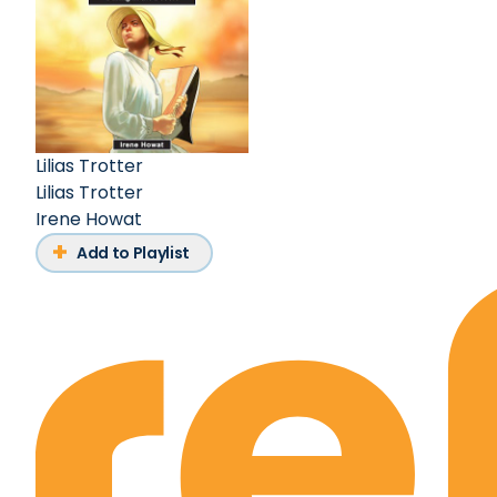
Lilias Trotter
Lilias Trotter
Irene Howat
Add to Playlist