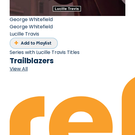
George Whitefield
George Whitefield
Lucille Travis
Add to Playlist
Series with Lucille Travis Titles
Trailblazers
View All