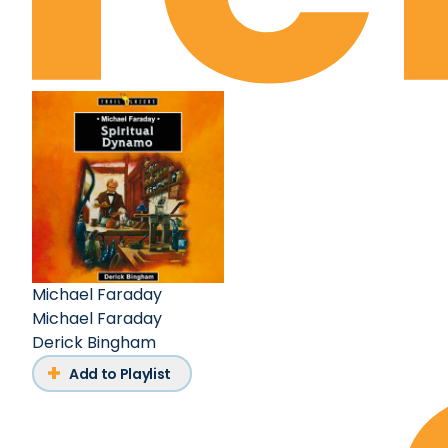
Michael Faraday
Michael Faraday
Derick Bingham
Add to Playlist