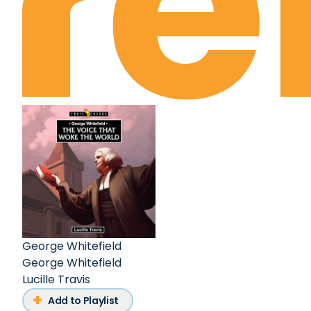
George Whitefield
George Whitefield
Lucille Travis
Add to Playlist