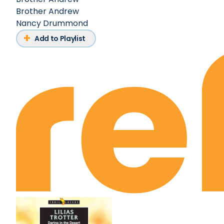
Brother Andrew
Nancy Drummond
Add to Playlist