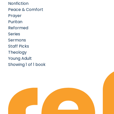
Nonfiction
Peace & Comfort
Prayer
Puritan
Reformed
Series
Sermons
Staff Picks
Theology
Young Adult
Showing 1 of 1 book