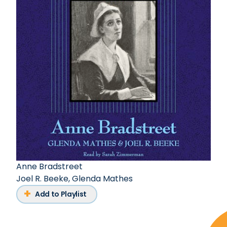
Anne Bradstreet
Joel R. Beeke
,
Glenda Mathes
Add to Playlist