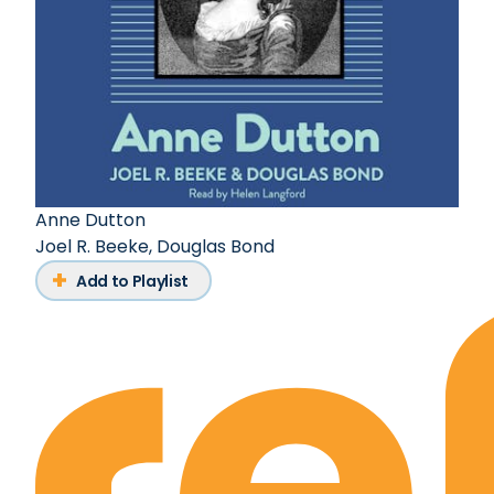
Anne Dutton
Joel R. Beeke
,
Douglas Bond
Add to Playlist