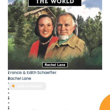
Francis & Edith Schaeffer
Rachel Lane
Add to Playlist