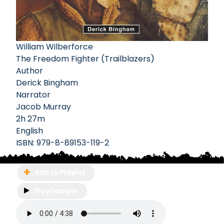
William Wilberforce
The Freedom Fighter (Trailblazers)
Author
Derick Bingham
Narrator
Jacob Murray
2h 27m
English
ISBN:
979-8-89153-119-2
Add to Playlist
Play Sample