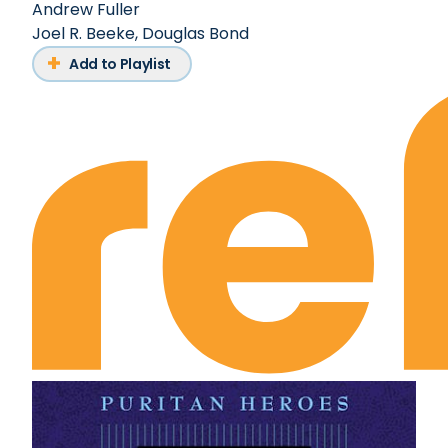
Andrew Fuller
Joel R. Beeke
,
Douglas Bond
Add to Playlist