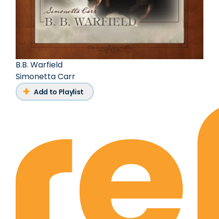
B.B. Warfield
Simonetta Carr
Add to Playlist