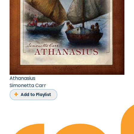
Athanasius
Simonetta Carr
Add to Playlist