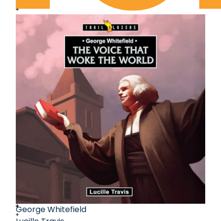
George Whitefield