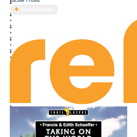
Lucille Travis
Add to Playlist