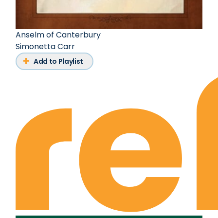
Anselm of Canterbury
Simonetta Carr
Add to Playlist