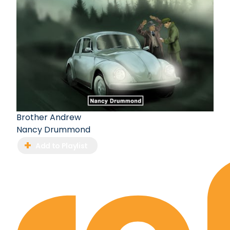
Brother Andrew
Nancy Drummond
Add to Playlist