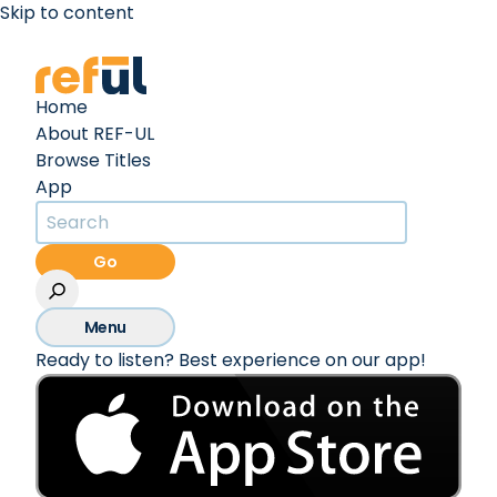
Skip to content
Create an Account
Sign In
Home
About REF-UL
Browse Titles
App
Go
Menu
Ready to listen? Best experience on our app!