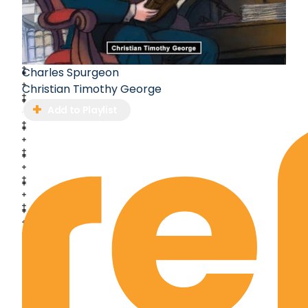
Charles Spurgeon
Christian Timothy George
Add to Playlist