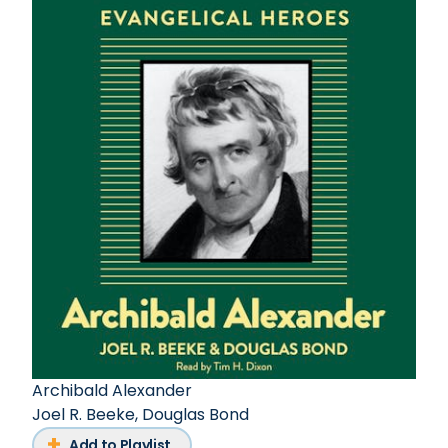
Archibald Alexander
Joel R. Beeke
,
Douglas Bond
Add to Playlist