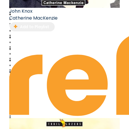
John Knox
Catherine MacKenzie
Add to Playlist