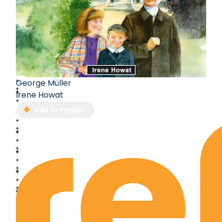
George Müller
Irene Howat
Add to Playlist