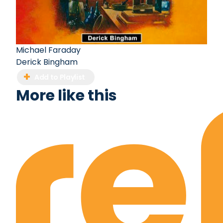
Michael Faraday
Derick Bingham
Add to Playlist
More like this