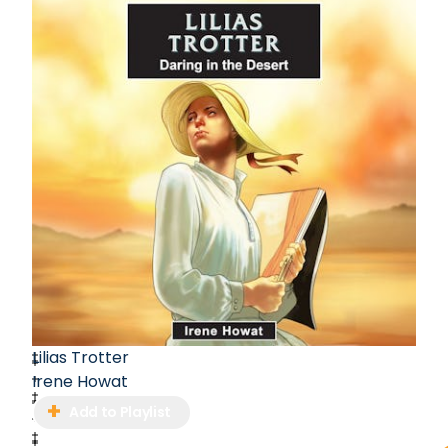
Lilias Trotter
Irene Howat
Add to Playlist