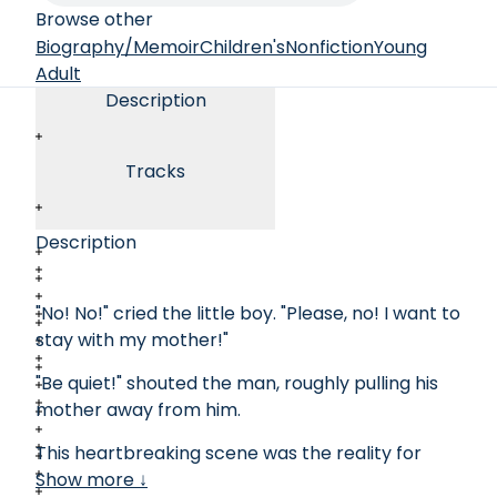
Browse other
Biography/Memoir
Children's
Nonfiction
Young
Adult
Description
Tracks
Description
"No! No!" cried the little boy. "Please, no! I want to
stay with my mother!"
"Be quiet!" shouted the man, roughly pulling his
mother away from him.
This heartbreaking scene was the reality for
thousands of women and children before
Show more ↓