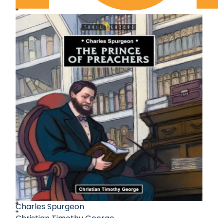
Charles Spurgeon