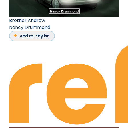
Brother Andrew
Nancy Drummond
Add to Playlist