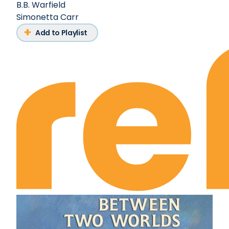
B.B. Warfield
Simonetta Carr
Add to Playlist