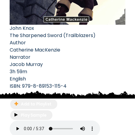
John Knox
The Sharpened Sword (Trailblazers)
Author
Catherine MacKenzie
Narrator
Jacob Murray
3h 59m
English
ISBN:
979-8-89153-115-4
Add to Playlist
Play Sample