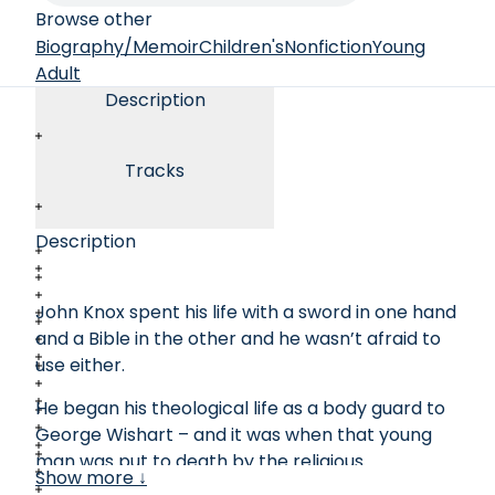
Browse other
Biography/Memoir
Children's
Nonfiction
Young
Adult
Description
Tracks
Description
John Knox spent his life with a sword in one hand
and a Bible in the other and he wasn’t afraid to
use either.
He began his theological life as a body guard to
George Wishart – and it was when that young
man was put to death by the religious
Show more ↓
authorities that John Knox was finally persuaded