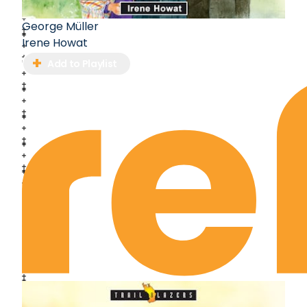
George Müller
Irene Howat
Add to Playlist