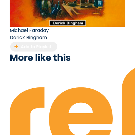
Michael Faraday
Derick Bingham
Add to Playlist
More like this