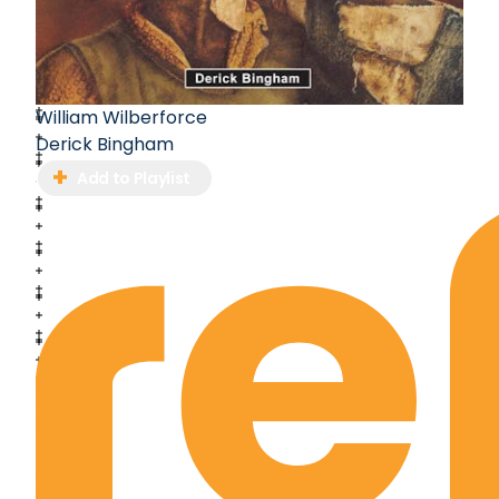
William Wilberforce
Derick Bingham
Add to Playlist