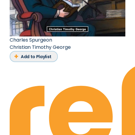
Charles Spurgeon
Christian Timothy George
Add to Playlist