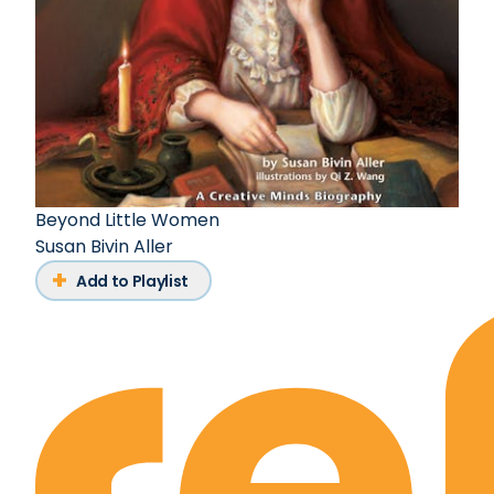
Beyond Little Women
Susan Bivin Aller
Add to Playlist