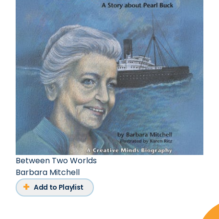
Between Two Worlds
Barbara Mitchell
Add to Playlist