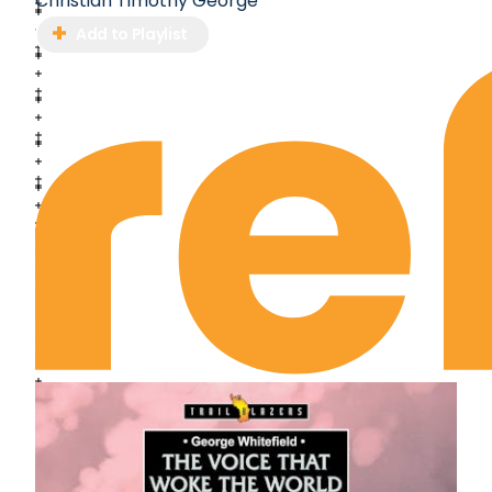
Christian Timothy George
Add to Playlist