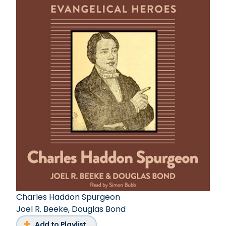
Charles Haddon Spurgeon
Joel R. Beeke
,
Douglas Bond
Add to Playlist