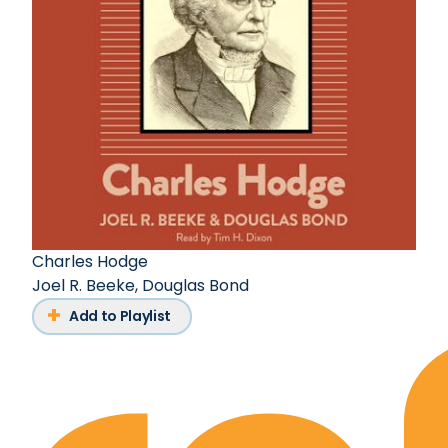
Charles Hodge
Joel R. Beeke
,
Douglas Bond
Add to Playlist