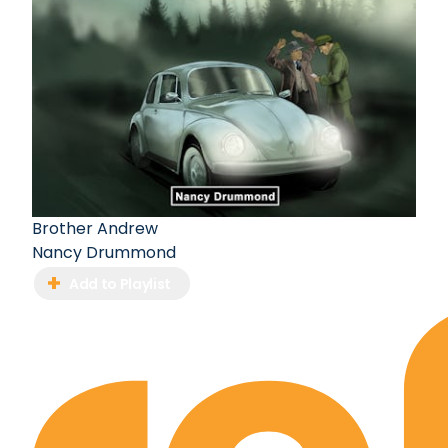
Brother Andrew
Nancy Drummond
Add to Playlist