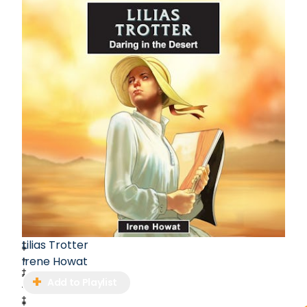
Lilias Trotter
Irene Howat
Add to Playlist