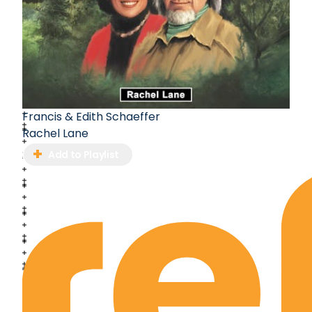
Francis & Edith Schaeffer
Rachel Lane
Add to Playlist