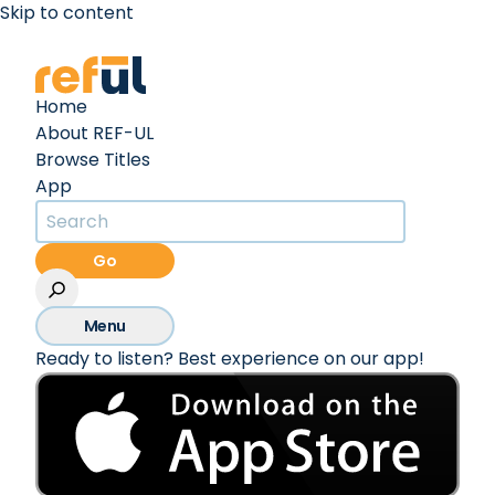
Skip to content
Create an Account
Sign In
Home
About REF-UL
Browse Titles
App
Go
Menu
Ready to listen? Best experience on our app!