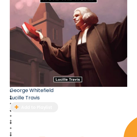
George Whitefield
Lucille Travis
Add to Playlist