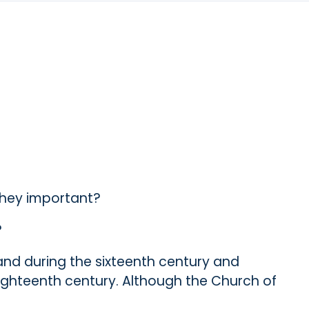
they important?
?
nd during the sixteenth century and
eighteenth century. Although the Church of
 Reformation, the Puritans believed it