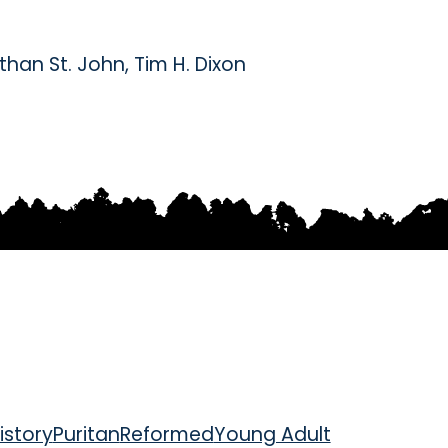
than St. John
,
Tim H. Dixon
istory
Puritan
Reformed
Young Adult