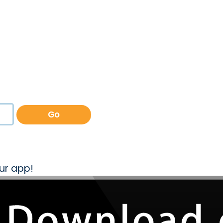
Go
ur app!