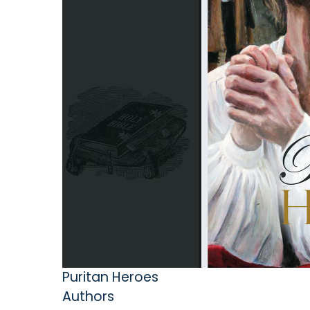
Puritan Heroes
Authors