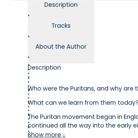
Description
Tracks
About the Author
Description
Who were the Puritans, and why are 
What can we learn from them today
The Puritan movement began in Engla
continued all the way into the early 
England was formed as a result of the
Show more ↓