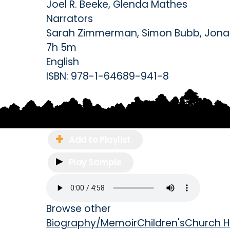
Joel R. Beeke
,
Glenda Mathes
Narrators
Sarah Zimmerman
,
Simon Bubb
,
Jona
7h 5m
English
ISBN:
978-1-64689-941-8
Add to Playlist
Play Sample
Browse other
Biography/Memoir
Children's
Church H