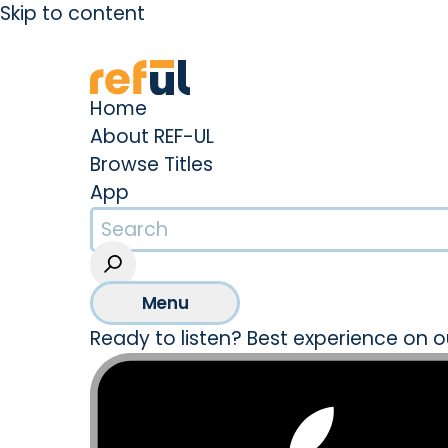
Skip to content
Create an Account
Sign In
Home
About REF-UL
Browse Titles
App
Menu
Ready to listen? Best experience on o