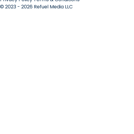
© 2023 - 2026 Refuel Media LLC