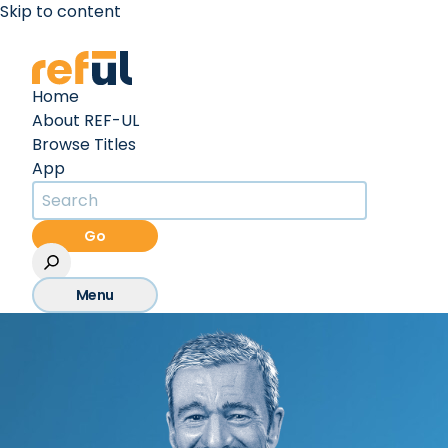
Skip to content
Create an Account
Sign In
Home
About REF-UL
Browse Titles
App
Go
Menu