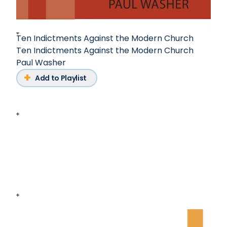
Ten Indictments Against the Modern Church
Ten Indictments Against the Modern Church
Paul Washer
Add to Playlist