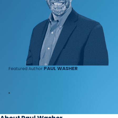
PAUL WASHER
Featured Author