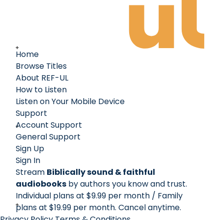
Home
Browse Titles
About REF-UL
How to Listen
Listen on Your Mobile Device
Support
Account Support
General Support
Sign Up
Sign In
Stream
Biblically sound & faithful
audiobooks
by authors you know and trust.
Individual plans at $9.99 per month / Family
plans at $19.99 per month
. Cancel anytime.
Privacy Policy
Terms & Conditions