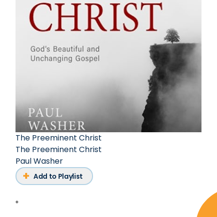
The Preeminent Christ
The Preeminent Christ
Paul Washer
Add to Playlist