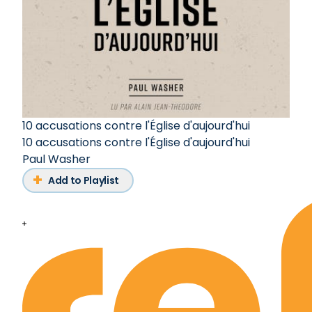
10 accusations contre l'Église d'aujourd'hui
10 accusations contre l'Église d'aujourd'hui
Paul Washer
Add to Playlist