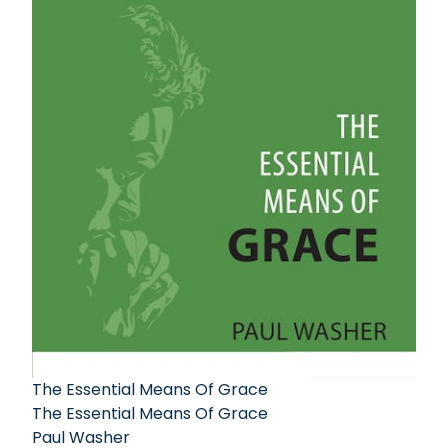
The Essential Means Of Grace
The Essential Means Of Grace
Paul Washer