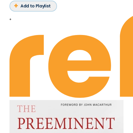
Add to Playlist