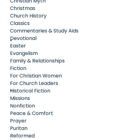
Christian Myth
God for transformation and the impact that one person
Christmas
can have on the lives of many.
Church History
Classics
Commentaries & Study Aids
Devotional
Easter
Evangelism
Family & Relationships
Fiction
For Christian Women
For Church Leaders
Historical Fiction
Missions
Nonfiction
Peace & Comfort
Prayer
Puritan
Reformed