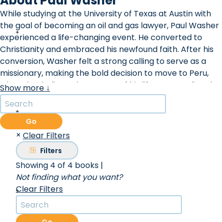
About Paul Washer
While studying at the University of Texas at Austin with
the goal of becoming an oil and gas lawyer, Paul Washer
experienced a life-changing event. He converted to
Christianity and embraced his newfound faith. After his
conversion, Washer felt a strong calling to serve as a
missionary, making the bold decision to move to Peru,
where he dedicated ten years of his life to spreading the
Show more ↓
message of the Gospel of Jesus Christ.
During his time in Peru, Washer realized the importance
of supporting indigenous missionaries who could
Go
effectively reach people in their own cultures. In 1988, he
×
Clear Filters
founded the HeartCry Missionary Society, an
Filters
organization that aimed to empower and assist these
Showing 4 of 4 books
|
missionaries in their vital work.
Not finding what you want?
Eventually, Paul returned to the United States and
Clear Filters
settled in Radford, Virginia, while his passion for missions
remained unwavering. Washer continued to serve as the
missions director of HeartCry, overseeing the