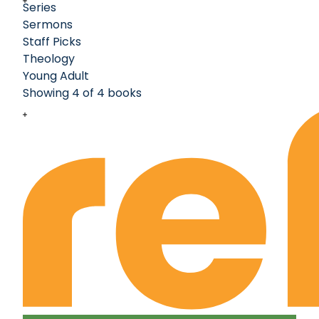
Series
Sermons
Staff Picks
Theology
Young Adult
Showing 4 of 4 books