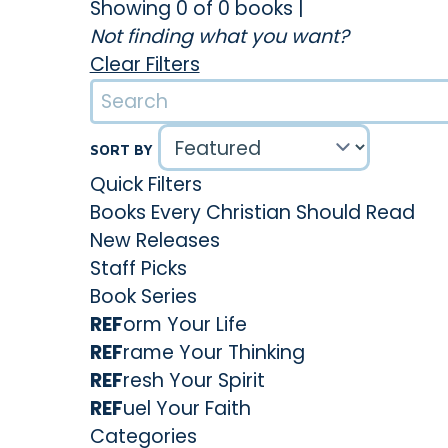
Showing 0 of 0 books
|
Not finding what you want?
Clear Filters
SORT BY
Quick Filters
Books Every Christian Should Read
New Releases
Staff Picks
Book Series
REF
orm Your Life
REF
rame Your Thinking
REF
resh Your Spirit
REF
uel Your Faith
Categories