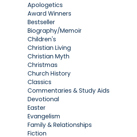
Apologetics
Award Winners
Bestseller
Biography/Memoir
Children's
Christian Living
Christian Myth
Christmas
Church History
Classics
Commentaries & Study Aids
Devotional
Easter
Evangelism
Family & Relationships
Fiction