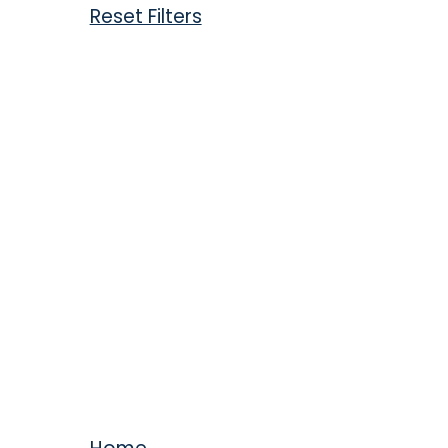
Reset Filters