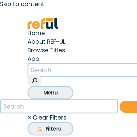
Skip to content
Create an Account
Sign In
Home
About REF-UL
Browse Titles
App
Menu
×
Clear Filters
Filters