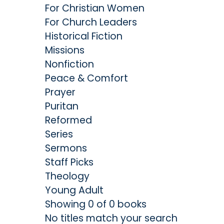
For Christian Women
For Church Leaders
Historical Fiction
Missions
Nonfiction
Peace & Comfort
Prayer
Puritan
Reformed
Series
Sermons
Staff Picks
Theology
Young Adult
Showing 0 of 0 books
No titles match your search