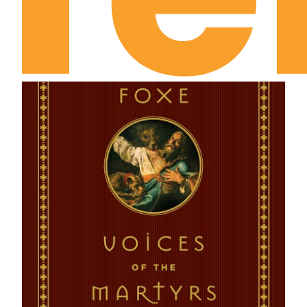
August 16th: Does He Know Me?
August 17th: Are You Discouraged in Devotion?
August 18th: Have You Ever Been Speechless with
Sadness?
August 19th: Self-Consciousness
August 20th: Completeness
August 21st: The Ministry of the Unnoticed
August 22nd: I Indeed . . . but He
August 23rd: Prayer Choice and Prayer Conflict
August 24th: The Spiritual Inventory
August 25th: The Fruitfulness of Friendship
August 26th: Are You Ever Disturbed?
August 27th: Theology Alive
August 28th: What’s the Good of Prayer?
August 29th: Sublime Intimacy
August 30th: Rightly Related to Him
August 31st: My Joy, Your Joy
September 1st: Destiny of Holiness
September 2nd: The Sacrament of Sacrifice