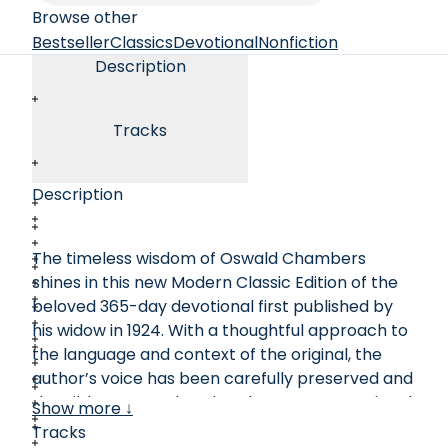
Browse other
Bestseller
Classics
Devotional
Nonfiction
Description
Tracks
Description
The timeless wisdom of Oswald Chambers
shines in this new Modern Classic Edition of the
beloved 365-day devotional first published by
his widow in 1924. With a thoughtful approach to
the language and context of the original, the
author’s voice has been carefully preserved and
the Bible texts updated to the New International
Show more ↓
Version. Full of powerful challenge to devote
Tracks