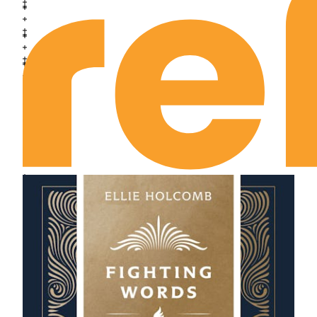
July 10th: The Spiritual Sluggard
July 11th: The Spiritual Saint
July 12th: The Spiritual Society
July 13th: The Price of Vision
July 14th: The Account with Persecution
July 15th: Spiritual Honor
July 16th: The Notion of Divine Control
July 17th: The Miracle of Belief
July 18th: The Mystery of Believing
July 19th: Authority over the Believer
July 20th: Dependent on God’s Presence
July 21st: The Gateway to the Kingdom
July 22nd: The Death Side of Sanctification
July 23rd: The Life Side of Sanctification
July 24th: Disposition and Deeds
July 25th: Am I Blessed Like This?
July 26th: The Reckoning with Purity
July 27th: The Way to Know