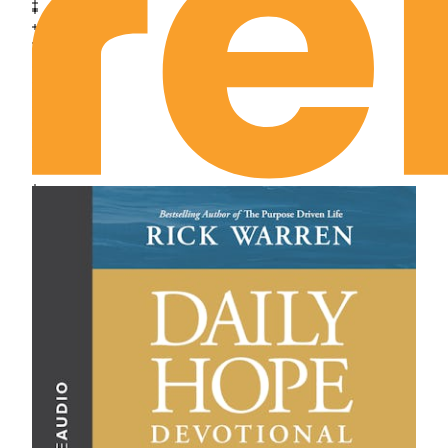
April 8th: His Resurrection Destiny
April 9th: Have I Seen Him?
April 10th: Have I Seen Him?
April 11th: Moral Divinity
April 12th: Moral Dominion
April 13th: You Who Are Weary and Burdened
April 14th: Inspired Invincibility
April 15th: Taking Down the High Places
April 16th: Can You Come Down?
April 17th: Abandoning All
April 18th: Readiness
April 19th: Is It Unlikely?
April 20th: Have I Slandered God?
April 21st: Now Don’t Hurt the Lord!
April 22nd: The Light That Never Fails
April 23rd: The Worship of Work
April 24th: Spiritual Discipline
April 25th: Prepared in Season
April 26th: Supreme Devotion