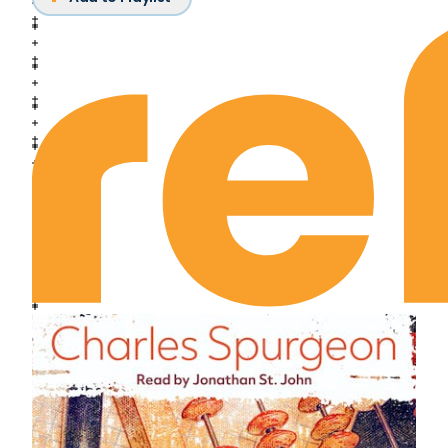
March 3rd: The Unrelieved Quest
March 4th: Could This Be True of Me?
March 5th: Is He Really Lord?
March 6th: Amid a Crowd of Paltry Things
March 7th: Undaunted Radiance
March 8th: The Relinquished Life
March 9th: Going with Jesus
March 10th: Have a Message and Be One
March 11th: Vision
March 12th: Our Abandonment to Him
March 13th: His Abandonment to Us
March 14th: Obedience
March 15th: The Discipline of Dismay
March 16th: The Judgment Seat of Christ
March 17th: The Ruling Passion
March 18th: Perfecting Holiness
March 19th: The Faith of Abraham
March 20th: Friendship with God
March 21st: Interest or Identification?