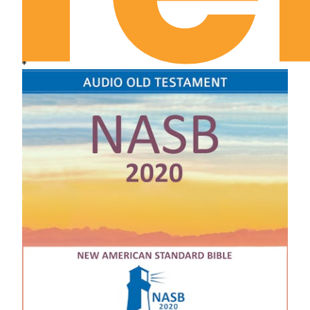
January 14th: Called by God
January 15th: Do You Walk in White?
January 16th: Tuned In to God
January 17th: God’s Nature and Ours
January 18th: Unbribed Devotion
January 19th: Vision and Darkness
January 20th: Are You Fresh for Everything?
January 21st: What God Remembers
January 22nd: Where Am I Looking?
January 23rd: The Unveiled Face
January 24th: The Overmastering Relationship
January 25th: Leave Room for God
January 26th: Look Again and Consecrate
January 27th: Look Again and Think
January 28th: Our Way or His?
January 29th: The Unmistakable Voice of God
January 30th: The Dilemma of Obedience
January 31st: Abiding Reality
February 1st: The Call of God