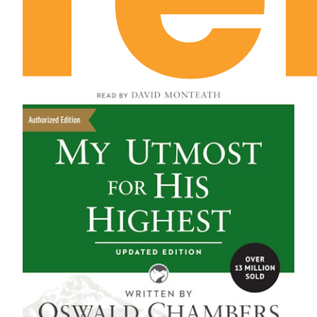
September 16th: The Divine Region of Prayer
September 17th: What’s the Good of
Temptation?
September 18th: His Temptation and Ours
September 19th: Do You Continue to Go with
Jesus?
September 20th: The Divine Rule of Life
September 21st: The Disciple’s Purpose
September 22nd: The Disciple’s Master
September 23rd: The Disciple’s Goal
September 24th: The “Go” of Preparation
September 25th: The “Go” of Relationship
September 26th: The Unblamable Attitude
September 27th: The “Go” of Renunciation
September 28th: The “Go” of Unconditional
Identification
September 29th: The Consciousness of the Call
September 30th: The Commission of the Call
October 1st: The Sphere of Exaltation