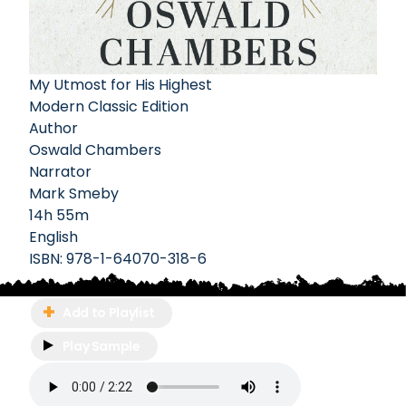
My Utmost for His Highest
Modern Classic Edition
Author
Oswald Chambers
Narrator
Mark Smeby
14h 55m
English
ISBN:
978-1-64070-318-6
Add to Playlist
Play Sample