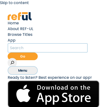
Skip to content
Create an Account
Sign In
Home
About REF-UL
Browse Titles
App
Go
Menu
Ready to listen? Best experience on our app!