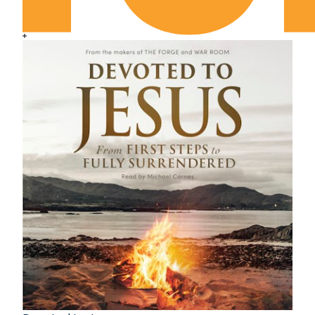
May 16th: The Habit of Wealth
May 17th: His Ascension and Our Union
May 18th: Unconsciously Useful
May 19th: Out of the Wreck I Rise
May 20th: Standing Firm before the Lord
May 21st: Divine Reasonings of Faith
May 22nd: Now This Explains It
May 23rd: Careful Infidelity
May 24th: The Delight of Despair
May 25th: The Test of Self-Interest
May 26th: Think as Jesus Taught
May 27th: The Life That Lives
May 28th: Unquestioned Revelation
May 29th: Undisturbed Relationship
May 30th: “Yes, But . . . !”
May 31st: God First
June 1st: The Staggering Question
June 2nd: What Are You Haunted By?