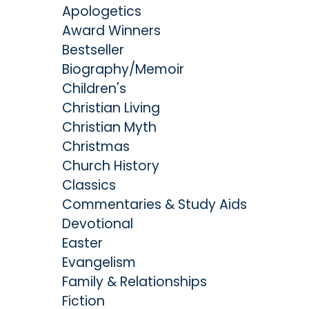
Apologetics
Award Winners
Bestseller
Biography/Memoir
Children's
Christian Living
Christian Myth
Christmas
Church History
Classics
Commentaries & Study Aids
Devotional
Easter
Evangelism
Family & Relationships
Fiction