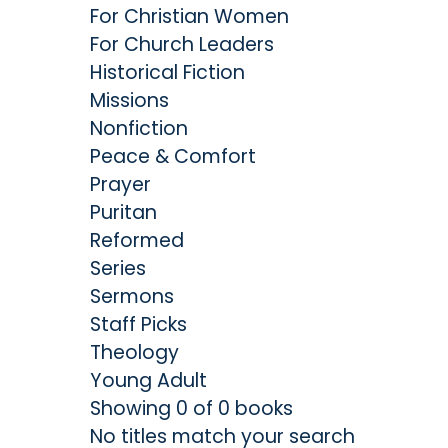
For Christian Women
For Church Leaders
Historical Fiction
Missions
Nonfiction
Peace & Comfort
Prayer
Puritan
Reformed
Series
Sermons
Staff Picks
Theology
Young Adult
Showing 0 of 0 books
No titles match your search