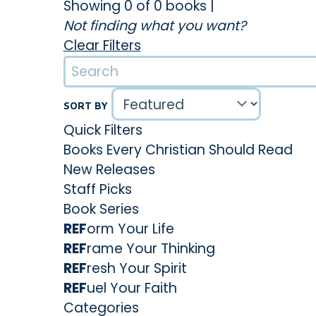
Showing 0 of 0 books
|
Not finding what you want?
Clear Filters
SORT BY
Quick Filters
Books Every Christian Should Read
New Releases
Staff Picks
Book Series
REF
orm Your Life
REF
rame Your Thinking
REF
resh Your Spirit
REF
uel Your Faith
Categories