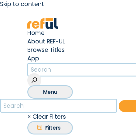
Skip to content
Create an Account
Sign In
Home
About REF-UL
Browse Titles
App
Menu
×
Clear Filters
Filters