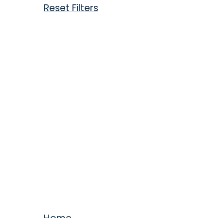
Reset Filters