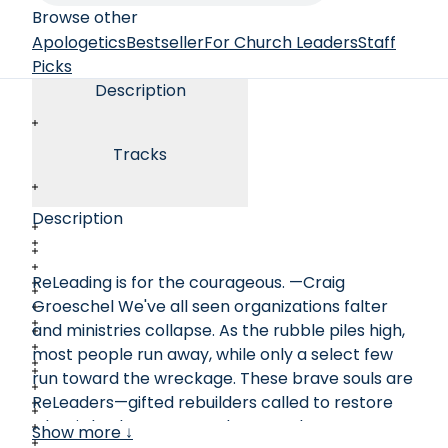
Browse other
Apologetics
Bestseller
For Church Leaders
Staff
Picks
Description
Tracks
Description
ReLeading is for the courageous. —Craig
Groeschel We've all seen organizations falter
and ministries collapse. As the rubble piles high,
most people run away, while only a select few
run toward the wreckage. These brave souls are
ReLeaders—gifted rebuilders called to restore
what is broken. In ReLeader, Jon Chasteen
Show more ↓