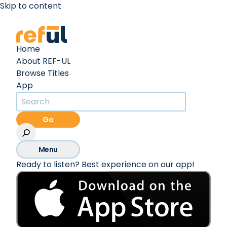
Skip to content
Create an Account
Sign In
Home
About REF-UL
Browse Titles
App
Go
Menu
Ready to listen? Best experience on our app!