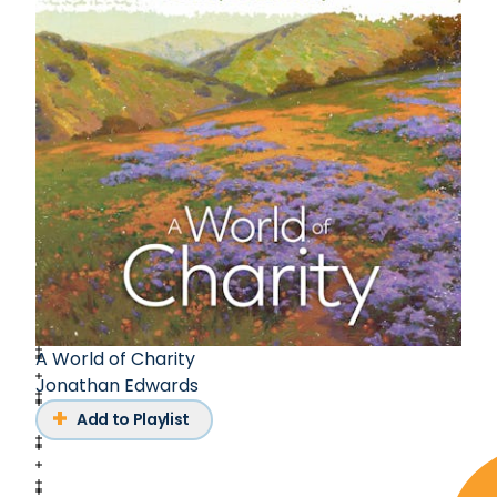
A World of Charity
Jonathan Edwards
Add to Playlist