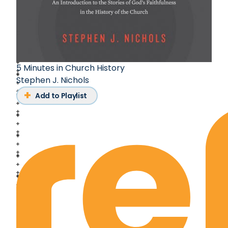
5 Minutes in Church History
Stephen J. Nichols
Add to Playlist