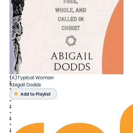
(A)Typical Woman
Abigail Dodds
Add to Playlist