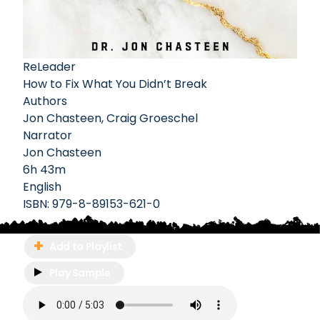
ReLeader
How to Fix What You Didn’t Break
Authors
Jon Chasteen
,
Craig Groeschel
Narrator
Jon Chasteen
6h 43m
English
ISBN:
979-8-89153-621-0
Add to Playlist
Play Sample