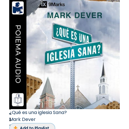
¿Qué es una iglesia Sana?
Mark Dever
Add to Playlist