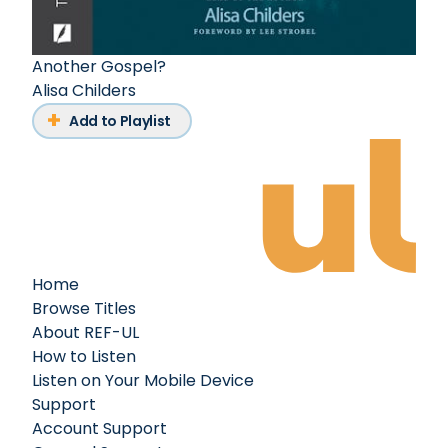
Another Gospel?
Alisa Childers
Add to Playlist
Home
Browse Titles
About REF-UL
How to Listen
Listen on Your Mobile Device
Support
Account Support