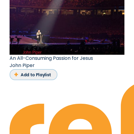
An All-Consuming Passion for Jesus
John Piper
Add to Playlist