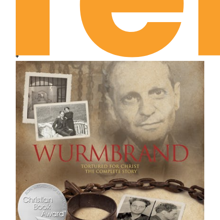
didn't break it.