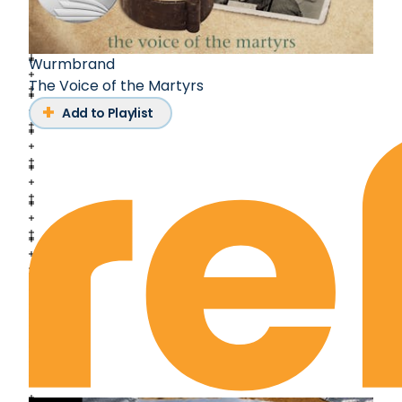
Wurmbrand
The Voice of the Martyrs
Add to Playlist