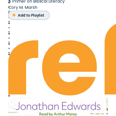
A Primer on Biblical Literacy
Cory M. Marsh
Add to Playlist