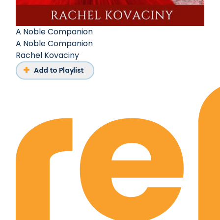
A Noble Companion
A Noble Companion
Rachel Kovaciny
Add to Playlist