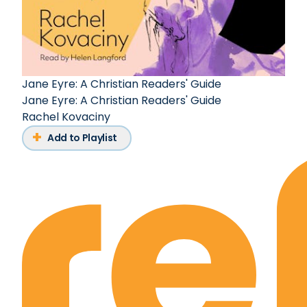
Jane Eyre: A Christian Readers' Guide
Jane Eyre: A Christian Readers' Guide
Rachel Kovaciny
Add to Playlist