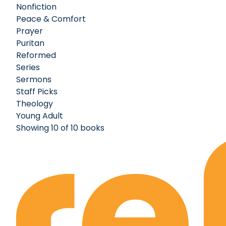
Nonfiction
Peace & Comfort
Prayer
Puritan
Reformed
Series
Sermons
Staff Picks
Theology
Young Adult
Showing 10 of 10 books