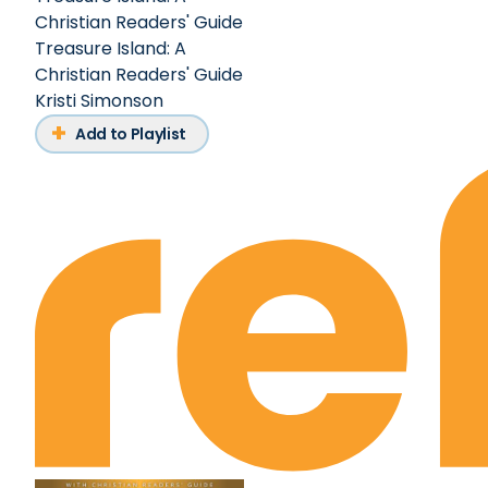
Christian Readers' Guide
Treasure Island: A
Christian Readers' Guide
Kristi Simonson
Add to Playlist