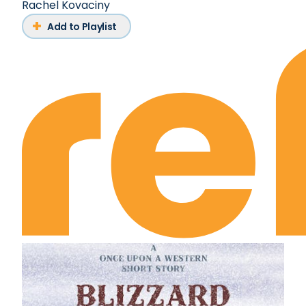
Rachel Kovaciny
Add to Playlist