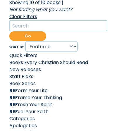
Showing 10 of 10 books
|
Not finding what you want?
Clear Filters
Go
SORT BY
Quick Filters
Books Every Christian Should Read
New Releases
Staff Picks
Book Series
REF
orm Your Life
REF
rame Your Thinking
REF
resh Your Spirit
REF
uel Your Faith
Categories
Apologetics