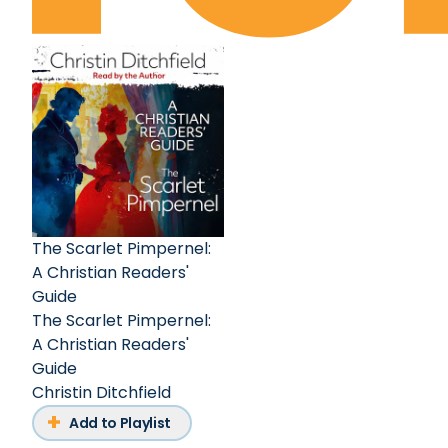
The Scarlet Pimpernel:
A Christian Readers'
Guide
The Scarlet Pimpernel:
A Christian Readers'
Guide
Christin Ditchfield
Add to Playlist