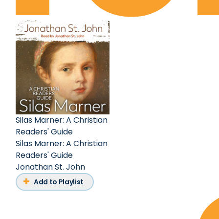
Silas Marner: A Christian
Readers' Guide
Silas Marner: A Christian
Readers' Guide
Jonathan St. John
Add to Playlist