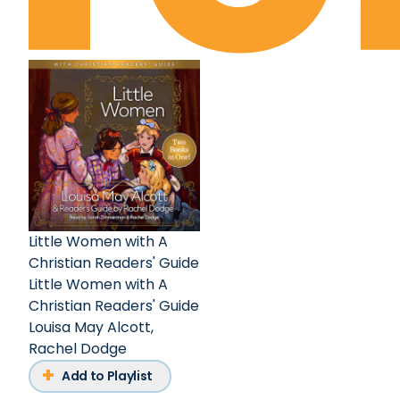
Little Women with A
Christian Readers' Guide
Little Women with A
Christian Readers' Guide
Louisa May Alcott
,
Rachel Dodge
Add to Playlist