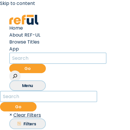
Skip to content
Create an Account
Sign In
Home
About REF-UL
Browse Titles
App
Go
Menu
Go
×
Clear Filters
Filters