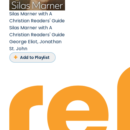
Silas Marner with A
Christian Readers' Guide
Silas Marner with A
Christian Readers' Guide
George Eliot
,
Jonathan
St. John
Add to Playlist