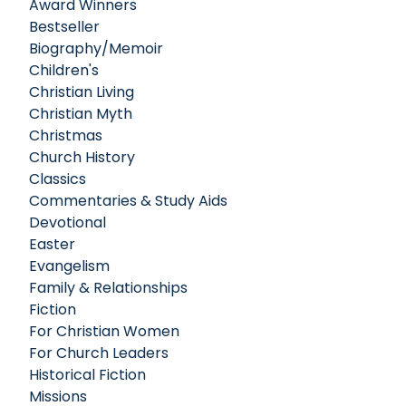
Award Winners
Bestseller
Biography/Memoir
Children's
Christian Living
Christian Myth
Christmas
Church History
Classics
Commentaries & Study Aids
Devotional
Easter
Evangelism
Family & Relationships
Fiction
For Christian Women
For Church Leaders
Historical Fiction
Missions