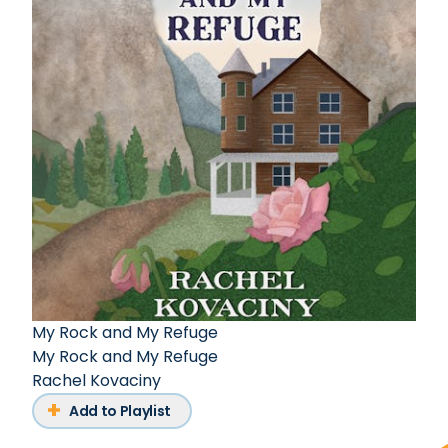
My Rock and My Refuge
My Rock and My Refuge
Rachel Kovaciny
Add to Playlist