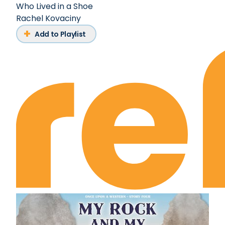
Who Lived in a Shoe
Rachel Kovaciny
Add to Playlist