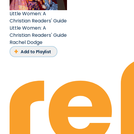
Little Women: A
Christian Readers' Guide
Little Women: A
Christian Readers' Guide
Rachel Dodge
Add to Playlist