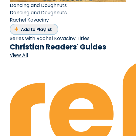
Dancing and Doughnuts
Dancing and Doughnuts
Rachel Kovaciny
Add to Playlist
Series with Rachel Kovaciny Titles
Christian Readers' Guides
View All