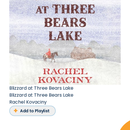
Blizzard at Three Bears Lake
Blizzard at Three Bears Lake
Rachel Kovaciny
Add to Playlist