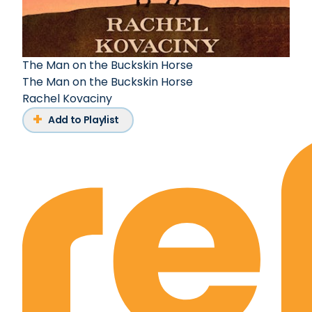
The Man on the Buckskin Horse
The Man on the Buckskin Horse
Rachel Kovaciny
Add to Playlist