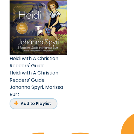
Heidi with A Christian
Readers' Guide
Heidi with A Christian
Readers' Guide
Johanna Spyri
,
Marissa
Burt
Add to Playlist