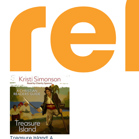
Treasure Island: A