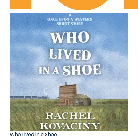
Who Lived in a Shoe