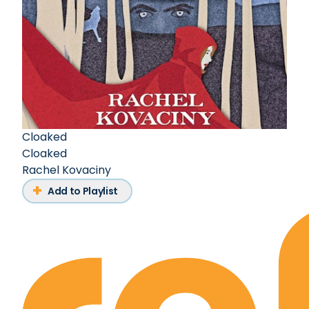
Cloaked
Cloaked
Rachel Kovaciny
Add to Playlist