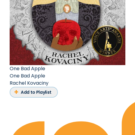
One Bad Apple
One Bad Apple
Rachel Kovaciny
Add to Playlist