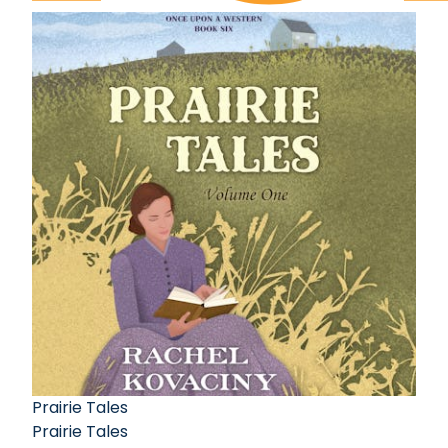
Prairie Tales
Prairie Tales