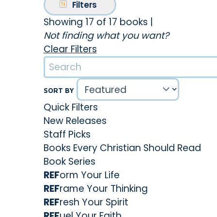
Filters
Showing 17 of 17 books
|
Not finding what you want?
Clear Filters
SORT BY
Quick Filters
New Releases
Staff Picks
Books Every Christian Should Read
Book Series
REF
orm Your Life
REF
rame Your Thinking
REF
resh Your Spirit
REF
uel Your Faith