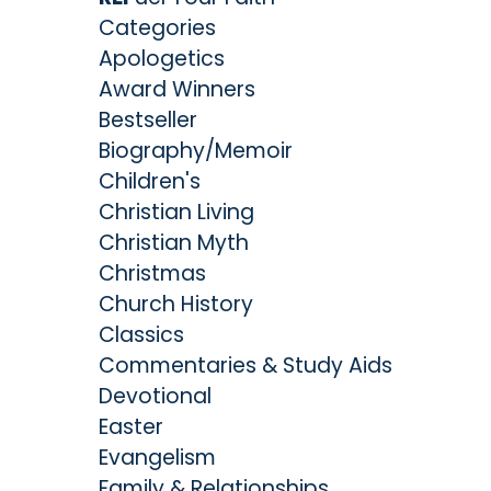
Categories
Apologetics
Award Winners
Bestseller
Biography/Memoir
Children's
Christian Living
Christian Myth
Christmas
Church History
Classics
Commentaries & Study Aids
Devotional
Easter
Evangelism
Family & Relationships