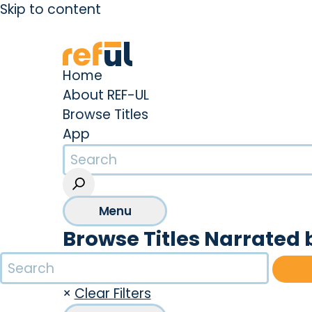
Skip to content
Create an Account
Sign In
Home
About REF-UL
Browse Titles
App
Menu
Browse Titles Narrated
×
Clear Filters