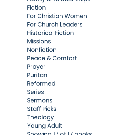
Fiction
For Christian Women
For Church Leaders
Historical Fiction
Missions
Nonfiction
Peace & Comfort
Prayer
Puritan
Reformed
Series
Sermons
Staff Picks
Theology
Young Adult
Showing 17 of 17 books