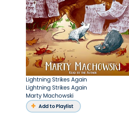
Lightning Strikes Again
Lightning Strikes Again
Marty Machowski
Add to Playlist