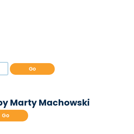
Go
 by Marty Machowski
Go