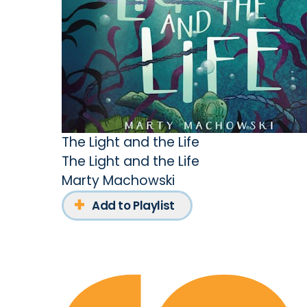
The Light and the Life
The Light and the Life
Marty Machowski
Add to Playlist