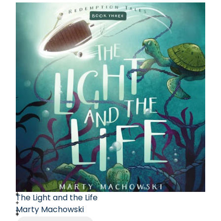
The Light and the Life
Marty Machowski