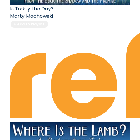
Is Today the Day?
Marty Machowski
Add to Playlist