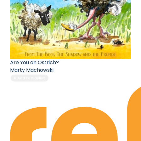
Are You an Ostrich?
Marty Machowski
Add to Playlist