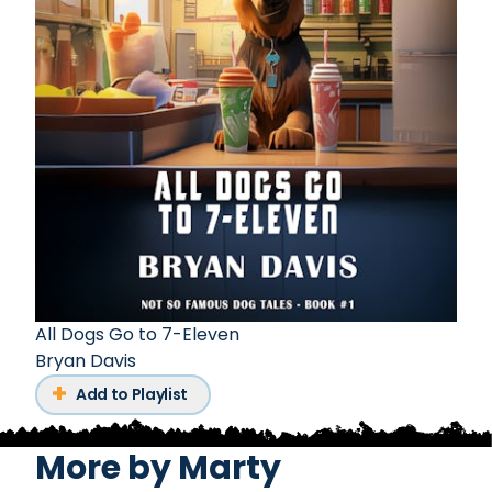
All Dogs Go to 7-Eleven
Bryan Davis
Add to Playlist
More by
Marty