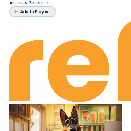
Andrew Peterson
Add to Playlist