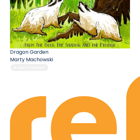
Dragon Garden
Marty Machowski
Add to Playlist