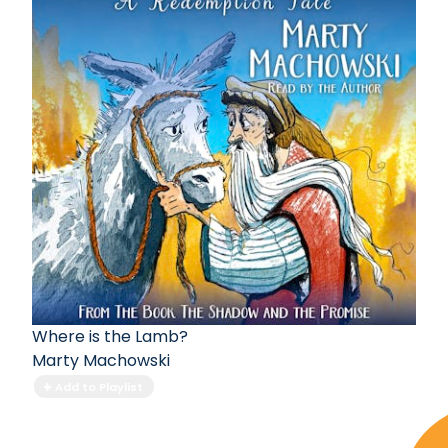
Where is the Lamb?
Marty Machowski
Add to Playlist