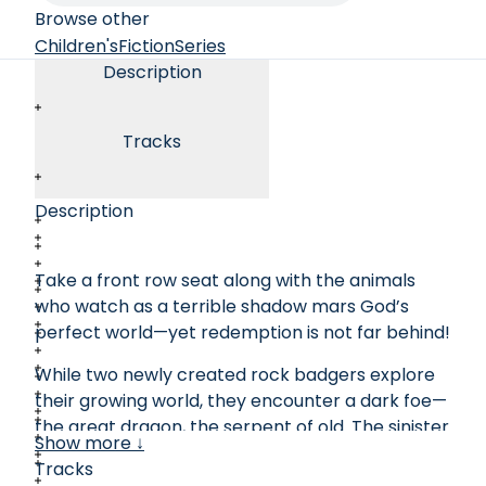
Browse other
Children's
Fiction
Series
Description
Tracks
Description
Take a front row seat along with the animals
who watch as a terrible shadow mars God’s
perfect world—yet redemption is not far behind!
While two newly created rock badgers explore
their growing world, they encounter a dark foe—
the great dragon, the serpent of old. The sinister
Show more ↓
creature interrupts the badgers’ joyful
Tracks
exploration of the growing landscape to reveal