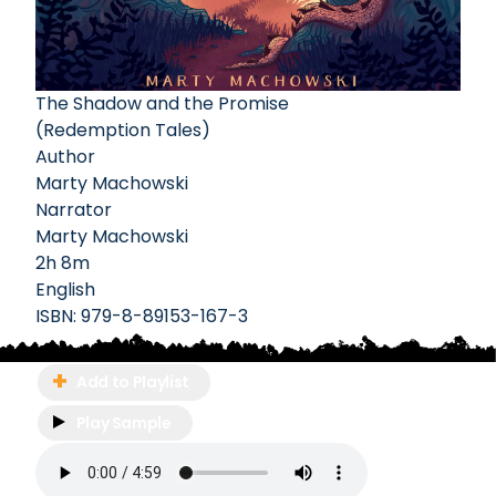
The Shadow and the Promise
(Redemption Tales)
Author
Marty Machowski
Narrator
Marty Machowski
2h 8m
English
ISBN:
979-8-89153-167-3
Add to Playlist
Play Sample