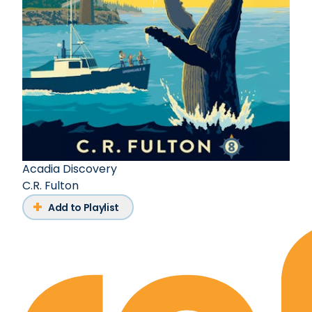
Acadia Discovery
C.R. Fulton
Add to Playlist