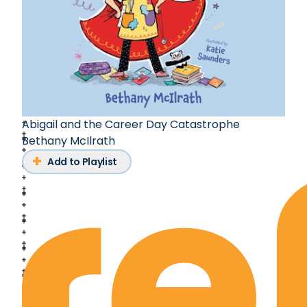
Abigail and the Career Day Catastrophe
Bethany McIlrath
Add to Playlist