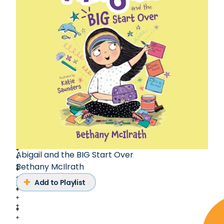
Abigail and the BIG Start Over
Bethany McIlrath
Add to Playlist