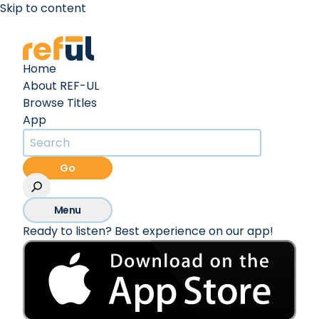
Skip to content
Create an Account
Sign In
Home
About REF-UL
Browse Titles
App
Go
Menu
Ready to listen? Best experience on our app!