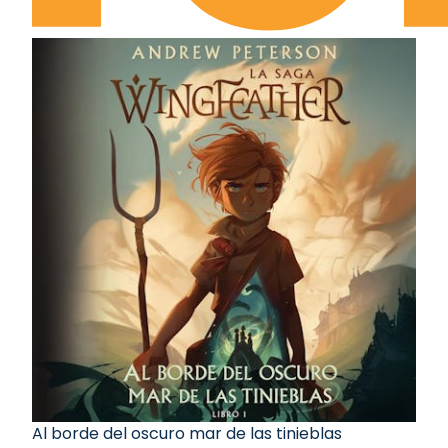
Al borde del oscuro mar de las tinieblas