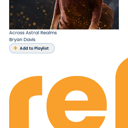
Across Astral Realms
Bryan Davis
Add to Playlist