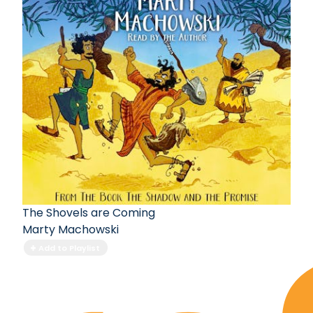
The Shovels are Coming
Marty Machowski
Add to Playlist