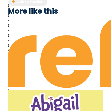
Add to Playlist
More like this