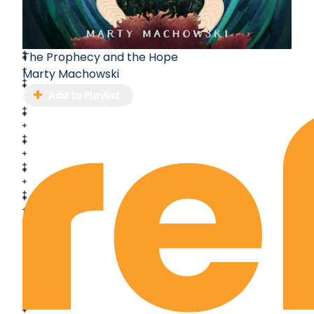
The Prophecy and the Hope
Marty Machowski
Add to Playlist