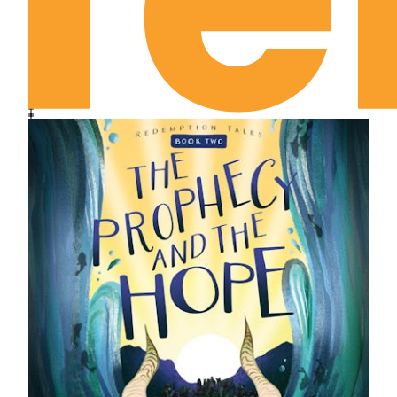
series for ages 8-12, retelling Bible narratives
from the perspective of the animals who could
have witnessed the events firsthand.
Includes discussion questions to acquaint kids
with the “truth behind the tales.”
Offers a new point of view of God’s overarching
story of redemption found throughout his Word.