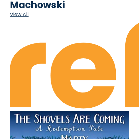
Machowski
View All