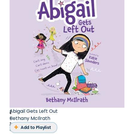
Abigail Gets Left Out
Bethany McIlrath
Add to Playlist