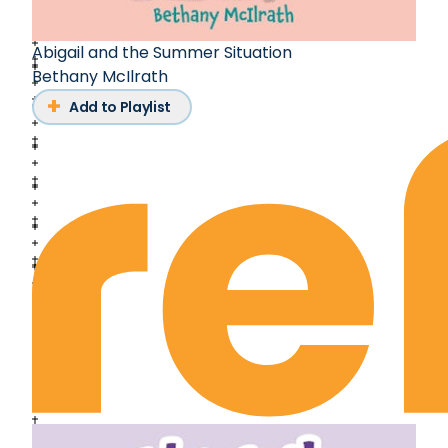
Abigail and the Summer Situation
Bethany McIlrath
Add to Playlist