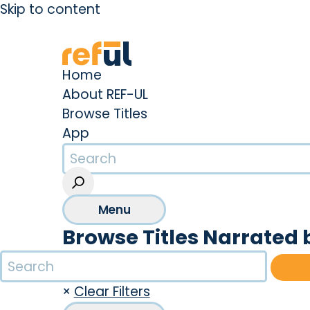
Skip to content
Create an Account
Sign In
Home
About REF-UL
Browse Titles
App
Menu
Browse Titles Narrated
×
Clear Filters