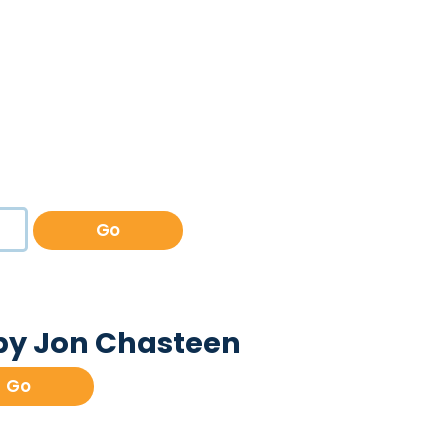
Go
 by Jon Chasteen
Go