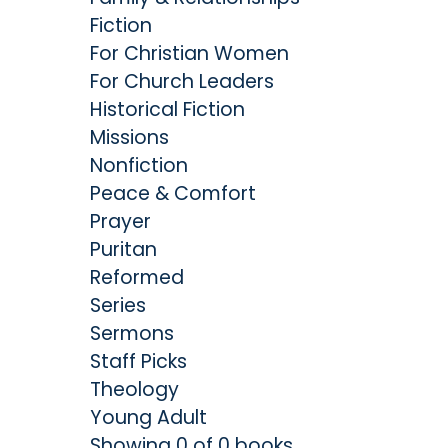
Fiction
For Christian Women
For Church Leaders
Historical Fiction
Missions
Nonfiction
Peace & Comfort
Prayer
Puritan
Reformed
Series
Sermons
Staff Picks
Theology
Young Adult
Showing 0 of 0 books