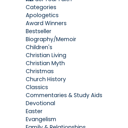
Categories
Apologetics
Award Winners
Bestseller
Biography/Memoir
Children's
Christian Living
Christian Myth
Christmas
Church History
Classics
Commentaries & Study Aids
Devotional
Easter
Evangelism
Family & Relationships