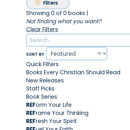
Filters
Showing 0 of 0 books
|
Not finding what you want?
Clear Filters
SORT BY
Quick Filters
Books Every Christian Should Read
New Releases
Staff Picks
Book Series
REF
orm Your Life
REF
rame Your Thinking
REF
resh Your Spirit
REF
uel Your Faith