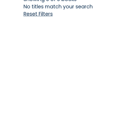
No titles match your search
Reset Filters