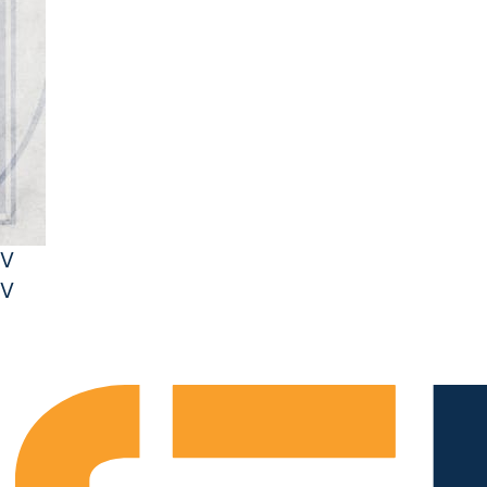
JV
JV