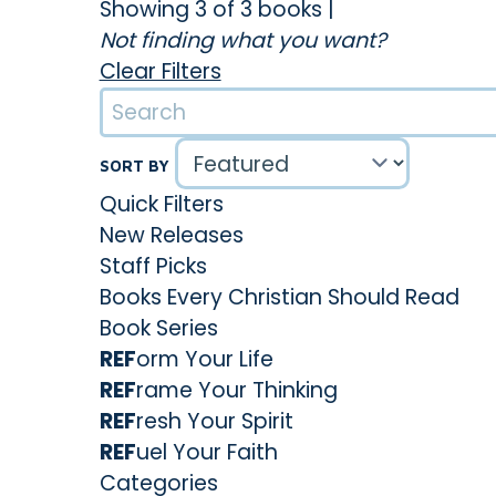
Showing 3 of 3 books
|
Not finding what you want?
Clear Filters
SORT BY
Quick Filters
New Releases
Staff Picks
Books Every Christian Should Read
Book Series
REF
orm Your Life
REF
rame Your Thinking
REF
resh Your Spirit
REF
uel Your Faith
Categories