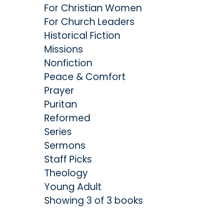
For Christian Women
For Church Leaders
Historical Fiction
Missions
Nonfiction
Peace & Comfort
Prayer
Puritan
Reformed
Series
Sermons
Staff Picks
Theology
Young Adult
Showing 3 of 3 books