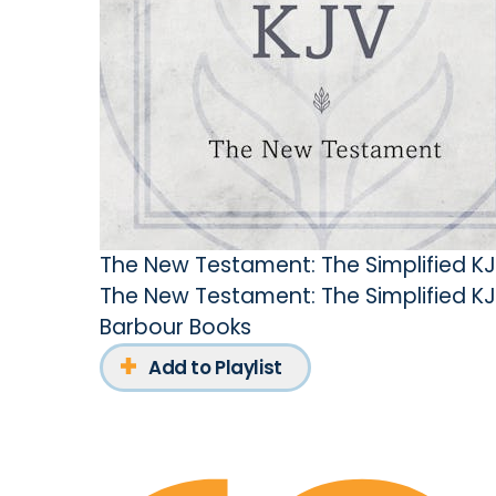
The New Testament: The Simplified K
The New Testament: The Simplified K
Barbour Books
Add to Playlist