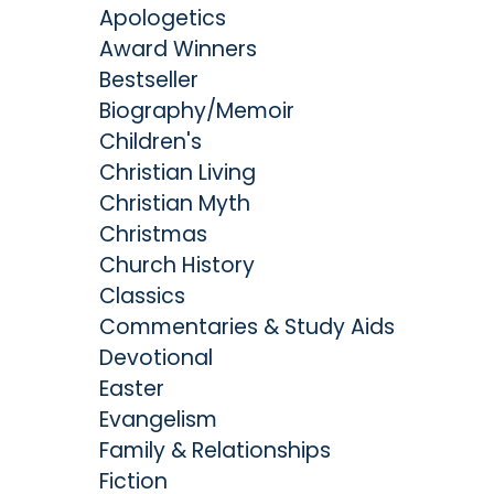
Apologetics
Award Winners
Bestseller
Biography/Memoir
Children's
Christian Living
Christian Myth
Christmas
Church History
Classics
Commentaries & Study Aids
Devotional
Easter
Evangelism
Family & Relationships
Fiction