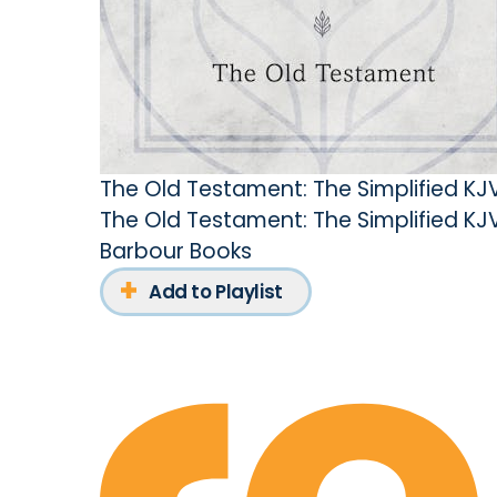
The Old Testament: The Simplified KJ
The Old Testament: The Simplified KJ
Barbour Books
Add to Playlist