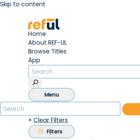
Skip to content
Create an Account
Sign In
Home
About REF-UL
Browse Titles
App
Menu
×
Clear Filters
Filters