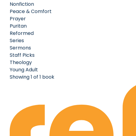
Nonfiction
Peace & Comfort
Prayer
Puritan
Reformed
Series
Sermons
Staff Picks
Theology
Young Adult
Showing 1 of 1 book