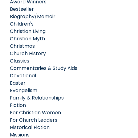
Award Winners
Bestseller
Biography/Memoir
Children's
Christian Living
Christian Myth
Christmas
Church History
Classics
Commentaries & Study Aids
Devotional
Easter
Evangelism
Family & Relationships
Fiction
For Christian Women
For Church Leaders
Historical Fiction
Missions