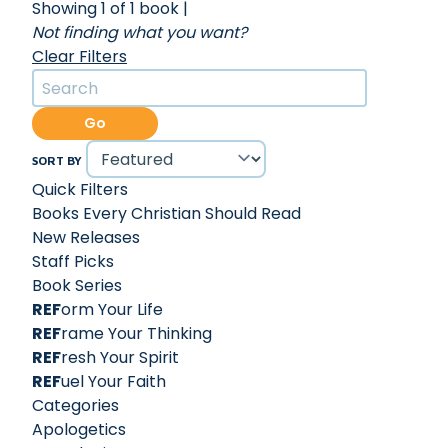
Showing 1 of 1 book
|
Not finding what you want?
Clear Filters
Go
SORT BY
Quick Filters
Books Every Christian Should Read
New Releases
Staff Picks
Book Series
REF
orm Your Life
REF
rame Your Thinking
REF
resh Your Spirit
REF
uel Your Faith
Categories
Apologetics