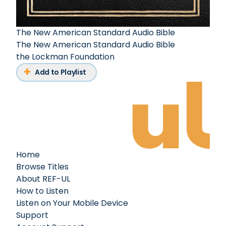
The New American Standard Audio Bible
The New American Standard Audio Bible
the Lockman Foundation
Add to Playlist
Home
Browse Titles
About REF-UL
How to Listen
Listen on Your Mobile Device
Support