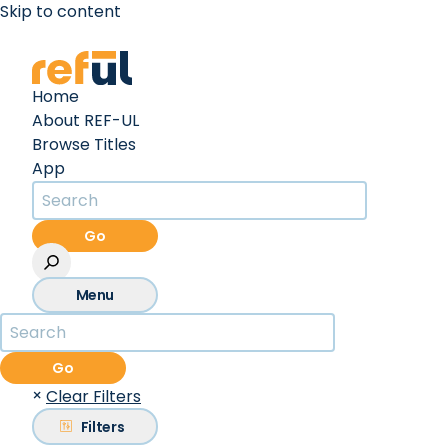
Skip to content
Create an Account
Sign In
Home
About REF-UL
Browse Titles
App
Go
Menu
Go
×
Clear Filters
Filters