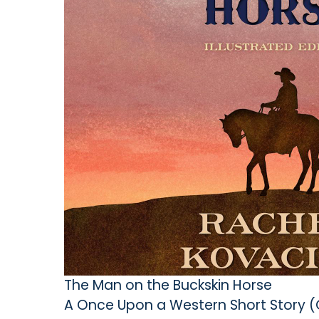
The Man on the Buckskin Horse
A Once Upon a Western Short Story 