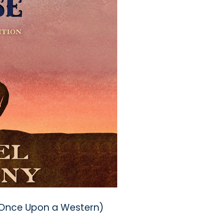
(Once Upon a Western)