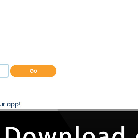
Go
ur app!