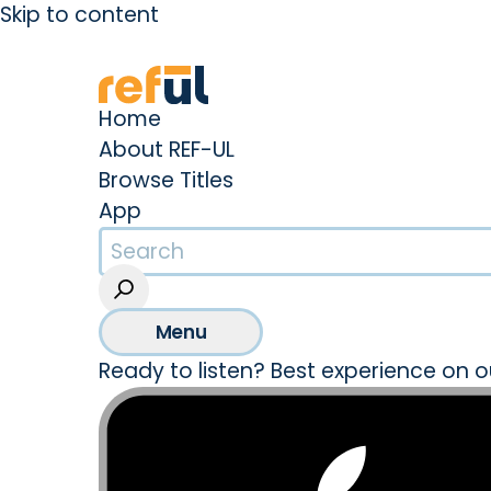
Skip to content
Create an Account
Sign In
Home
About REF-UL
Browse Titles
App
Menu
Ready to listen? Best experience on o