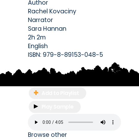
Author
Rachel Kovaciny
Narrator
Sara Hannan
2h 2m
English
ISBN:
979-8-89153-048-5
Add to Playlist
Play Sample
Browse other