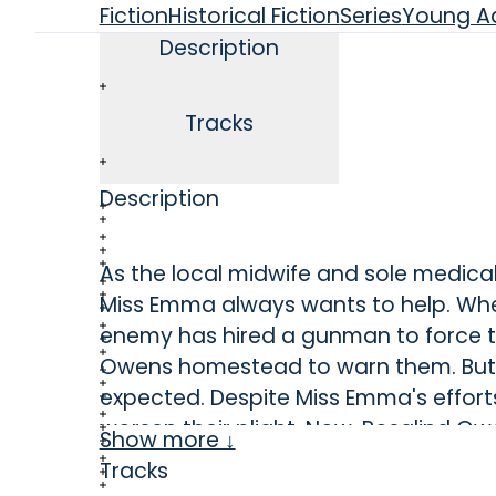
Fiction
Historical Fiction
Series
Young Ad
Description
Tracks
Description
As the local midwife and sole medica
Miss Emma always wants to help. When
enemy has hired a gunman to force t
Owens homestead to warn them. But 
expected. Despite Miss Emma's efforts
worsen their plight. Now, Rosalind Ow
Show more ↓
Emma's medical skills aren’t enough t
Tracks