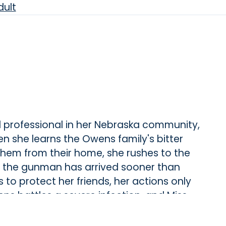
ult
l professional in her Nebraska community,
 she learns the Owens family's bitter
hem from their home, she rushes to the
the gunman has arrived sooner than
 to protect her friends, her actions only
ens battles a severe infection, and Miss
o save her.