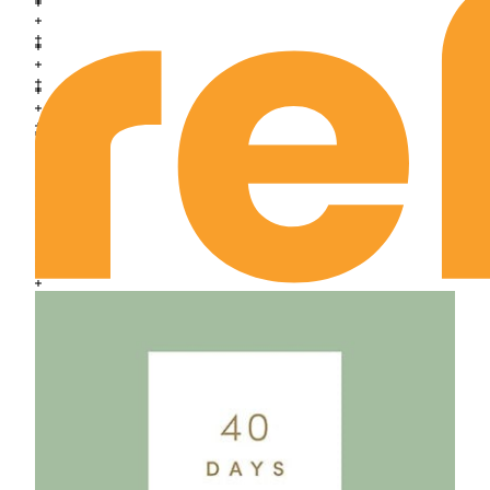
Exodus Chapter 24
Exodus Chapter 25
Exodus Chapter 26
Exodus Chapter 27
Exodus Chapter 28
Exodus Chapter 29
Exodus Chapter 30
Exodus Chapter 31
Exodus Chapter 32
Exodus Chapter 33
Exodus Chapter 34
Exodus Chapter 35
Exodus Chapter 36
Exodus Chapter 37
Exodus Chapter 38
Exodus Chapter 39
Exodus Chapter 40
Leviticus Chapter 1
Leviticus Chapter 2