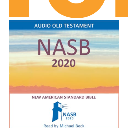
II Samuel Chapter 12
II Samuel Chapter 13
II Samuel Chapter 14
II Samuel Chapter 15
II Samuel Chapter 16
II Samuel Chapter 17
II Samuel Chapter 18
II Samuel Chapter 19
II Samuel Chapter 20
II Samuel Chapter 21
II Samuel Chapter 22
II Samuel Chapter 23
II Samuel Chapter 24
I Kings Chapter 1
I Kings Chapter 2
I Kings Chapter 3
I Kings Chapter 4
I Kings Chapter 5
I Kings Chapter 6