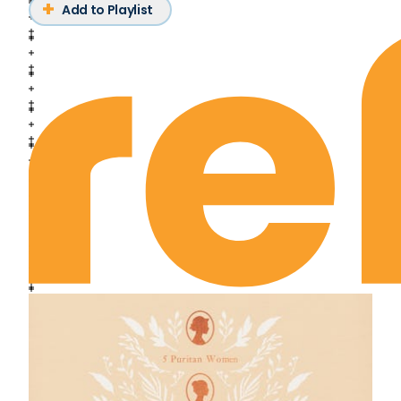
Deuteronomy Chapter 14
Add to Playlist
Deuteronomy Chapter 15
Deuteronomy Chapter 16
Deuteronomy Chapter 17
Deuteronomy Chapter 18
Deuteronomy Chapter 19
Deuteronomy Chapter 20
Deuteronomy Chapter 21
Deuteronomy Chapter 22
Deuteronomy Chapter 23
Deuteronomy Chapter 24
Deuteronomy Chapter 25
Deuteronomy Chapter 26
Deuteronomy Chapter 27
Deuteronomy Chapter 28
Deuteronomy Chapter 29
Deuteronomy Chapter 30
Deuteronomy Chapter 31
Deuteronomy Chapter 32