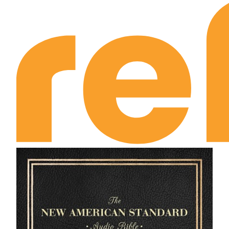
II Kings Chapter 22
II Kings Chapter 23
II Kings Chapter 24
II Kings Chapter 25
I Chronicles Chapter 1
I Chronicles Chapter 2
I Chronicles Chapter 3
I Chronicles Chapter 4
I Chronicles Chapter 5
I Chronicles Chapter 6
I Chronicles Chapter 7
I Chronicles Chapter 8
I Chronicles Chapter 9
I Chronicles Chapter 10
I Chronicles Chapter 11
I Chronicles Chapter 12
I Chronicles Chapter 13
I Chronicles Chapter 14
I Chronicles Chapter 15