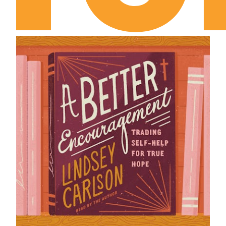
I Samuel Chapter 6
I Samuel Chapter 7
I Samuel Chapter 8
I Samuel Chapter 9
I Samuel Chapter 10
I Samuel Chapter 11
I Samuel Chapter 12
I Samuel Chapter 13
I Samuel Chapter 14
I Samuel Chapter 15
I Samuel Chapter 16
I Samuel Chapter 17
I Samuel Chapter 18
I Samuel Chapter 19
I Samuel Chapter 20
I Samuel Chapter 21
I Samuel Chapter 22
I Samuel Chapter 23
I Samuel Chapter 24