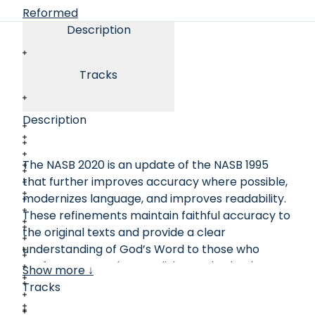
Reformed
Description
Tracks
Description
The NASB 2020 is an update of the NASB 1995
that further improves accuracy where possible,
modernizes language, and improves readability.
These refinements maintain faithful accuracy to
the original texts and provide a clear
understanding of God’s Word to those who
prefer more modern English standards. The
Show more ↓
long-established translation standard for the
Tracks
NASB remains the same as it always has been,