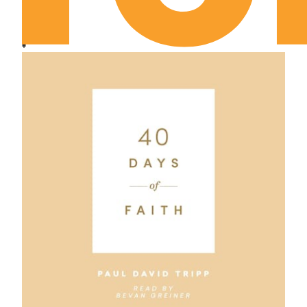
Genesis Chapter 18
Genesis Chapter 19
Genesis Chapter 20
Genesis Chapter 21
Genesis Chapter 22
Genesis Chapter 23
Genesis Chapter 24
Genesis Chapter 25
Genesis Chapter 26
Genesis Chapter 27
Genesis Chapter 28
Genesis Chapter 29
Genesis Chapter 30
Genesis Chapter 31
Genesis Chapter 32
Genesis Chapter 33
Genesis Chapter 34
Genesis Chapter 35
Genesis Chapter 36