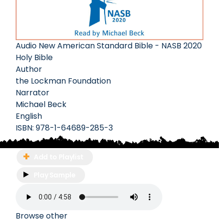
Audio New American Standard Bible - NASB 2020
Holy Bible
Author
the Lockman Foundation
Narrator
Michael Beck
English
ISBN:
978-1-64689-285-3
Add to Playlist
Play Sample
Browse other