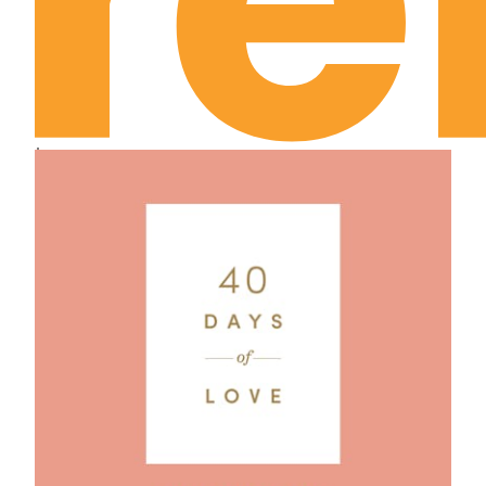
Leviticus Chapter 21
Leviticus Chapter 22
Leviticus Chapter 23
Leviticus Chapter 24
Leviticus Chapter 25
Leviticus Chapter 26
Leviticus Chapter 27
Numbers Chapter 1
Numbers Chapter 2
Numbers Chapter 3
Numbers Chapter 4
Numbers Chapter 5
Numbers Chapter 6
Numbers Chapter 7
Numbers Chapter 8
Numbers Chapter 9
Numbers Chapter 10
Numbers Chapter 11
Numbers Chapter 12