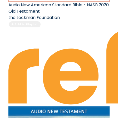
I Kings Chapter 7
Audio New American Standard Bible - NASB 2020
I Kings Chapter 8
Old Testament
I Kings Chapter 9
the Lockman Foundation
I Kings Chapter 10
Add to Playlist
I Kings Chapter 11
I Kings Chapter 12
I Kings Chapter 13
I Kings Chapter 14
I Kings Chapter 15
I Kings Chapter 16
I Kings Chapter 17
I Kings Chapter 18
I Kings Chapter 19
I Kings Chapter 20
I Kings Chapter 21
I Kings Chapter 22
II Kings Chapter 1
II Kings Chapter 2
II Kings Chapter 3