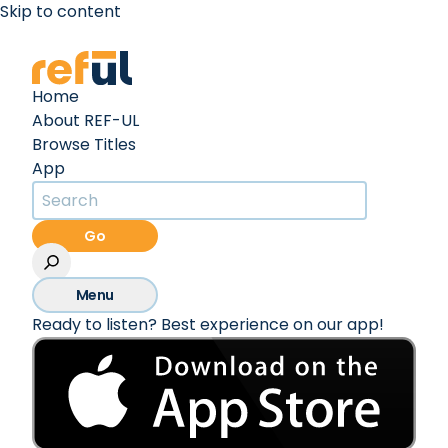
Skip to content
Create an Account
Sign In
Home
About REF-UL
Browse Titles
App
Go
Menu
Ready to listen? Best experience on our app!