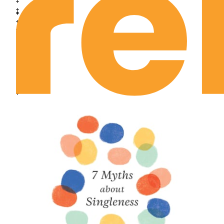
Joshua Chapter 18
Joshua Chapter 19
Joshua Chapter 20
Joshua Chapter 21
Joshua Chapter 22
Joshua Chapter 23
Joshua Chapter 24
Judges Chapter 1
Judges Chapter 2
Judges Chapter 3
Judges Chapter 4
Judges Chapter 5
Judges Chapter 6
Judges Chapter 7
Judges Chapter 8
Judges Chapter 9
Judges Chapter 10
Judges Chapter 11