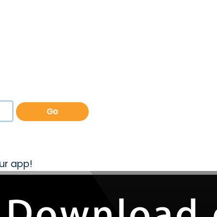
Go
ur app!