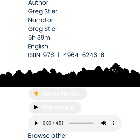
Author
Greg Stier
Narrator
Greg Stier
5h 39m
English
ISBN:
978-1-4964-6246-6
Add to Playlist
Play Sample
Browse other