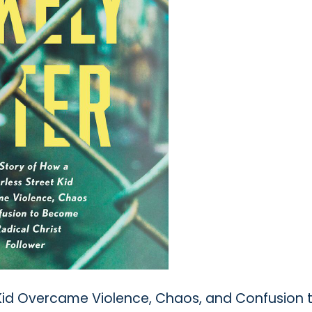
 Kid Overcame Violence, Chaos, and Confusion 