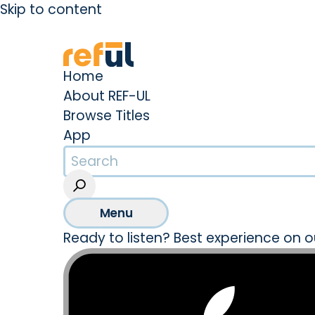
Skip to content
Create an Account
Sign In
Home
About REF-UL
Browse Titles
App
Menu
Ready to listen? Best experience on o