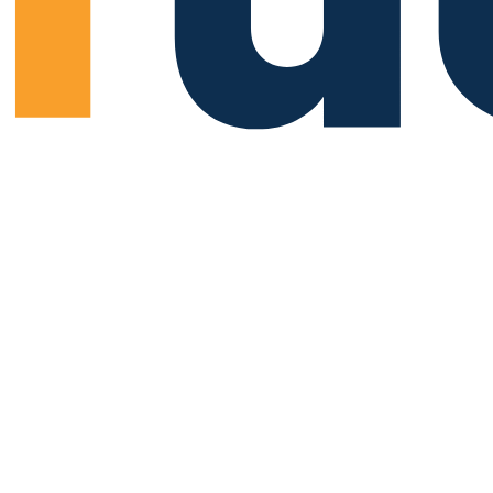
 You Something”
"