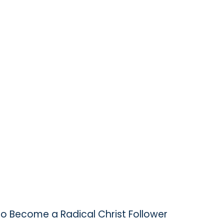
to Become a Radical Christ Follower