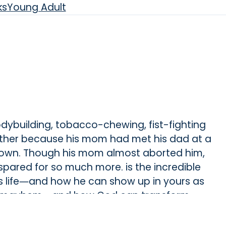
ks
Young Adult
bodybuilding, tobacco-chewing, fist-fighting
father because his mom had met his dad at a
 town. Though his mom almost aborted him,
s spared for so much more. is the incredible
s life―and how he can show up in yours as
 and mayhem―and how God can transform