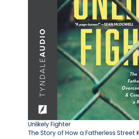
Unlikely Fighter
The Story of How a Fatherless Street