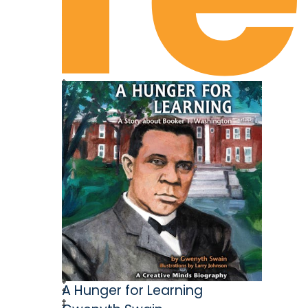
Chapter 12: What About Bob?
Chapter 13: “Always Win Soles”
Chapter 14: The Road Trip
Chapter 15: I Saw the Sign
Chapter 16: “Sit Down, I Want to Tell
Chapter 17: Filling In the Blanks
Chapter 18: Timber!
Chapter 19: “Cigarettes and All”
Chapter 20: Preacher Boy
Chapter 21: “You Ain’t Gettin’ Me, Boy!
Chapter 22: Flashbacks from Hospice
Epilogue
Acknowledgements
About the Author
Closing Credits
A Hunger for Learning