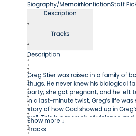
Biography/Memoir
Nonfiction
Staff Pic
Description
Tracks
Description
Greg Stier was raised in a family of 
thugs. He never knew his biological 
party; she got pregnant, and he left
in a last-minute twist, Greg’s life wa
story of how God showed up in Greg’
well. This is a memoir of violence
Show more ↓
everything.
Tracks