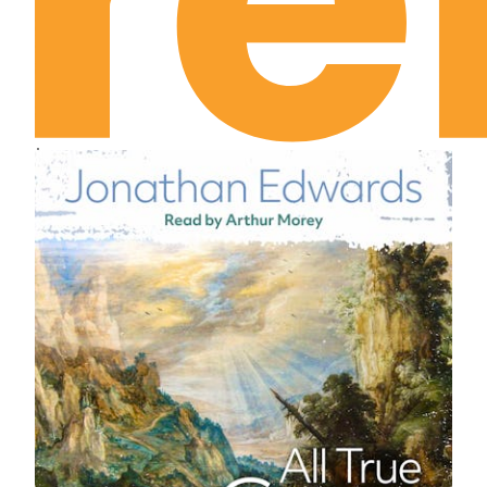
Leviticus Chapter 21
Leviticus Chapter 22
Leviticus Chapter 23
Leviticus Chapter 24
Leviticus Chapter 25
Leviticus Chapter 26
Leviticus Chapter 27
Numbers Chapter 1
Numbers Chapter 2
Numbers Chapter 3
Numbers Chapter 4
Numbers Chapter 5
Numbers Chapter 6
Numbers Chapter 7
Numbers Chapter 8
Numbers Chapter 9
Numbers Chapter 10
Numbers Chapter 11
Numbers Chapter 12