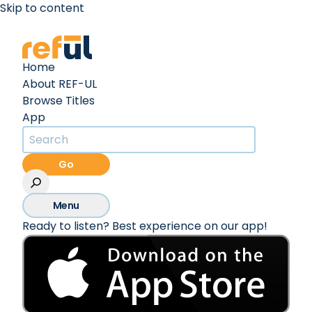
Skip to content
Create an Account
Sign In
Home
About REF-UL
Browse Titles
App
Go
Menu
Ready to listen? Best experience on our app!