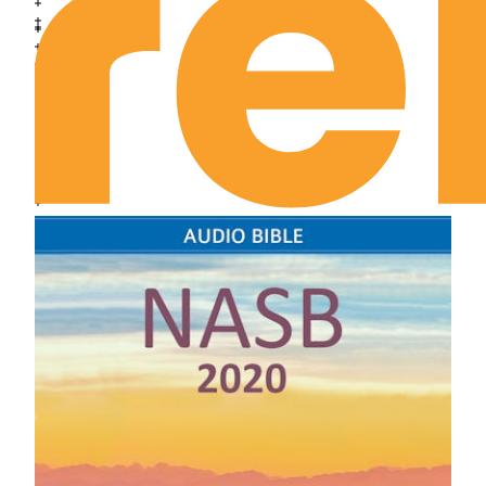
Joshua Chapter 18
Joshua Chapter 19
Joshua Chapter 20
Joshua Chapter 21
Joshua Chapter 22
Joshua Chapter 23
Joshua Chapter 24
Judges Chapter 1
Judges Chapter 2
Judges Chapter 3
Judges Chapter 4
Judges Chapter 5
Judges Chapter 6
Judges Chapter 7
Judges Chapter 8
Judges Chapter 9
Judges Chapter 10
Judges Chapter 11