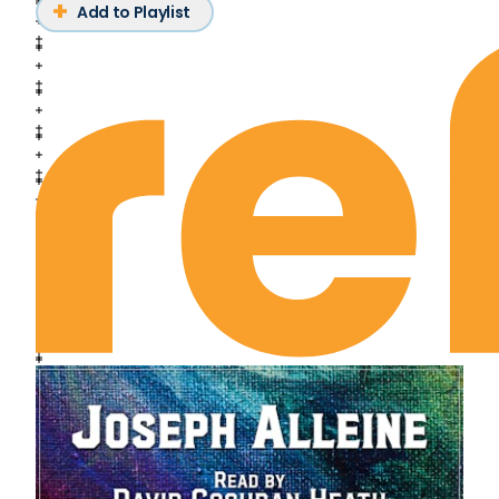
Deuteronomy Chapter 14
Add to Playlist
Deuteronomy Chapter 15
Deuteronomy Chapter 16
Deuteronomy Chapter 17
Deuteronomy Chapter 18
Deuteronomy Chapter 19
Deuteronomy Chapter 20
Deuteronomy Chapter 21
Deuteronomy Chapter 22
Deuteronomy Chapter 23
Deuteronomy Chapter 24
Deuteronomy Chapter 25
Deuteronomy Chapter 26
Deuteronomy Chapter 27
Deuteronomy Chapter 28
Deuteronomy Chapter 29
Deuteronomy Chapter 30
Deuteronomy Chapter 31
Deuteronomy Chapter 32