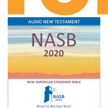
1 Samuel Chapter 6
1 Samuel Chapter 7
1 Samuel Chapter 8
1 Samuel Chapter 9
1 Samuel Chapter 10
1 Samuel Chapter 11
1 Samuel Chapter 12
1 Samuel Chapter 13
1 Samuel Chapter 14
1 Samuel Chapter 15
1 Samuel Chapter 16
1 Samuel Chapter 17
1 Samuel Chapter 18
1 Samuel Chapter 19
1 Samuel Chapter 20
1 Samuel Chapter 21
1 Samuel Chapter 22
1 Samuel Chapter 23
1 Samuel Chapter 24