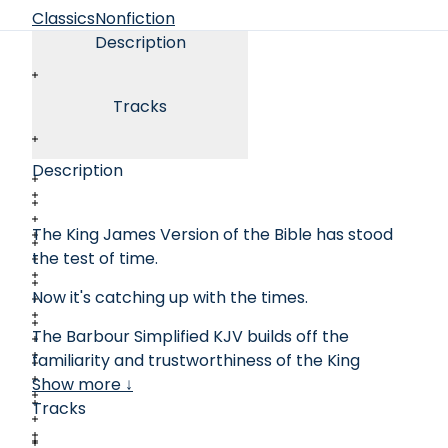
Classics
Nonfiction
Description
Tracks
Description
The King James Version of the Bible has stood
the test of time.
Now it's catching up with the times.
The Barbour Simplified KJV builds off the
familiarity and trustworthiness of the King
James Bible while removing the difficulties of
Show more ↓
antiquated language and punctuation.
Tracks
Keeping all the original translation work of the