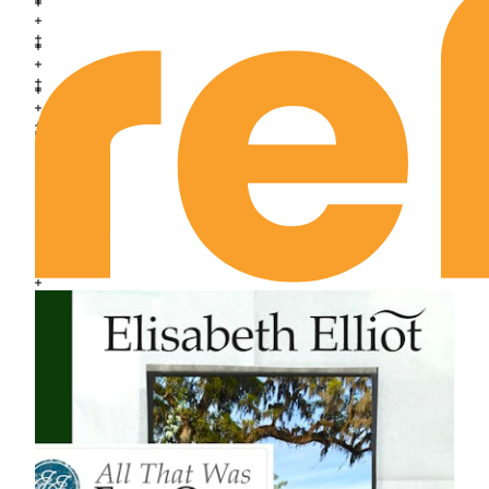
Exodus Chapter 24
Exodus Chapter 25
Exodus Chapter 26
Exodus Chapter 27
Exodus Chapter 28
Exodus Chapter 29
Exodus Chapter 30
Exodus Chapter 31
Exodus Chapter 32
Exodus Chapter 33
Exodus Chapter 34
Exodus Chapter 35
Exodus Chapter 36
Exodus Chapter 37
Exodus Chapter 38
Exodus Chapter 39
Exodus Chapter 40
Leviticus Chapter 1
Leviticus Chapter 2