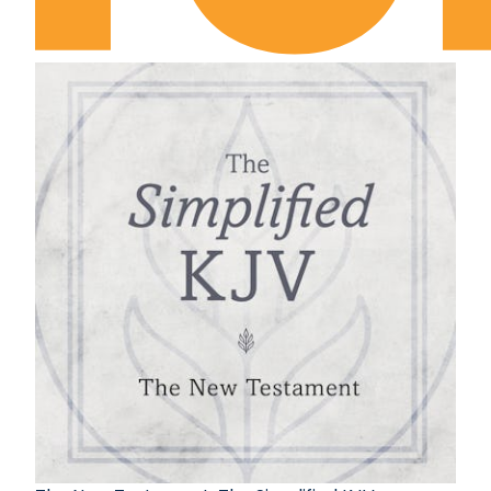
2 Samuel Chapter 12
2 Samuel Chapter 13
2 Samuel Chapter 14
2 Samuel Chapter 15
2 Samuel Chapter 16
2 Samuel Chapter 17
2 Samuel Chapter 18
2 Samuel Chapter 19
2 Samuel Chapter 20
2 Samuel Chapter 21
2 Samuel Chapter 22
2 Samuel Chapter 23
2 Samuel Chapter 24
1 Kings Chapter 1
1 Kings Chapter 2
1 Kings Chapter 3
1 Kings Chapter 4
1 Kings Chapter 5
1 Kings Chapter 6