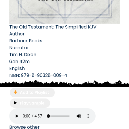
The Old Testament: The Simplified KJV
Author
Barbour Books
Narrator
Tim H. Dixon
64h 42m
English
ISBN:
979-8-90328-009-4
Add to Playlist
Play Sample
Browse other