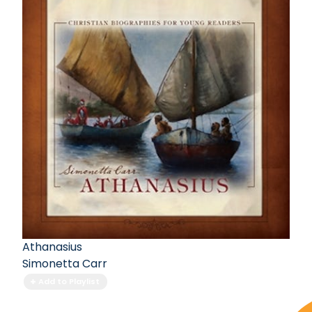
Athanasius
Simonetta Carr
Add to Playlist