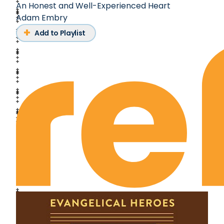
An Honest and Well-Experienced Heart
Adam Embry
Add to Playlist