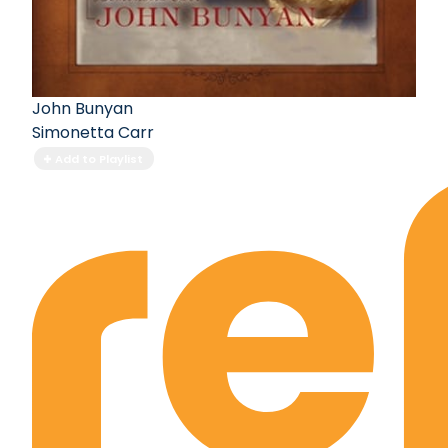
John Bunyan
Simonetta Carr
Add to Playlist