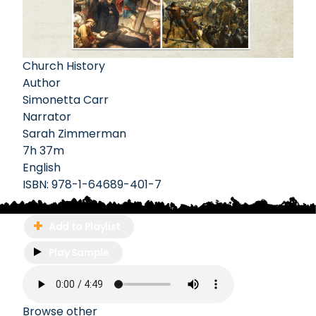
Church History
Author
Simonetta Carr
Narrator
Sarah Zimmerman
7h 37m
English
ISBN:
978-1-64689-401-7
Add to Playlist
Play Sample
Browse other