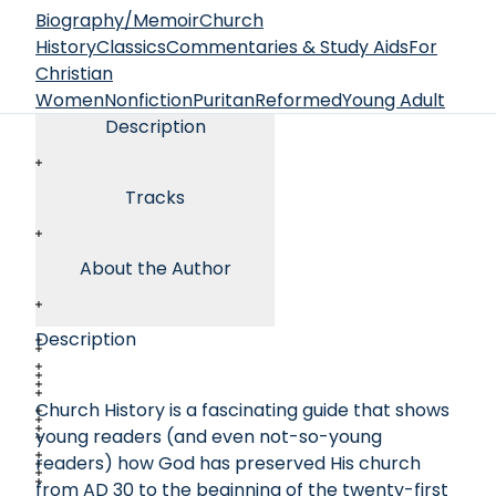
Biography/Memoir
Church
History
Classics
Commentaries & Study Aids
For
Christian
Women
Nonfiction
Puritan
Reformed
Young Adult
Description
Tracks
About the Author
Description
Church History is a fascinating guide that shows
young readers (and even not-so-young
readers) how God has preserved His church
from AD 30 to the beginning of the twenty-first