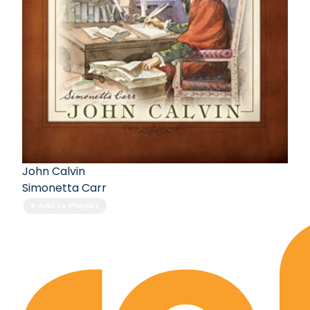
John Calvin
Simonetta Carr
Add to Playlist