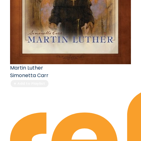
Martin Luther
Simonetta Carr
Add to Playlist