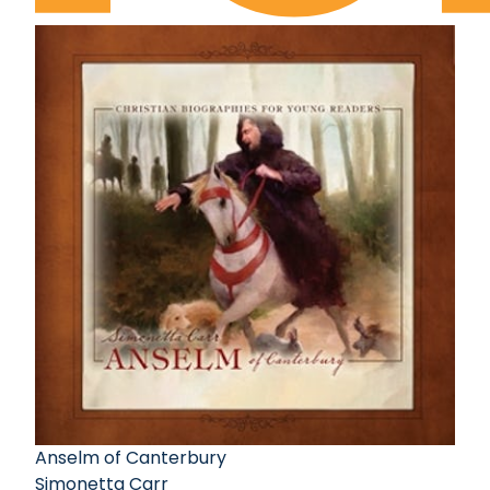
Anselm of Canterbury
Simonetta Carr