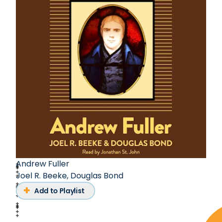
Andrew Fuller
Joel R. Beeke
,
Douglas Bond
Add to Playlist