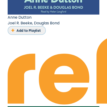
Anne Dutton
Joel R. Beeke
,
Douglas Bond
Add to Playlist