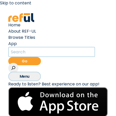
Skip to content
Create an Account
Sign In
Home
About REF-UL
Browse Titles
App
Go
Menu
Ready to listen? Best experience on our app!