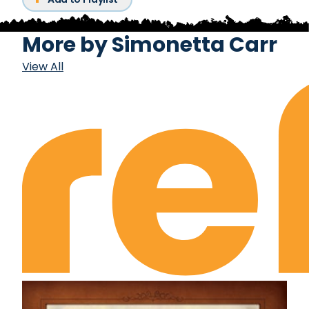
More by
Simonetta Carr
View All