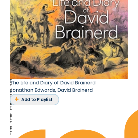
The Life and Diary of David Brainerd
Jonathan Edwards
,
David Brainerd
Add to Playlist