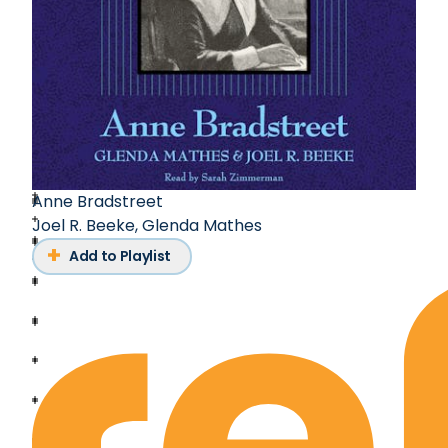
Anne Bradstreet
Joel R. Beeke
,
Glenda Mathes
Add to Playlist