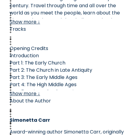
century. Travel through time and all over the
world as you meet the people, learn about the
ideas, and understand the challenges that have
Show more ↓
shaped the history of the church. Maps, time
Tracks
lines, and colorful pictures on every page show
you the important people, places, and events of
Opening Credits
church history.
Introduction
Part 1: The Early Church
Part 2: The Church in Late Antiquity
Part 3: The Early Middle Ages
Part 4: The High Middle Ages
Part 5: A Time of Reformations
Show more ↓
Part 6: A Troubled Century
About the Author
Part 7: A Time of Revivals
Part 8: A Changing World
Simonetta Carr
Part 8 Continued
Part 9: The Modern World
Award-winning author Simonetta Carr, originally