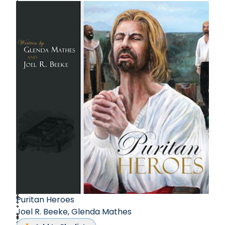
accomplishments, including several award-
winning church history biographies, Simonetta
Carr's dedication to writing, translating, and
educating has left an indelible mark on her
literary journey.
Puritan Heroes
Joel R. Beeke
,
Glenda Mathes