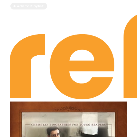
Add to Playlist