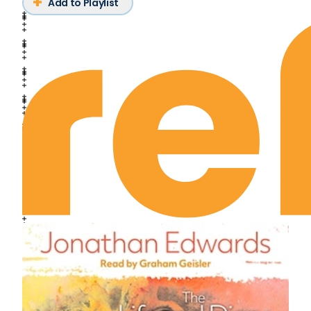
Add to Playlist