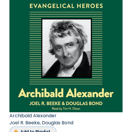
Archibald Alexander
Joel R. Beeke
,
Douglas Bond
Add to Playlist