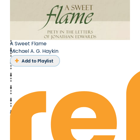
A Sweet Flame
Michael A. G. Haykin
Add to Playlist