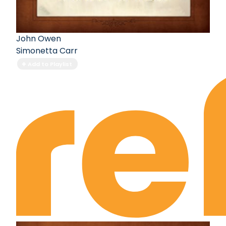
John Owen
Simonetta Carr
Add to Playlist