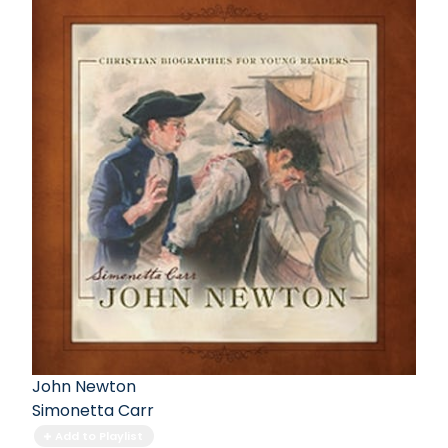
John Newton
Simonetta Carr
Add to Playlist