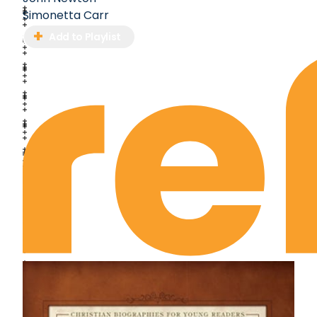
Simonetta Carr
Add to Playlist