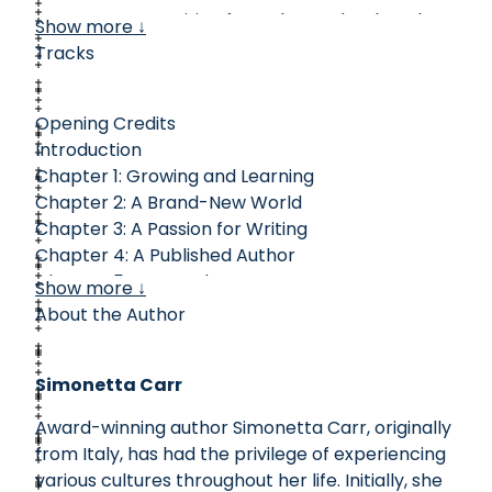
overcame opposition from those who thought
Show more ↓
only men should write to produce beautiful
Tracks
poetry that encourages the church today.
Complete with excerpts from her writings,
Opening Credits
Bradstreet’s story will remind you of the beauty
Introduction
of God’s creation, His faithfulness, and His
Chapter 1: Growing and Learning
unfailing promises.
Chapter 2: A Brand-New World
Chapter 3: A Passion for Writing
Chapter 4: A Published Author
Chapter 5: Joys and Sorrows
Show more ↓
Chapter 6: Leaving a Legacy
About the Author
Timeline
Did You Know?
Simonetta Carr
From Anne's Pen
Closing Credits
Award-winning author Simonetta Carr, originally
from Italy, has had the privilege of experiencing
various cultures throughout her life. Initially, she