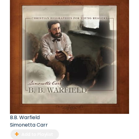
B.B. Warfield
Simonetta Carr
Add to Playlist