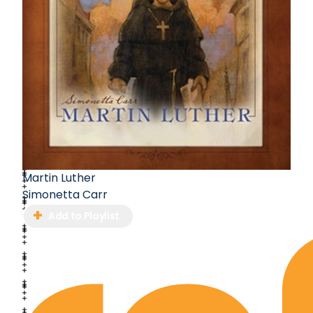
Martin Luther
Simonetta Carr
Add to Playlist