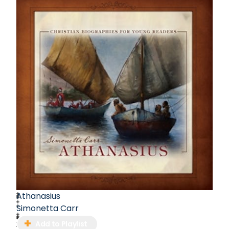
Carr's dedication to writing, translating, and
educating has left an indelible mark on her
literary journey.
Athanasius
Simonetta Carr
Add to Playlist