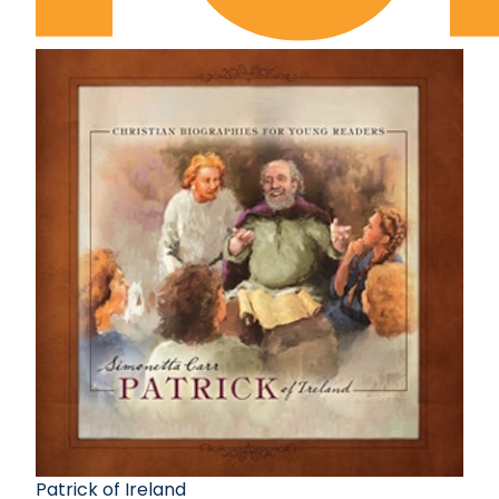
Patrick of Ireland