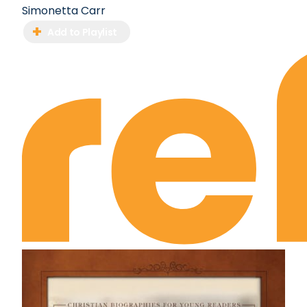
Simonetta Carr
Add to Playlist