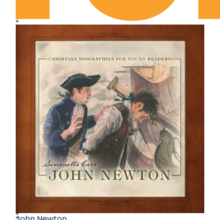
John Newton