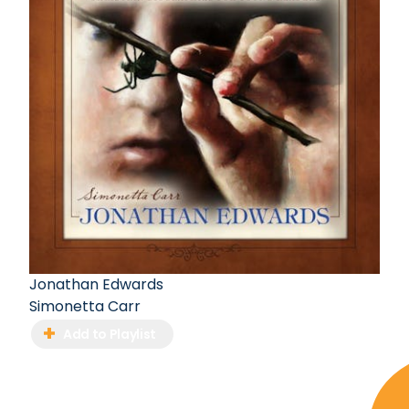
Jonathan Edwards
Simonetta Carr
Add to Playlist