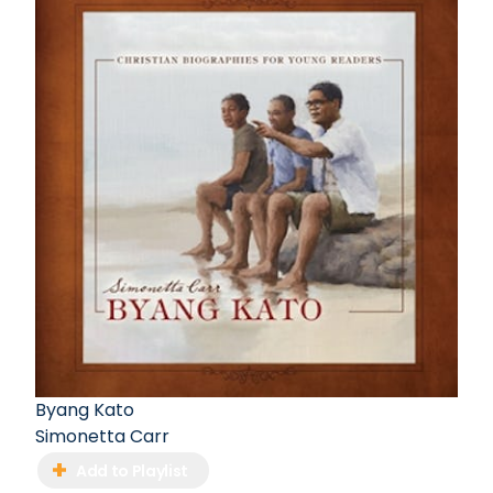
Byang Kato
Simonetta Carr
Add to Playlist