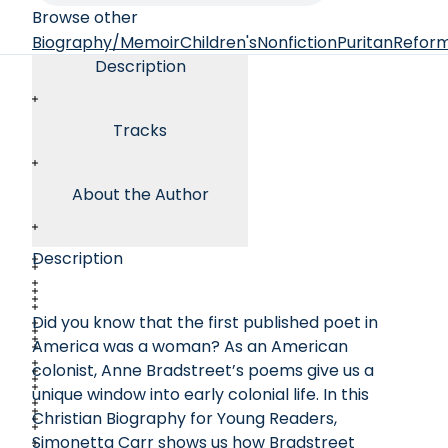
Browse other
Biography/Memoir
Children's
Nonfiction
Puritan
Refor
Description
Tracks
About the Author
Description
Did you know that the first published poet in
America was a woman? As an American
colonist, Anne Bradstreet’s poems give us a
unique window into early colonial life. In this
Christian Biography for Young Readers,
Simonetta Carr shows us how Bradstreet