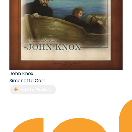
John Knox
Simonetta Carr
Add to Playlist