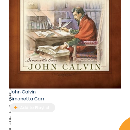
John Calvin
Simonetta Carr
Add to Playlist