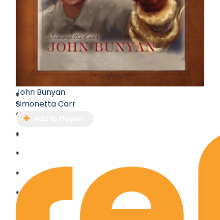
John Bunyan
Simonetta Carr
Add to Playlist