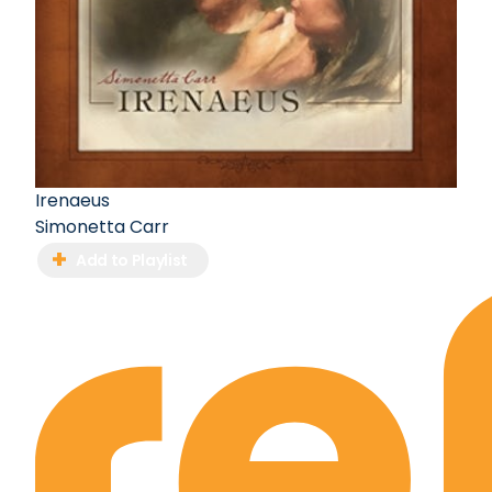
Irenaeus
Simonetta Carr
Add to Playlist