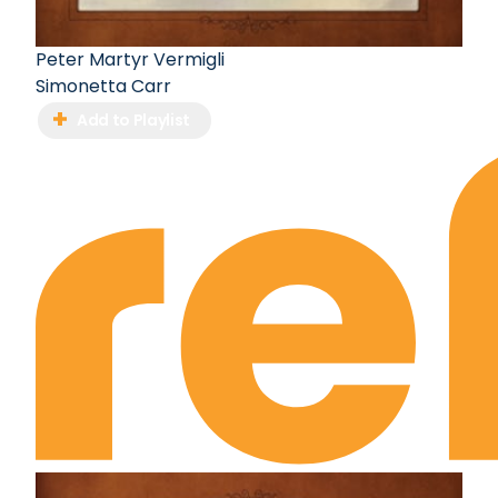
Peter Martyr Vermigli
Simonetta Carr
Add to Playlist