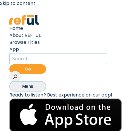
Skip to content
Create an Account
Sign In
Home
About REF-UL
Browse Titles
App
Go
Menu
Ready to listen? Best experience on our app!