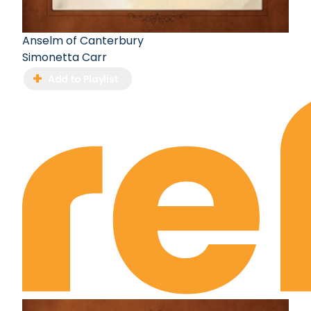
Anselm of Canterbury
Simonetta Carr
Add to Playlist