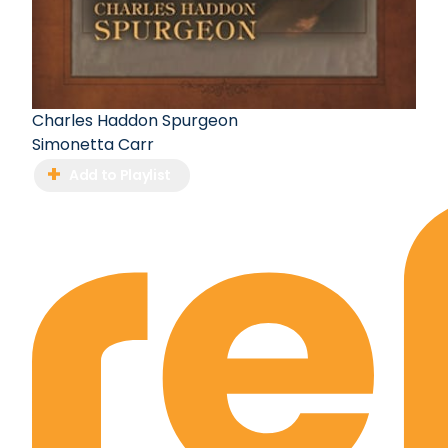
Charles Haddon Spurgeon
Simonetta Carr
Add to Playlist