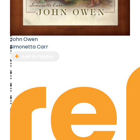
John Owen
Simonetta Carr
Add to Playlist