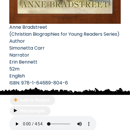
Anne Bradstreet
(Christian Biographies for Young Readers Series)
Author
Simonetta Carr
Narrator
Erin Bennett
52m
English
ISBN:
978-1-64689-804-6
Add to Playlist
Play Sample