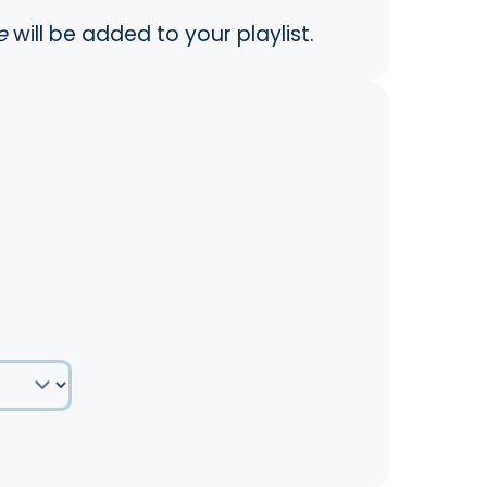
e
will be added to your playlist.