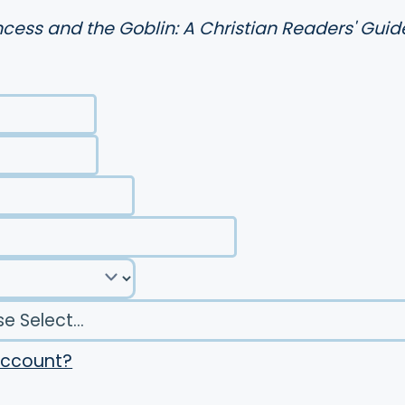
ncess and the Goblin: A Christian Readers' Guid
account?