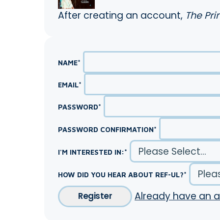
After creating an account,
The Pri
NAME
*
EMAIL
*
PASSWORD
*
PASSWORD CONFIRMATION
*
I'M INTERESTED IN:
*
HOW DID YOU HEAR ABOUT REF-UL?
*
Already have an 
Register