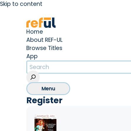
Skip to content
Create an Account
Sign In
Home
About REF-UL
Browse Titles
App
Menu
Register