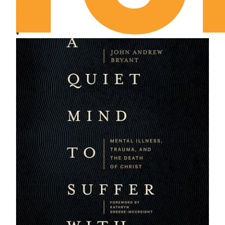
Chapter 15: Why Did the Men Go?
Chapter 16: “We Go Not Forth Alone”
Chapter 17: Success on Friday
Chapter 18: Silence
Chapter 19: “Yet Have We Not Forgotten Thee”
Epilogue: November 1958
Epilogue 2: January 1996
Closing Credits