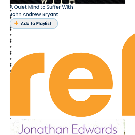
A Quiet Mind to Suffer With
John Andrew Bryant
Add to Playlist