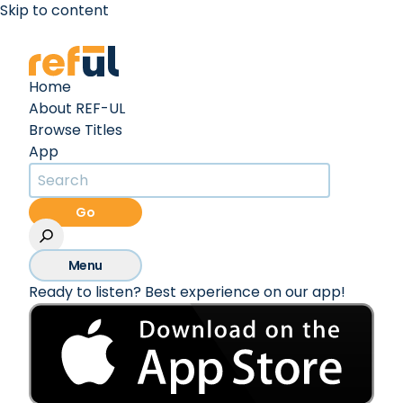
Skip to content
Create an Account
Sign In
Home
About REF-UL
Browse Titles
App
Go
Menu
Ready to listen? Best experience on our app!