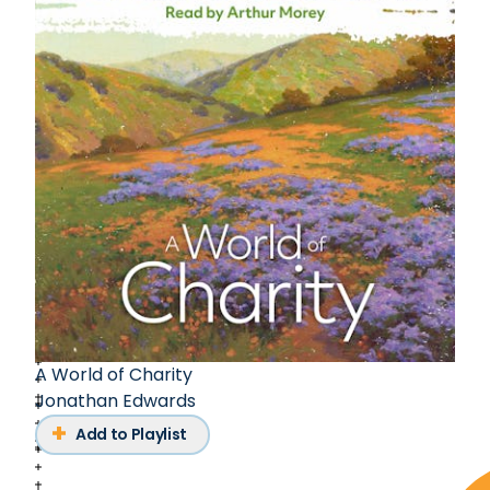
A World of Charity
Jonathan Edwards
Add to Playlist