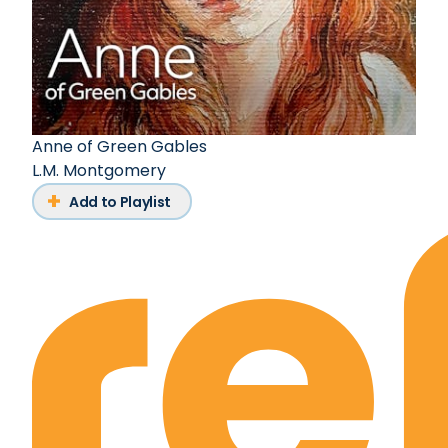
Anne of Green Gables
L.M. Montgomery
Add to Playlist