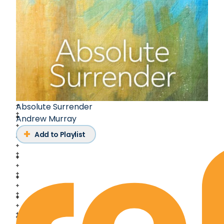
Absolute Surrender
Andrew Murray
Add to Playlist