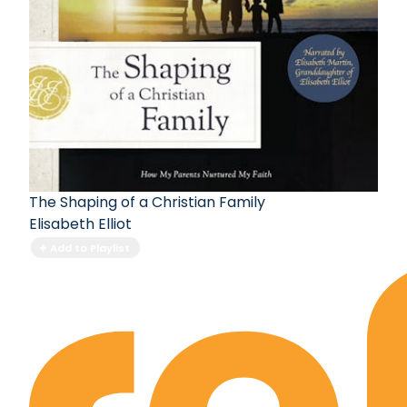
The Shaping of a Christian Family
Elisabeth Elliot
Add to Playlist