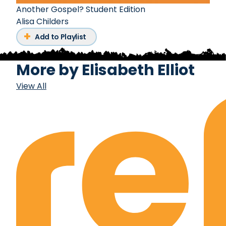
Another Gospel? Student Edition
Alisa Childers
Add to Playlist
More by
Elisabeth Elliot
View All