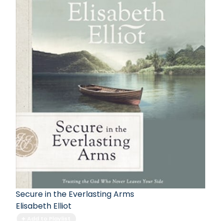
Secure in the Everlasting Arms
Elisabeth Elliot
Add to Playlist