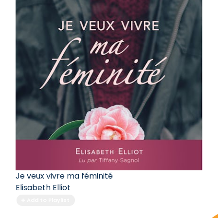
Je veux vivre ma féminité
Elisabeth Elliot
Add to Playlist