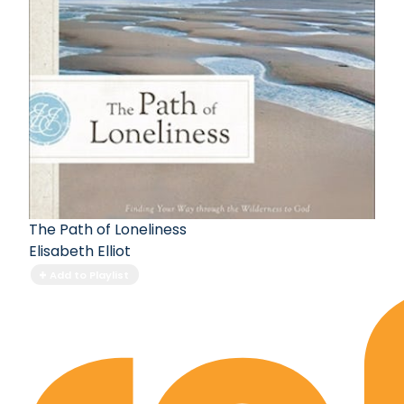
The Path of Loneliness
Elisabeth Elliot
Add to Playlist