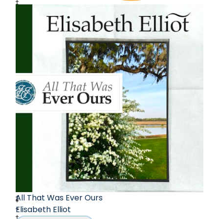
All That Was Ever Ours
Elisabeth Elliot