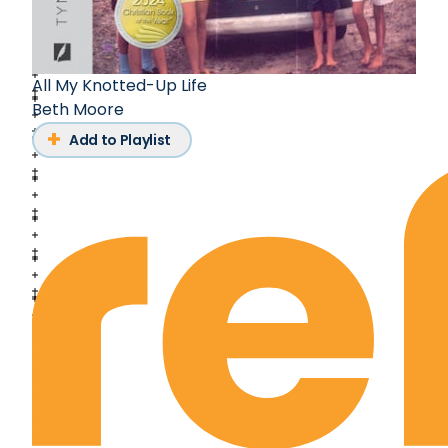
All My Knotted-Up Life
Beth Moore
Add to Playlist