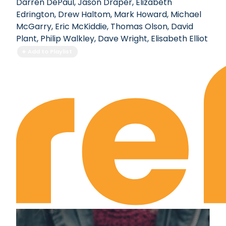
Darren DePaul
,
Jason Draper
,
Elizabeth
Edrington
,
Drew Haltom
,
Mark Howard
,
Michael
McGarry
,
Eric McKiddie
,
Thomas Olson
,
David
Plant
,
Philip Walkley
,
Dave Wright
,
Elisabeth Elliot
Add to Playlist