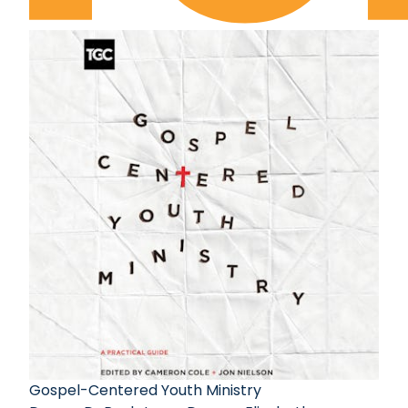
Gospel-Centered Youth Ministry