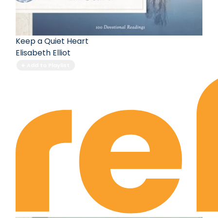
Keep a Quiet Heart
Elisabeth Elliot
Add to Playlist