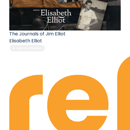
The Journals of Jim Elliot
Elisabeth Elliot
Add to Playlist