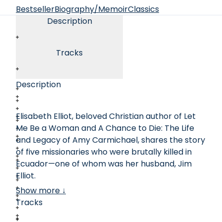
Bestseller
Biography/Memoir
Classics
Description
Tracks
Description
Elisabeth Elliot, beloved Christian author of Let
Me Be a Woman and A Chance to Die: The Life
and Legacy of Amy Carmichael, shares the story
of five missionaries who were brutally killed in
Ecuador—one of whom was her husband, Jim
Elliot.
Show more ↓
In 1956, five young men traveled deep into the
Tracks
jungles to establish communication with the
fierce and isolated Waorani tribe. In a nearby