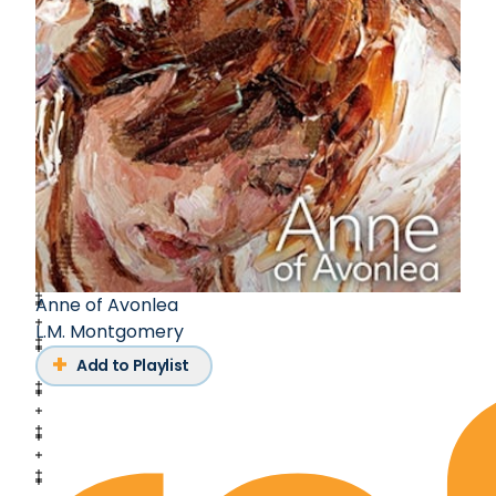
Anne of Avonlea
L.M. Montgomery
Add to Playlist