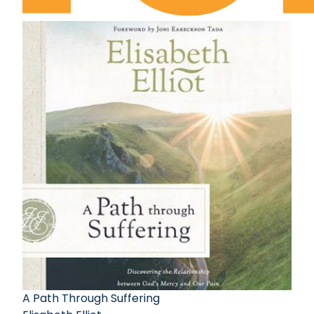
A Path Through Suffering