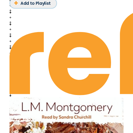
Add to Playlist