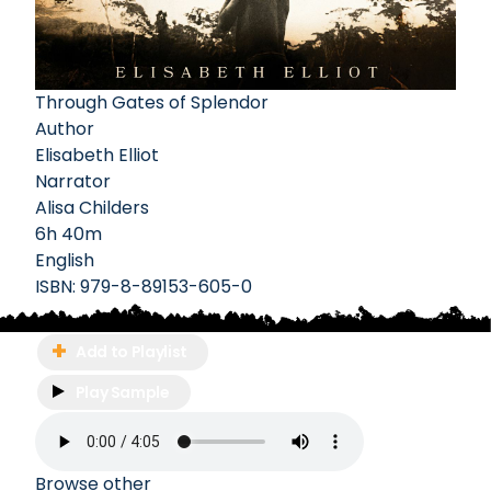
Through Gates of Splendor
Author
Elisabeth Elliot
Narrator
Alisa Childers
6h 40m
English
ISBN:
979-8-89153-605-0
Add to Playlist
Play Sample
Browse other