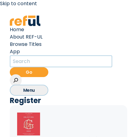
Skip to content
Create an Account
Sign In
Home
About REF-UL
Browse Titles
App
Go
Menu
Register