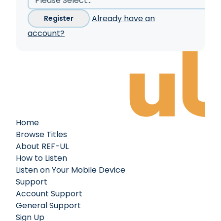
Already have an
Register
account?
Home
Browse Titles
About REF-UL
How to Listen
Listen on Your Mobile Device
Support
Account Support
General Support
Sign Up