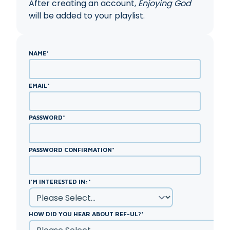
After creating an account,
Enjoying God
will be added to your playlist.
NAME
*
EMAIL
*
PASSWORD
*
PASSWORD CONFIRMATION
*
I'M INTERESTED IN:
*
HOW DID YOU HEAR ABOUT REF-UL?
*